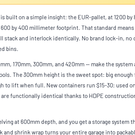
s built on a simple insight: the EUR-pallet, at 1200 by 
 a 600 by 400 millimeter footprint. That standard means
all stack and interlock identically. No brand lock-in, n
d bins.
mm, 170mm, 300mm, and 420mm — make the system ad
tools. The 300mm height is the sweet spot: big enough 
ugh to lift when full. New containers run $15-30; used
 are functionally identical thanks to HDPE construction
helving at 600mm depth, and you get a storage system t
k and shrink wrap turns your entire garage into packab