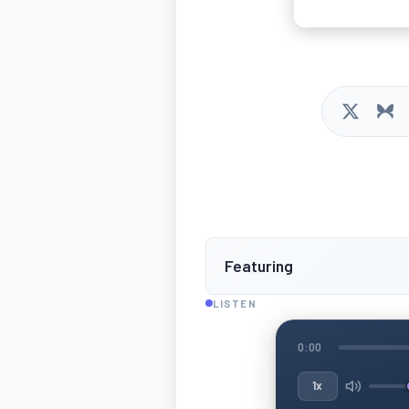
Featuring
LISTEN
0:00
1x