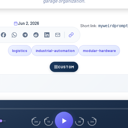
garage organization.
Jun 2, 2026
Short link:
myweirdprompt
logistics
industrial-automation
modular-hardware
CUSTOM
15
30
3m
3m