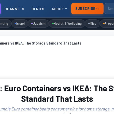
SUBSCRIBE
CHANNELS
SERIES
ABOUT
nting
Israel
Judaism
Health & Wellbeing
Misc
Prepa
ainers vs IKEA: The Storage Standard That Lasts
 Euro Containers vs IKEA: The 
Standard That Lasts
umble Euro container beats consumer bins for home storage, m