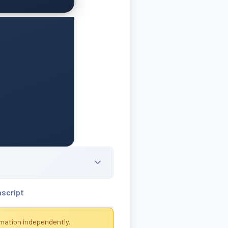
nscript
rmation independently.