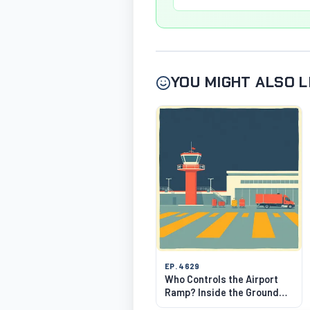
YOU MIGHT ALSO L
EP. 4629
Who Controls the Airport
Ramp? Inside the Ground
Choreography