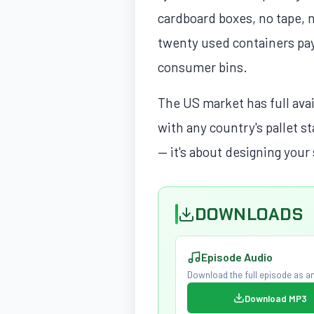
cardboard boxes, no tape, 
twenty used containers pay
consumer bins.
The US market has full avai
with any country's pallet s
— it's about designing your 
DOWNLOADS
Episode Audio
Download the full episode as an
Download MP3