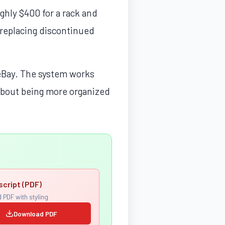
ghly $400 for a rack and
 replacing discontinued
d eBay. The system works
 about being more organized
script (PDF)
 PDF with styling
Download PDF