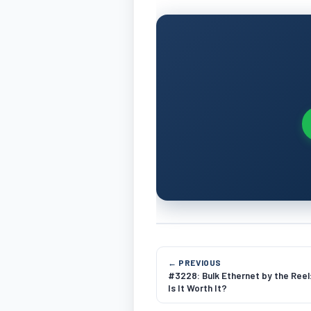
← PREVIOUS
#3228: Bulk Ethernet by the Reel
Is It Worth It?