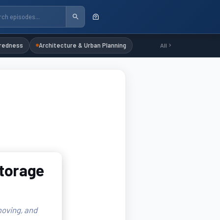
redness
Architecture & Urban Planning
All
Storage
oving, and