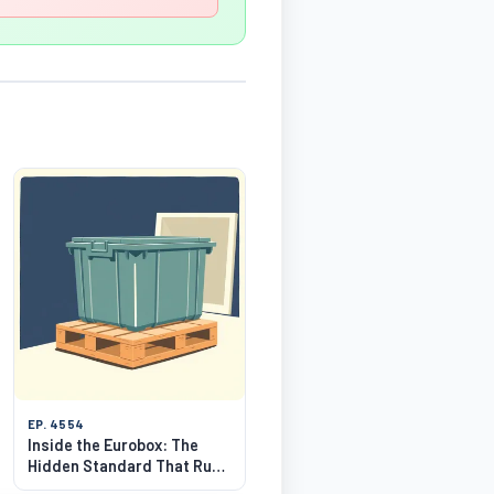
EP. 4554
Inside the Eurobox: The
Hidden Standard That Runs
Warehouses