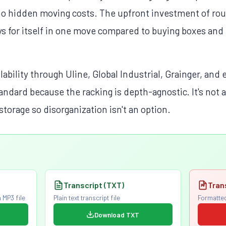
no hidden moving costs. The upfront investment of rou
s for itself in one move compared to buying boxes and
lability through Uline, Global Industrial, Grainger, an
tandard because the racking is depth-agnostic. It's not
storage so disorganization isn't an option.
Transcript (TXT)
Tran
 MP3 file
Plain text transcript file
Formatted
Download TXT