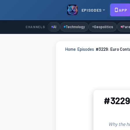
EPISODES
APP
AI
Technology
Geopolitics
Pare
CHANNELS
Home
›
Episodes
›
#3229: Euro Cont
#3229:
Why the h