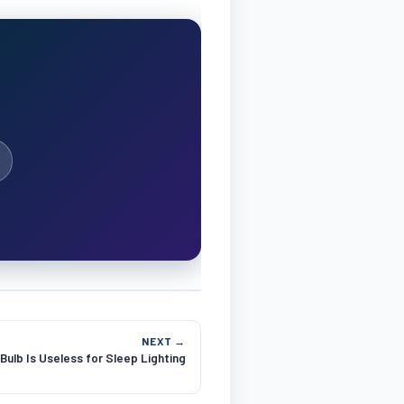
NEXT →
ulb Is Useless for Sleep Lighting