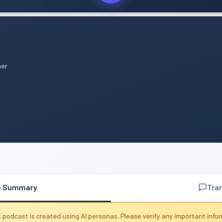
mer
n
e Summary
Tra
 podcast is created using AI personas. Please verify any important info