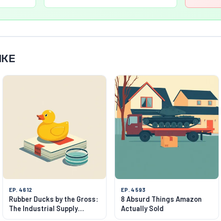
IKE
EP. 4612
EP. 4593
Rubber Ducks by the Gross:
8 Absurd Things Amazon
The Industrial Supply
Actually Sold
Wonderland