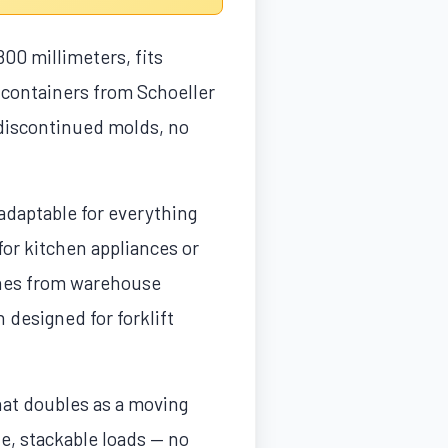
800 millimeters, fits
 containers from Schoeller
o discontinued molds, no
aptable for everything
for kitchen appliances or
 ones from warehouse
 designed for forklift
hat doubles as a moving
le, stackable loads — no