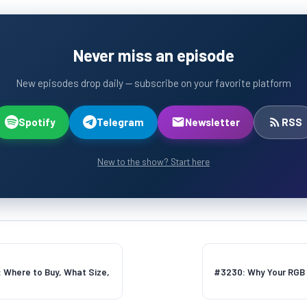
Never miss an episode
New episodes drop daily — subscribe on your favorite platform
Spotify
Telegram
Newsletter
RSS
New to the show? Start here
: Where to Buy, What Size,
#3230: Why Your RGB B