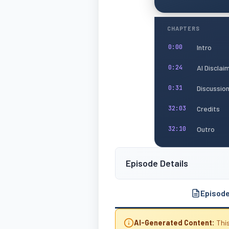
CHAPTERS
Intro
0:00
AI Disclai
0:24
Discussio
0:31
Credits
32:03
Outro
32:10
Episode Details
Episod
AI-Generated Content:
This