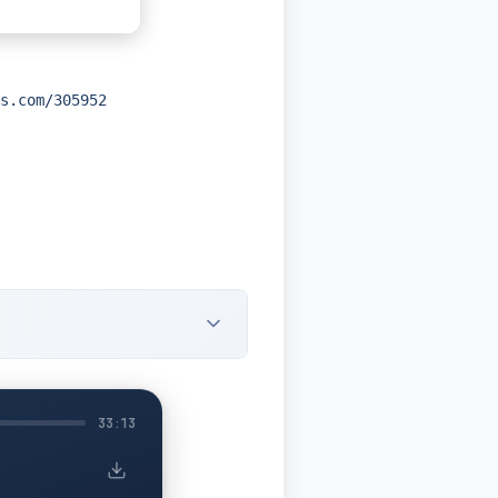
s.com/305952
33:13