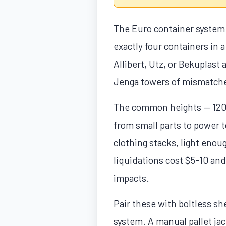
The Euro container system i
exactly four containers in
Allibert, Utz, or Bekuplast 
Jenga towers of mismatche
The common heights — 120
from small parts to power 
clothing stacks, light eno
liquidations cost $5-10 and
impacts.
Pair these with boltless s
system. A manual pallet jac