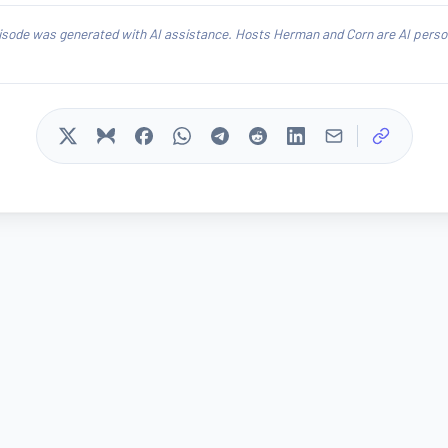
isode was generated with AI assistance. Hosts Herman and Corn are AI person