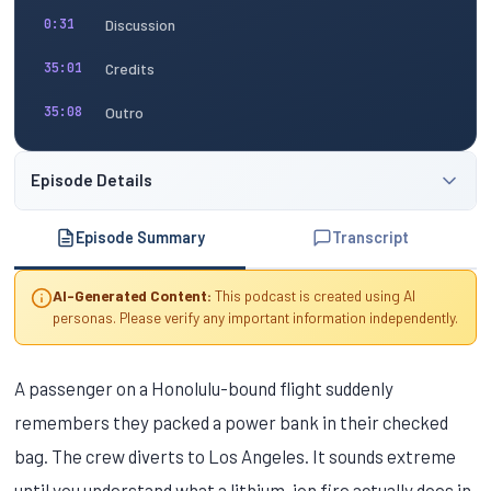
Discussion
0:31
Credits
35:01
Outro
35:08
Episode Details
Episode Summary
Transcript
AI-Generated Content:
This podcast is created using AI
personas. Please verify any important information independently.
A passenger on a Honolulu-bound flight suddenly
remembers they packed a power bank in their checked
bag. The crew diverts to Los Angeles. It sounds extreme
until you understand what a lithium-ion fire actually does in