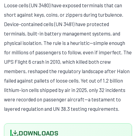
Loose cells (UN 3480) have exposed terminals that can
short against keys, coins, or zippers during turbulence.
Device-contained cells (UN 3481) have protected
terminals, built-in battery management systems, and
physical isolation. The rule is a heuristic—simple enough
for millions of passengers to follow, even if imperfect. The
UPS Flight 6 crash in 2010, which killed both crew
members, reshaped the regulatory landscape after Halon
failed against pallets of loose cells. Yet out of 1.2 billion
lithium-ion cells shipped by air in 2025, only 32 incidents
were recorded on passenger aircraft—a testament to
layered regulation and UN 38.3 testing requirements.
DOWNLOADS