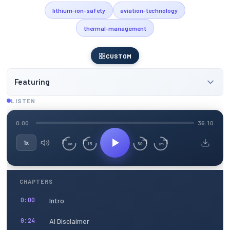
lithium-ion-safety
aviation-technology
thermal-management
CUSTOM
Featuring
LISTEN
0:00
36:10
1x
15
30
3m
3m
CHAPTERS
Intro
0:00
AI Disclaimer
0:24