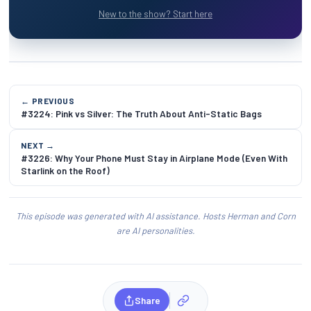
New to the show? Start here
← PREVIOUS
#3224: Pink vs Silver: The Truth About Anti-Static Bags
NEXT →
#3226: Why Your Phone Must Stay in Airplane Mode (Even With
Starlink on the Roof)
This episode was generated with AI assistance. Hosts Herman and Corn
are AI personalities.
Share