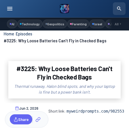
AI
Technology
Geopolitics
Parenting
Israel
Judaism
All
Home
›
Episodes
›
#3225: Why Loose Batteries Can't Fly in Checked Bags
#3225: Why Loose Batteries Can't
Fly in Checked Bags
Thermal runaway, Halon blind spots, and why your laptop
is fine but a power bank isn't.
Jun 2, 2026
Short link:
myweirdprompts.com/982553
Share