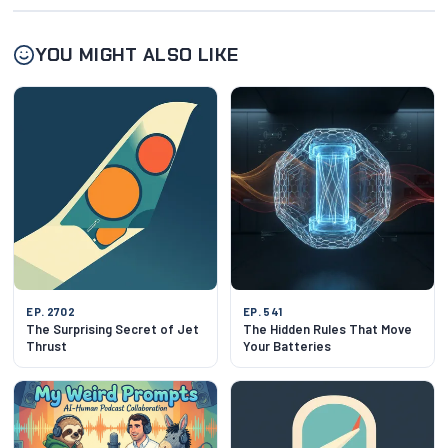
YOU MIGHT ALSO LIKE
EP. 2702
EP. 541
The Surprising Secret of Jet
The Hidden Rules That Move
Thrust
Your Batteries