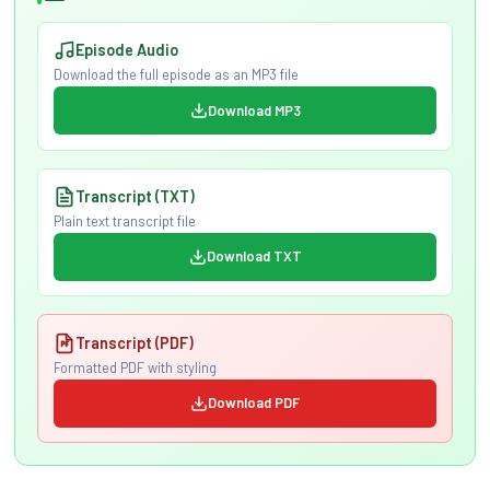
Episode Audio
Download the full episode as an MP3 file
Download MP3
Transcript (TXT)
Plain text transcript file
Download TXT
Transcript (PDF)
Formatted PDF with styling
Download PDF