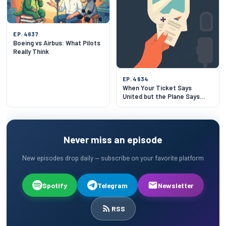
EP. 4637
Boeing vs Airbus: What Pilots
Really Think
EP. 4634
When Your Ticket Says
United but the Plane Says
Lufthansa
Never miss an episode
New episodes drop daily — subscribe on your favorite platform
Spotify
Telegram
Newsletter
RSS