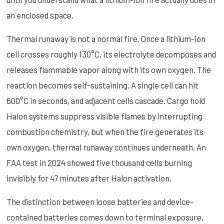
an enclosed space.
Thermal runaway is not a normal fire. Once a lithium-ion
cell crosses roughly 130°C, its electrolyte decomposes and
releases flammable vapor along with its own oxygen. The
reaction becomes self-sustaining. A single cell can hit
600°C in seconds, and adjacent cells cascade. Cargo hold
Halon systems suppress visible flames by interrupting
combustion chemistry, but when the fire generates its
own oxygen, thermal runaway continues underneath. An
FAA test in 2024 showed five thousand cells burning
invisibly for 47 minutes after Halon activation.
The distinction between loose batteries and device-
contained batteries comes down to terminal exposure.