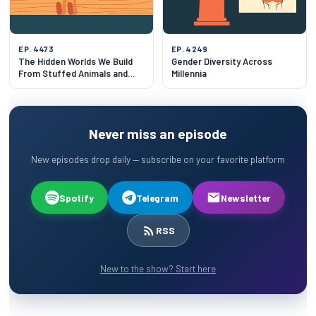
EP. 4473
EP. 4249
The Hidden Worlds We Build
Gender Diversity Across
From Stuffed Animals and
Millennia
Baby Babble
Never miss an episode
New episodes drop daily — subscribe on your favorite platform
Spotify
Telegram
Newsletter
RSS
New to the show? Start here