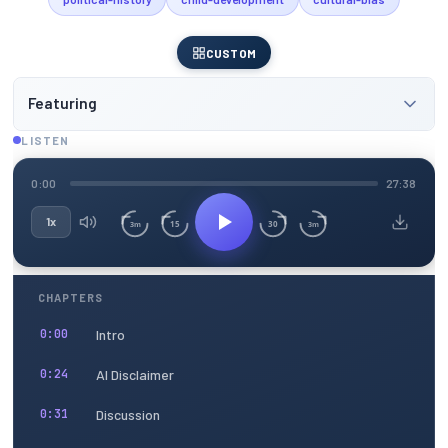
CUSTOM
Featuring
LISTEN
0:00
27:38
1x
15
30
3m
3m
CHAPTERS
Intro
0:00
AI Disclaimer
0:24
Discussion
0:31