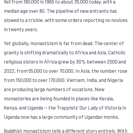
fell from 180,000 in 1965 to about 35,000 today, with a
median age over 80. The pipeline of new entrants has
slowed to a trickle, with some orders reporting no novices
in twenty years.
Yet globally, monasticism is far from dead. The center of
gravity is shifting dramatically to Africa and Asia. Catholic
religious sisters in Africa grew by 30% between 2000 and
2022, from 55,000 to over 70,000. In Asia, the number rose
from 150,000 to over 170,000. Vietnam, India, and Nigeria
are producing large numbers of vocations. New
monasteries are being founded in places like Kerala,
Kenya, and Uganda — the Trappists' Our Lady of Victoria in
Uganda now has a large community of Ugandan monks.
Buddhist monasticism tells a different story entirely. With