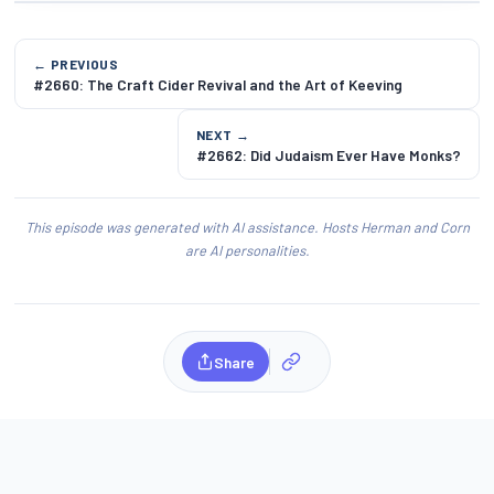
← PREVIOUS
#2660: The Craft Cider Revival and the Art of Keeving
NEXT →
#2662: Did Judaism Ever Have Monks?
This episode was generated with AI assistance. Hosts Herman and Corn
are AI personalities.
Share