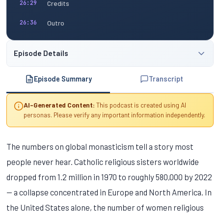
Credits
26:29
Outro
26:36
Episode Details
Episode Summary
Transcript
AI-Generated Content:
This podcast is created using AI
personas. Please verify any important information independently.
The numbers on global monasticism tell a story most
people never hear. Catholic religious sisters worldwide
dropped from 1.2 million in 1970 to roughly 580,000 by 2022
— a collapse concentrated in Europe and North America. In
the United States alone, the number of women religious