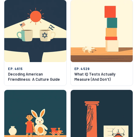
EP. 4615
EP. 4529
Decoding American
What IQ Tests Actually
Friendliness: A Culture Guide
Measure (And Don't)