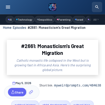
AI
Technology
Geopolitics
Parenting
Israel
Judaism
All
Home
›
Episodes
›
#2661: Monasticism's Great Migration
#2661: Monasticism's Great
Migration
Catholic monastic life collapsed in the West but is
growing fast in Africa and Asia. Here's the surprising
global picture.
May 5, 2026
Short link:
myweirdprompts.com/484638
Share
political-history
child-development
cultural-bias