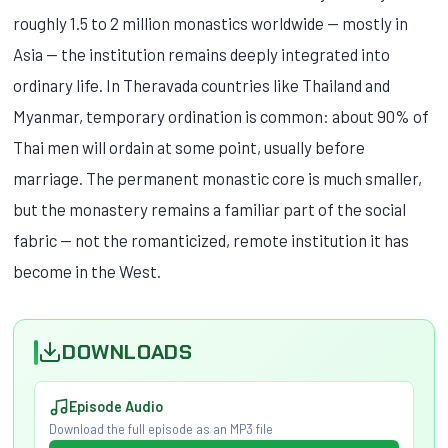
roughly 1.5 to 2 million monastics worldwide — mostly in
Asia — the institution remains deeply integrated into
ordinary life. In Theravada countries like Thailand and
Myanmar, temporary ordination is common: about 90% of
Thai men will ordain at some point, usually before
marriage. The permanent monastic core is much smaller,
but the monastery remains a familiar part of the social
fabric — not the romanticized, remote institution it has
become in the West.
DOWNLOADS
Episode Audio
Download the full episode as an MP3 file