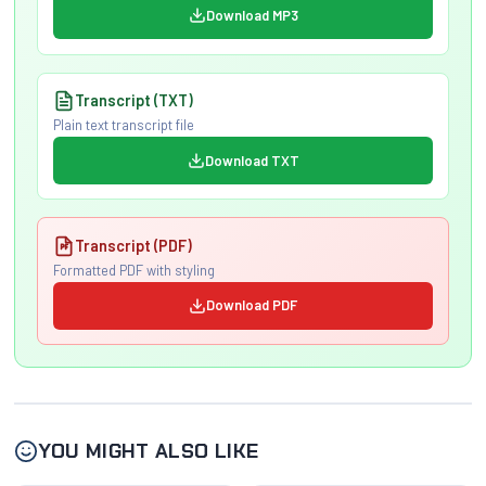
Download MP3
Transcript (TXT)
Plain text transcript file
Download TXT
Transcript (PDF)
Formatted PDF with styling
Download PDF
YOU MIGHT ALSO LIKE