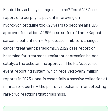
But do they actually change medicine? Yes. A 1987 case
report of a porphyria patient improving on
hydroxychloroquine took 27 years to become an FDA-
approved indication. A 1996 case series of three Kaposi
sarcoma patients on HIV protease inhibitors changed
cancer treatment paradigms. A 2022 case report of
ketamine for treatment-resistant depression helped
catalyze the esketamine approval. The FDA’s adverse
event reporting system, which received over 2 million
reports in 2023 alone, is essentially a massive collection of
mini case reports — the primary mechanism for detecting
rare drug reactions that trials miss.