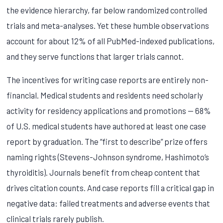
the evidence hierarchy, far below randomized controlled
trials and meta-analyses. Yet these humble observations
account for about 12% of all PubMed-indexed publications,
and they serve functions that larger trials cannot.
The incentives for writing case reports are entirely non-
financial. Medical students and residents need scholarly
activity for residency applications and promotions — 68%
of U.S. medical students have authored at least one case
report by graduation. The “first to describe” prize offers
naming rights (Stevens-Johnson syndrome, Hashimoto’s
thyroiditis). Journals benefit from cheap content that
drives citation counts. And case reports fill a critical gap in
negative data: failed treatments and adverse events that
clinical trials rarely publish.