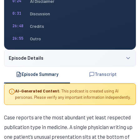
AI Disclaimer
0:24
Discussion
0:31
Credits
26:48
Outro
26:55
Episode Details
Episode Summary
Transcript
AI-Generated Content:
This podcast is created using AI
personas. Please verify any important information independently.
Case reports are the most abundant yet least respected
publication type in medicine. A single physician writing up
one patient’s unusual presentation sits at the bottom of