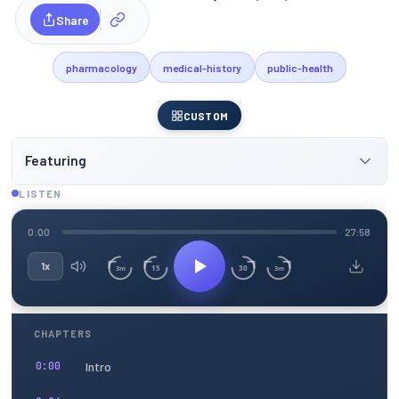
Share
pharmacology
medical-history
public-health
CUSTOM
Featuring
LISTEN
0:00
27:58
1x
15
30
3m
3m
CHAPTERS
Intro
0:00