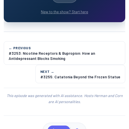
New to the show? Start here
← PREVIOUS
#3253: Nicotine Receptors & Bupropion: How an
Antidepressant Blocks Smoking
NEXT →
#3255: Catatonia Beyond the Frozen Statue
This episode was generated with AI assistance. Hosts Herman and Corn
are AI personalities.