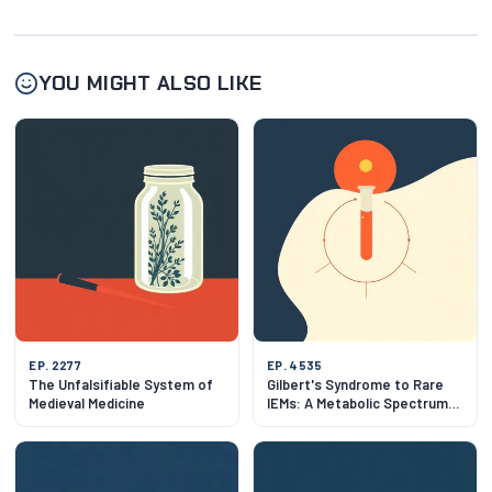
YOU MIGHT ALSO LIKE
EP. 2277
EP. 4535
The Unfalsifiable System of
Gilbert's Syndrome to Rare
Medieval Medicine
IEMs: A Metabolic Spectrum
Tour