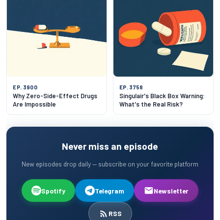
EP. 3900
EP. 3758
Why Zero-Side-Effect Drugs
Singulair's Black Box Warning:
Are Impossible
What's the Real Risk?
Never miss an episode
New episodes drop daily — subscribe on your favorite platform
Spotify
Telegram
Newsletter
RSS