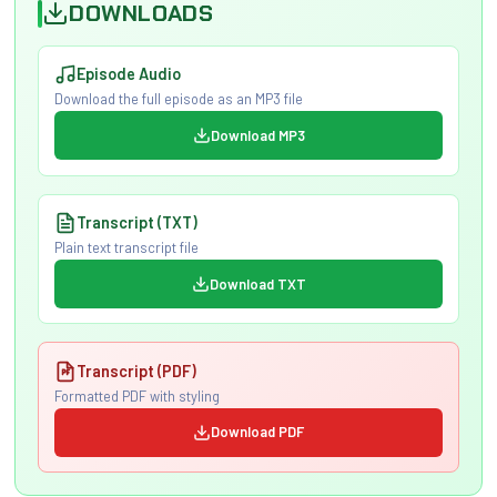
DOWNLOADS
Episode Audio
Download the full episode as an MP3 file
Download MP3
Transcript (TXT)
Plain text transcript file
Download TXT
Transcript (PDF)
Formatted PDF with styling
Download PDF