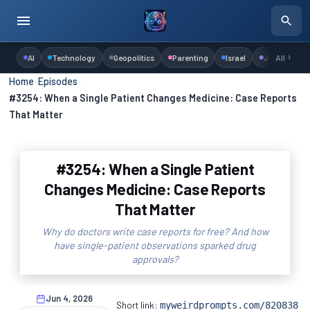
AI
Technology
Geopolitics
Parenting
Israel
Judaism
All
Home
›
Episodes
›
#3254: When a Single Patient Changes Medicine: Case Reports
That Matter
#3254: When a Single Patient
Changes Medicine: Case Reports
That Matter
Why do doctors write case reports for free? And how
have single-patient observations sparked drug
approvals?
Jun 4, 2026
Short link:
myweirdprompts.com/820838