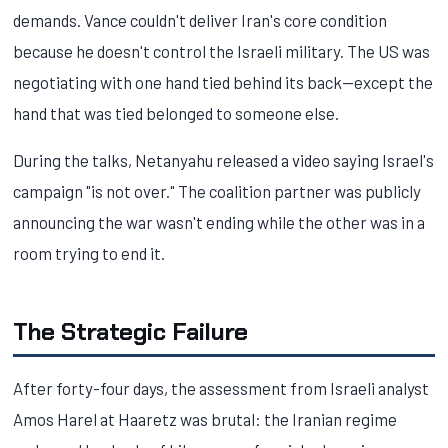
demands. Vance couldn't deliver Iran's core condition
because he doesn't control the Israeli military. The US was
negotiating with one hand tied behind its back—except the
hand that was tied belonged to someone else.
During the talks, Netanyahu released a video saying Israel's
campaign "is not over." The coalition partner was publicly
announcing the war wasn't ending while the other was in a
room trying to end it.
The Strategic Failure
After forty-four days, the assessment from Israeli analyst
Amos Harel at Haaretz was brutal: the Iranian regime