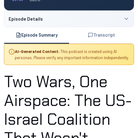
Episode Details
Episode Summary
Transcript
AI-Generated Content:
This podcast is created using AI
personas. Please verify any important information independently.
Two Wars, One
Airspace: The US-
Israel Coalition