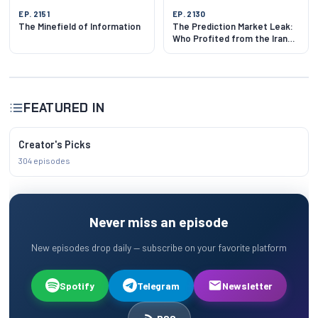
EP. 2151
EP. 2130
The Minefield of Information
The Prediction Market Leak:
Who Profited from the Iran
Ceasefire?
FEATURED IN
Creator's Picks
304 episodes
Never miss an episode
New episodes drop daily — subscribe on your favorite platform
Spotify
Telegram
Newsletter