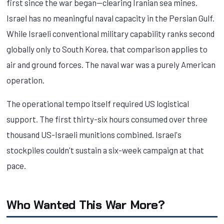
first since the war began—clearing Iranian sea mines.
Israel has no meaningful naval capacity in the Persian Gulf.
While Israeli conventional military capability ranks second
globally only to South Korea, that comparison applies to
air and ground forces. The naval war was a purely American
operation.
The operational tempo itself required US logistical
support. The first thirty-six hours consumed over three
thousand US-Israeli munitions combined. Israel's
stockpiles couldn't sustain a six-week campaign at that
pace.
Who Wanted This War More?