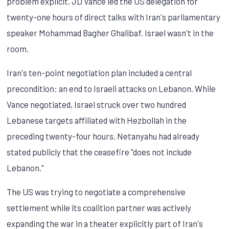
problem explicit. JD Vance led the US delegation for
twenty-one hours of direct talks with Iran's parliamentary
speaker Mohammad Bagher Ghalibaf. Israel wasn't in the
room.
Iran's ten-point negotiation plan included a central
precondition: an end to Israeli attacks on Lebanon. While
Vance negotiated, Israel struck over two hundred
Lebanese targets affiliated with Hezbollah in the
preceding twenty-four hours. Netanyahu had already
stated publicly that the ceasefire "does not include
Lebanon."
The US was trying to negotiate a comprehensive
settlement while its coalition partner was actively
expanding the war in a theater explicitly part of Iran's