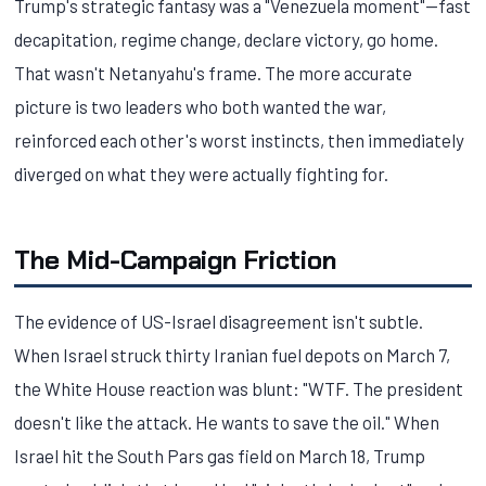
Trump's strategic fantasy was a "Venezuela moment"—fast
decapitation, regime change, declare victory, go home.
That wasn't Netanyahu's frame. The more accurate
picture is two leaders who both wanted the war,
reinforced each other's worst instincts, then immediately
diverged on what they were actually fighting for.
The Mid-Campaign Friction
The evidence of US-Israel disagreement isn't subtle.
When Israel struck thirty Iranian fuel depots on March 7,
the White House reaction was blunt: "WTF. The president
doesn't like the attack. He wants to save the oil." When
Israel hit the South Pars gas field on March 18, Trump