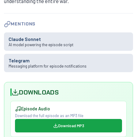
understanding the entire war.
MENTIONS
Claude Sonnet
AI model powering the episode script
Telegram
Messaging platform for episode notifications
DOWNLOADS
Episode Audio
Download the full episode as an MP3 file
Download MP3