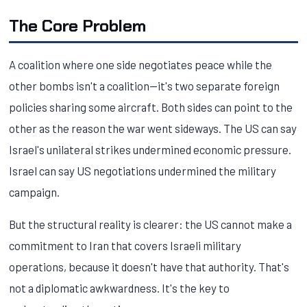
The Core Problem
A coalition where one side negotiates peace while the
other bombs isn't a coalition—it's two separate foreign
policies sharing some aircraft. Both sides can point to the
other as the reason the war went sideways. The US can say
Israel's unilateral strikes undermined economic pressure.
Israel can say US negotiations undermined the military
campaign.
But the structural reality is clearer: the US cannot make a
commitment to Iran that covers Israeli military
operations, because it doesn't have that authority. That's
not a diplomatic awkwardness. It's the key to