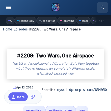
AI
Technology
Geopolitics
Parenting
Israel
Judaism
All
Home
›
Episodes
›
#2209: Two Wars, One Airspace
#2209: Two Wars, One Airspace
The US and Israel launched Operation Epic Fury together
—but they're fighting for completely different goals.
Islamabad exposed why.
Apr 13, 2026
Short link:
myweirdprompts.com/854950
Share
geopolitics
military-strategy
iran