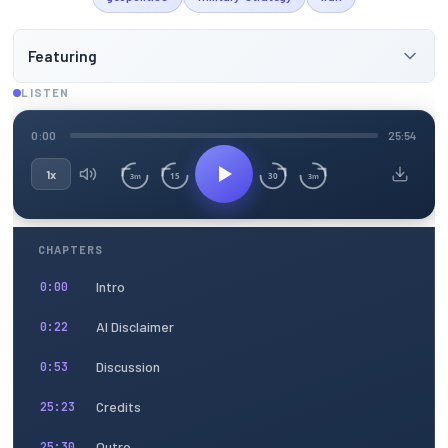
Featuring
LISTEN
0:00
25:54
1x
15
30
3m
3m
CHAPTERS
Intro
0:00
AI Disclaimer
0:22
Discussion
0:53
Credits
25:23
Outro
25:30