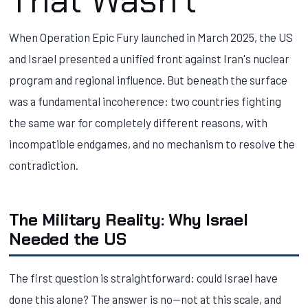
That Wasn't
When Operation Epic Fury launched in March 2025, the US
and Israel presented a unified front against Iran's nuclear
program and regional influence. But beneath the surface
was a fundamental incoherence: two countries fighting
the same war for completely different reasons, with
incompatible endgames, and no mechanism to resolve the
contradiction.
The Military Reality: Why Israel
Needed the US
The first question is straightforward: could Israel have
done this alone? The answer is no—not at this scale, and