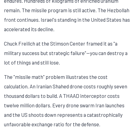
endures. Hundreds of kilograms of enriched uranium
remain. The missile program is still active. The Hezbollah
front continues. Israel's standing in the United States has
accelerated its decline.
Chuck Freilich at the Stimson Center framed it as "a
military success but strategic failure"—you can destroy a
lot of things and still lose.
The "missile math" problem illustrates the cost
calculation. An Iranian Shahed drone costs roughly seven
thousand dollars to build. A THAAD interceptor costs
twelve million dollars. Every drone swarm Iran launches
and the US shoots down represents a catastrophically
unfavorable exchange ratio for the defense.