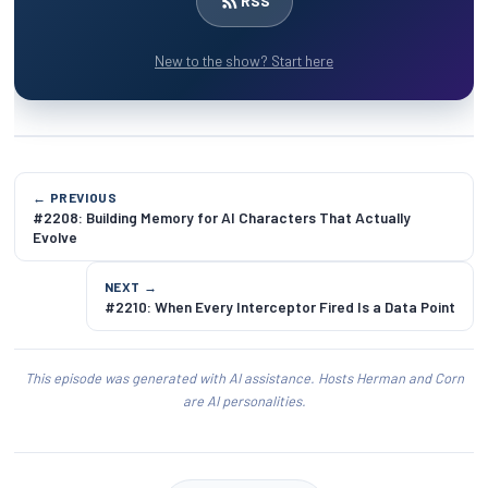
RSS
New to the show? Start here
← PREVIOUS
#2208: Building Memory for AI Characters That Actually
Evolve
NEXT →
#2210: When Every Interceptor Fired Is a Data Point
This episode was generated with AI assistance. Hosts Herman and Corn
are AI personalities.