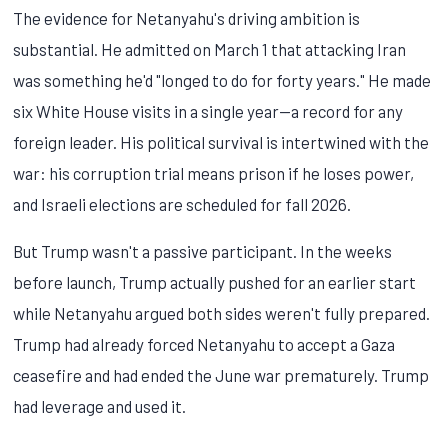
The evidence for Netanyahu's driving ambition is
substantial. He admitted on March 1 that attacking Iran
was something he'd "longed to do for forty years." He made
six White House visits in a single year—a record for any
foreign leader. His political survival is intertwined with the
war: his corruption trial means prison if he loses power,
and Israeli elections are scheduled for fall 2026.
But Trump wasn't a passive participant. In the weeks
before launch, Trump actually pushed for an earlier start
while Netanyahu argued both sides weren't fully prepared.
Trump had already forced Netanyahu to accept a Gaza
ceasefire and had ended the June war prematurely. Trump
had leverage and used it.