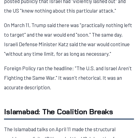
posted publicly that Israel had "violently lashed out" and
the US "knew nothing about this particular attack."
On March 11, Trump said there was "practically nothing left
to target" and the war would end "soon." The same day,
Israeli Defense Minister Katz said the war would continue
"without any time limit, for as long as necessary."
Foreign Policy ran the headline: "The U.S. and Israel Aren't
Fighting the Same War." It wasn't rhetorical. It was an
accurate description.
Islamabad: The Coalition Breaks
The Islamabad talks on April 11 made the structural