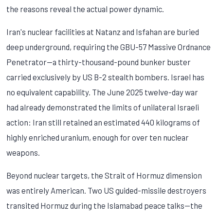
the reasons reveal the actual power dynamic.
Iran's nuclear facilities at Natanz and Isfahan are buried
deep underground, requiring the GBU-57 Massive Ordnance
Penetrator—a thirty-thousand-pound bunker buster
carried exclusively by US B-2 stealth bombers. Israel has
no equivalent capability. The June 2025 twelve-day war
had already demonstrated the limits of unilateral Israeli
action: Iran still retained an estimated 440 kilograms of
highly enriched uranium, enough for over ten nuclear
weapons.
Beyond nuclear targets, the Strait of Hormuz dimension
was entirely American. Two US guided-missile destroyers
transited Hormuz during the Islamabad peace talks—the