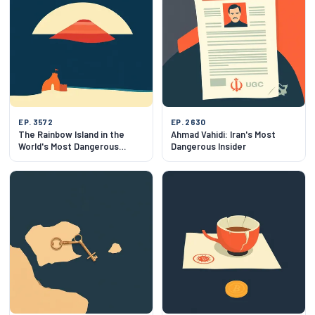
EP. 3572
EP. 2630
The Rainbow Island in the
Ahmad Vahidi: Iran's Most
World's Most Dangerous
Dangerous Insider
Strait