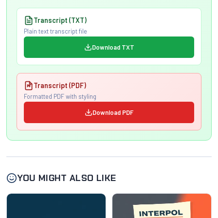
Transcript (TXT)
Plain text transcript file
Download TXT
Transcript (PDF)
Formatted PDF with styling
Download PDF
YOU MIGHT ALSO LIKE