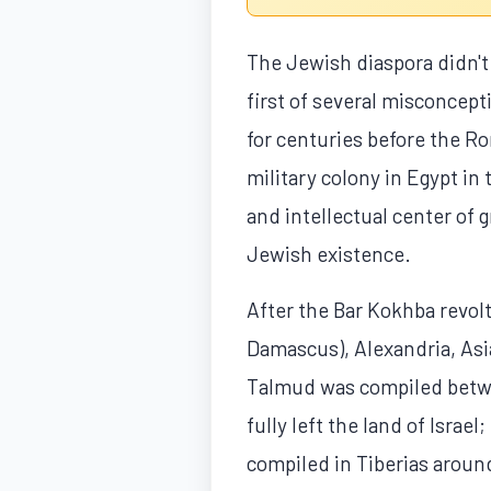
The Jewish diaspora didn't
first of several misconcept
for centuries before the 
military colony in Egypt i
and intellectual center of 
Jewish existence.
After the Bar Kokhba revolt
Damascus), Alexandria, Asi
Talmud was compiled betwe
fully left the land of Isra
compiled in Tiberias aroun