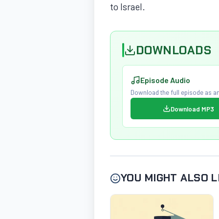
to Israel.
DOWNLOADS
Episode Audio
Download the full episode as an
Download MP3
YOU MIGHT ALSO L