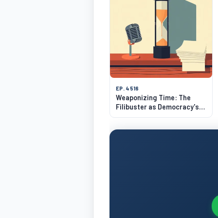
EP. 4516
Weaponizing Time: The
Filibuster as Democracy's
Strangest Hack