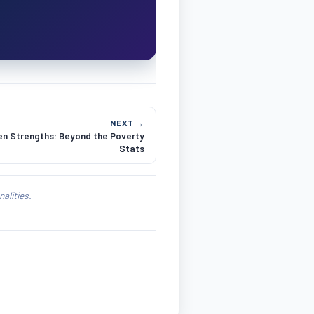
NEXT →
en Strengths: Beyond the Poverty
Stats
alities.