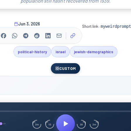
population still hasn't recovered from 1939.
Jun 3, 2026
Short link:
myweirdprompt
political-history
israel
jewish-demographics
CUSTOM
15
30
3m
3m