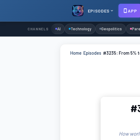
EPISODES
APP
AI
Technology
Geopolitics
Pare
CHANNELS
Home
›
Episodes
›
#3235: From 5% t
#
How world