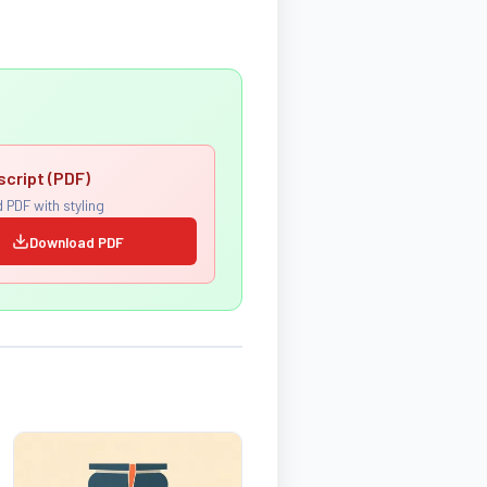
script (PDF)
 PDF with styling
Download PDF