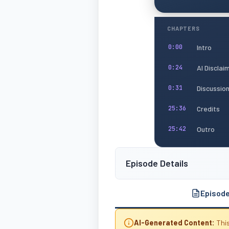
CHAPTERS
Intro
0:00
AI Disclai
0:24
Discussio
0:31
Credits
25:36
Outro
25:42
Episode Details
Episod
AI-Generated Content:
This