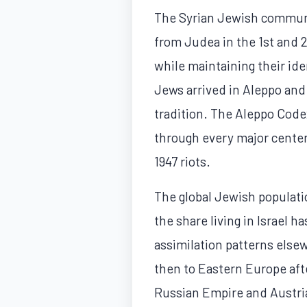
The Syrian Jewish community
from Judea in the 1st and
while maintaining their id
Jews arrived in Aleppo and
tradition. The Aleppo Code
through every major center 
1947 riots.
The global Jewish population
the share living in Israel 
assimilation patterns else
then to Eastern Europe aft
Russian Empire and Austria