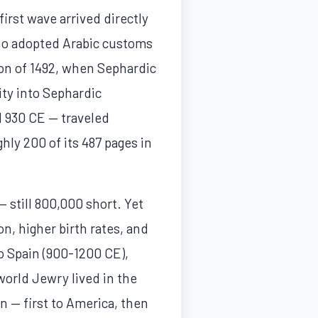
irst wave arrived directly
ho adopted Arabic customs
on of 1492, when Sephardic
ty into Sephardic
d 930 CE — traveled
hly 200 of its 487 pages in
— still 800,000 short. Yet
on, higher birth rates, and
o Spain (900-1200 CE),
world Jewry lived in the
 — first to America, then