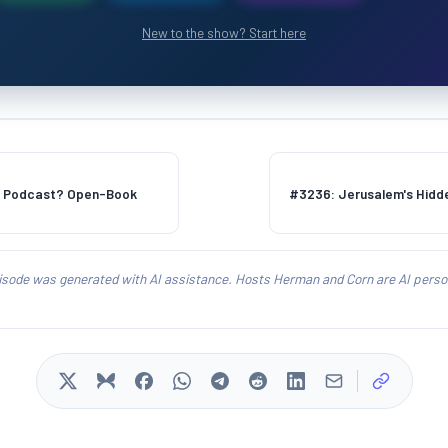
New to the show? Start here
s Podcast? Open-Book
#3236: Jerusalem's Hidd
isode was generated with AI assistance. Hosts Herman and Corn are AI person