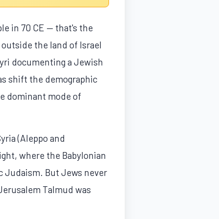
e in 70 CE — that's the
outside the land of Israel
pyri documenting a Jewish
as shift the demographic
 the dominant mode of
Syria (Aleppo and
ight, where the Babylonian
ic Judaism. But Jews never
the Jerusalem Talmud was