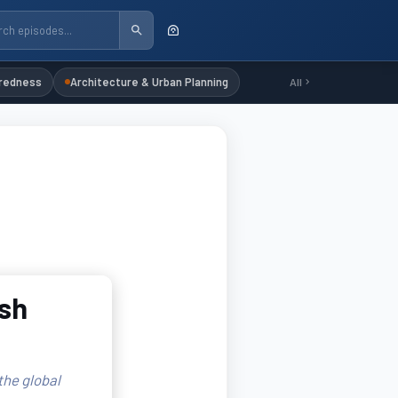
redness
Architecture & Urban Planning
All
sh
the global