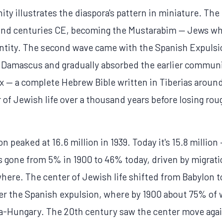
 illustrates the diaspora's pattern in miniature. The f
 2nd centuries CE, becoming the Mustarabim — Jews w
entity. The second wave came with the Spanish Expulsi
 Damascus and gradually absorbed the earlier communi
x — a complete Hebrew Bible written in Tiberias aroun
of Jewish life over a thousand years before losing roug
 peaked at 16.6 million in 1939. Today it's 15.8 million 
has gone from 5% in 1900 to 46% today, driven by migrati
where. The center of Jewish life shifted from Babylon t
er the Spanish expulsion, where by 1900 about 75% of 
-Hungary. The 20th century saw the center move again