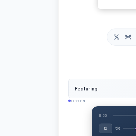
Featuring
LISTEN
0:00
1x