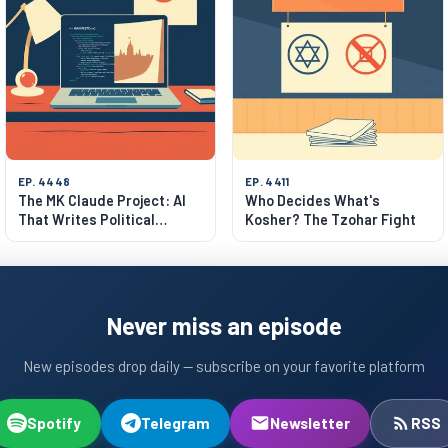
EP. 4448
EP. 4411
The MK Claude Project: AI
Who Decides What's
That Writes Political
Kosher? The Tzohar Fight
Manifestos
Never miss an episode
New episodes drop daily — subscribe on your favorite platform
Spotify
Telegram
Newsletter
RSS