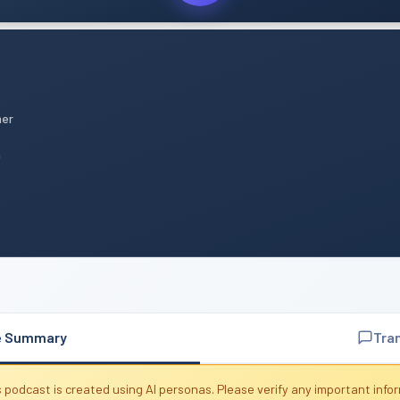
mer
n
e Summary
Tra
 podcast is created using AI personas. Please verify any important info