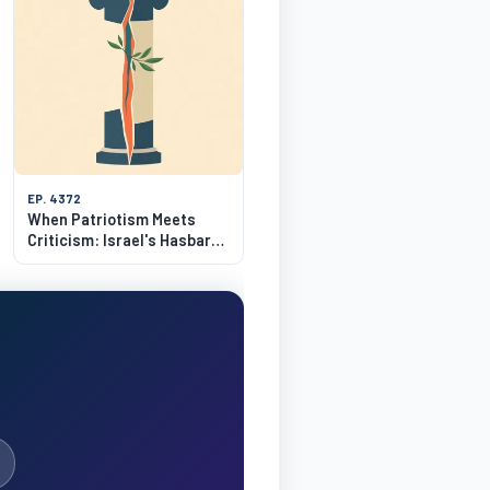
EP. 4372
When Patriotism Meets
Criticism: Israel's Hasbara
Dilemma