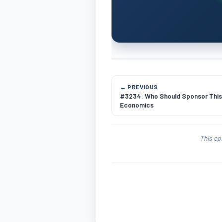
← PREVIOUS
#3234: Who Should Sponsor Thi
Economics
This ep