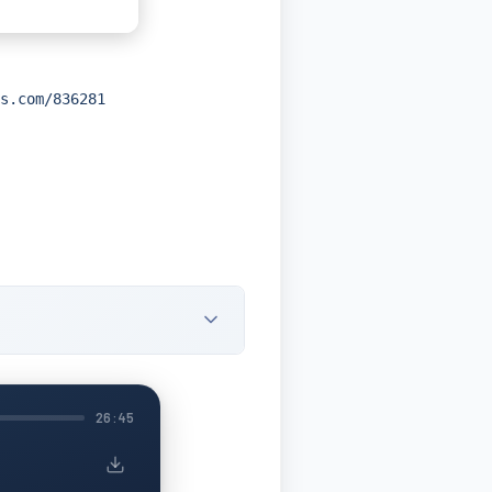
s.com/836281
26:45