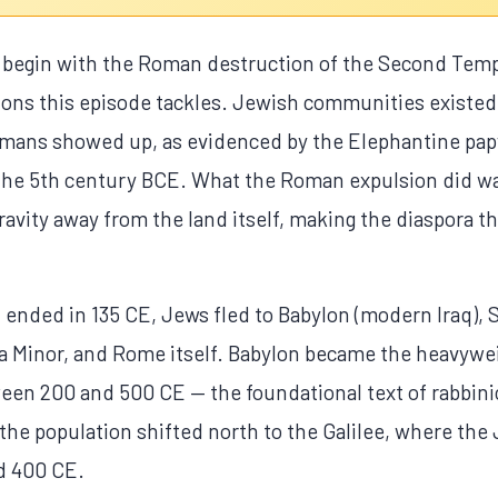
 begin with the Roman destruction of the Second Templ
ions this episode tackles. Jewish communities existed 
Romans showed up, as evidenced by the Elephantine pa
n the 5th century BCE. What the Roman expulsion did w
gravity away from the land itself, making the diaspora
 ended in 135 CE, Jews fled to Babylon (modern Iraq), 
a Minor, and Rome itself. Babylon became the heavywe
en 200 and 500 CE — the foundational text of rabbin
el; the population shifted north to the Galilee, where 
d 400 CE.