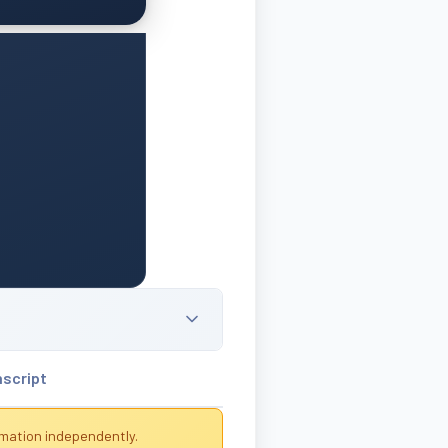
nscript
rmation independently.