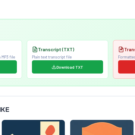
Transcript (TXT)
Tran
 MP3 file
Plain text transcript file
Formatted
Download TXT
IKE