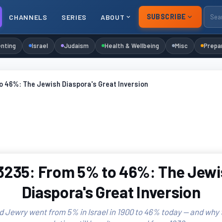
SUBSCRIBE
CHANNELS
SERIES
ABOUT
nting
Israel
Judaism
Health & Wellbeing
Misc
Prepa
o 46%: The Jewish Diaspora's Great Inversion
3235: From 5% to 46%: The Jewi
Diaspora's Great Inversion
 Jewry went from 5% in Israel in 1900 to 46% today — and why 