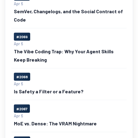
Apr 6
SemVer, Changelogs, and the Social Contract of
Code
#2069
Apr 6
The Vibe Coding Trap: Why Your Agent Skills
Keep Breaking
#2068
Apr 6
Is Safety a Filter or a Feature?
#2067
Apr 6
MoE vs. Dense: The VRAM Nightmare