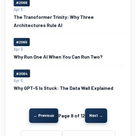
#2066
Apr 6
The Transformer Trinity: Why Three
Architectures Rule AI
#2065
Apr 6
Why Run One AI When You Can Run Two?
#2064
Apr 6
Why GPT-5 Is Stuck: The Data Wall Explained
Page 8 of 12
← Previous
Next →