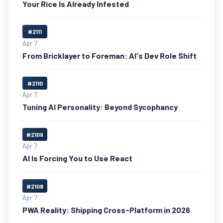
Your Rice Is Already Infested
#2111
Apr 7
From Bricklayer to Foreman: AI's Dev Role Shift
#2110
Apr 7
Tuning AI Personality: Beyond Sycophancy
#2109
Apr 7
AI Is Forcing You to Use React
#2108
Apr 7
PWA Reality: Shipping Cross-Platform in 2026