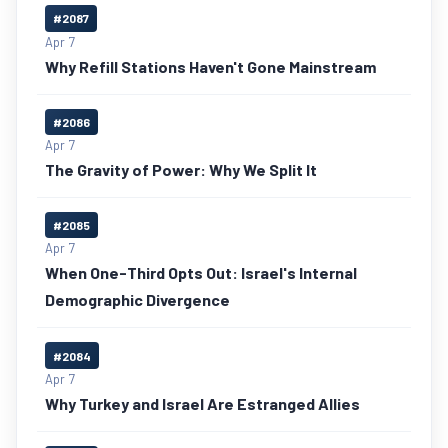
#2087
Apr 7
Why Refill Stations Haven't Gone Mainstream
#2086
Apr 7
The Gravity of Power: Why We Split It
#2085
Apr 7
When One-Third Opts Out: Israel's Internal
Demographic Divergence
#2084
Apr 7
Why Turkey and Israel Are Estranged Allies