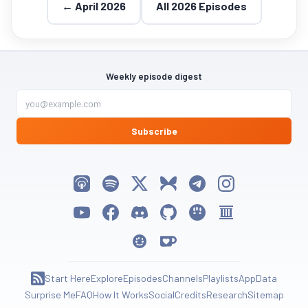
← April 2026
All 2026 Episodes
Weekly episode digest
Subscribe
Listen on Apple Podcasts
Listen on Spotify
Follow My Weird Prompts on X
Follow My Weird Prompts on Bluesky
Join My Weird Prompts on T
Follow My Weird Pro
Watch on YouTube
Follow My Weird Prompts on Facebook
Join My Weird Prompts on Discord
My Weird Prompts on GitHub
My Weird Prompts on Huggin
My Weird Prompts on 
My Weird Prompts on Moltbook
Support My Weird Prompts on Ko-fi
Start Here
Explore
Episodes
Channels
Playlists
App
Data
Subscribe to RSS Feed
Surprise Me
FAQ
How It Works
Social
Credits
Research
Sitemap