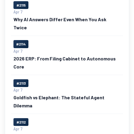
#2115
Apr 7
Why AI Answers Differ Even When You Ask
Twice
#2114
Apr 7
2026 ERP: From Filing Cabinet to Autonomous
Core
#2113
Apr 7
Goldfish vs Elephant: The Stateful Agent
Dilemma
#2112
Apr 7