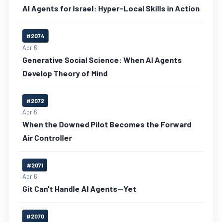
AI Agents for Israel: Hyper-Local Skills in Action
#2074
Apr 6
Generative Social Science: When AI Agents
Develop Theory of Mind
#2072
Apr 6
When the Downed Pilot Becomes the Forward
Air Controller
#2071
Apr 6
Git Can't Handle AI Agents—Yet
#2070