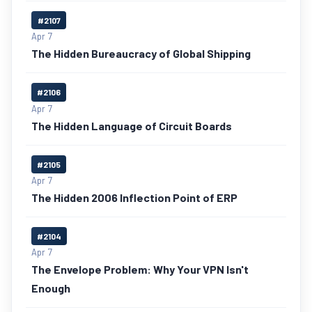
#2107
Apr 7
The Hidden Bureaucracy of Global Shipping
#2106
Apr 7
The Hidden Language of Circuit Boards
#2105
Apr 7
The Hidden 2006 Inflection Point of ERP
#2104
Apr 7
The Envelope Problem: Why Your VPN Isn't
Enough