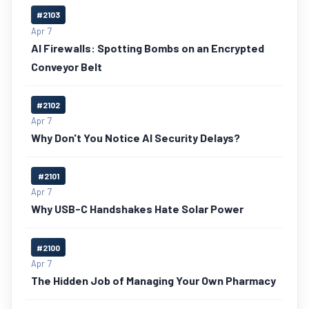
#2103
Apr 7
AI Firewalls: Spotting Bombs on an Encrypted
Conveyor Belt
#2102
Apr 7
Why Don't You Notice AI Security Delays?
#2101
Apr 7
Why USB-C Handshakes Hate Solar Power
#2100
Apr 7
The Hidden Job of Managing Your Own Pharmacy