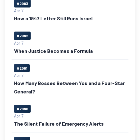
#2083
Apr 7
How a 1947 Letter Still Runs Israel
#2082
Apr 7
When Justice Becomes a Formula
#2081
Apr 7
How Many Bosses Between You and a Four-Star
General?
#2080
Apr 7
The Silent Failure of Emergency Alerts