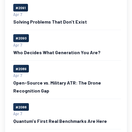
#2091
Apr 7
Solving Problems That Don't Exist
#2090
Apr 7
Who Decides What Generation You Are?
#2089
Apr 7
Open-Source vs. Military ATR: The Drone
Recognition Gap
#2088
Apr 7
Quantum's First Real Benchmarks Are Here