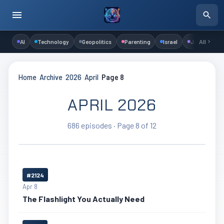
AI
Technology
Geopolitics
Parenting
Israel
Judaism
All
Home
›
Archive
›
2026
›
April
›
Page 8
APRIL 2026
686 episodes · Page 8 of 12
#2124
Apr 8
The Flashlight You Actually Need