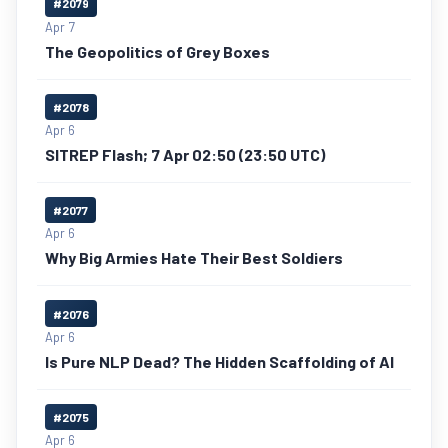
#2079
Apr 7
The Geopolitics of Grey Boxes
#2078
Apr 6
SITREP Flash; 7 Apr 02:50 (23:50 UTC)
#2077
Apr 6
Why Big Armies Hate Their Best Soldiers
#2076
Apr 6
Is Pure NLP Dead? The Hidden Scaffolding of AI
#2075
Apr 6