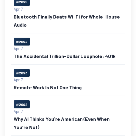
#2095
Apr 7
Bluetooth Finally Beats Wi-Fi for Whole-House
Audio
#2094
Apr 7
The Accidental Trillion-Dollar Loophole: 401k
#2093
Apr 7
Remote Work Is Not One Thing
#2092
Apr 7
Why AI Thinks You're American (Even When
You're Not)