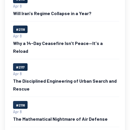
Apr 8
Will Iran's Regime Collapse in a Year?
#2118
Apr 8
Why a 14-Day Ceasefire Isn't Peace—It's a
Reload
#2117
Apr 8
The Disciplined Engineering of Urban Search and
Rescue
#2116
Apr 8
The Mathematical Nightmare of Air Defense