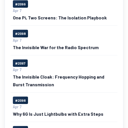
#2099
Apr 7
One Pi, Two Screens: The Isolation Playbook
#2098
Apr 7
The Invisible War for the Radio Spectrum
#2097
Apr 7
The Invisible Cloak: Frequency Hopping and
Burst Transmission
#2096
Apr 7
Why 6G Is Just Lightbulbs with Extra Steps