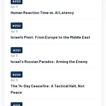
#2123
Apr 8
Human Reaction Time vs. AI Latency
#2122
Apr 8
Israel’s Pivot: From Europe to the Middle East
#2121
Apr 8
Israel's Russian Paradox: Arming the Enemy
#2120
Apr 8
The 14-Day Ceasefire: A Tactical Halt, Not
Peace
#2119