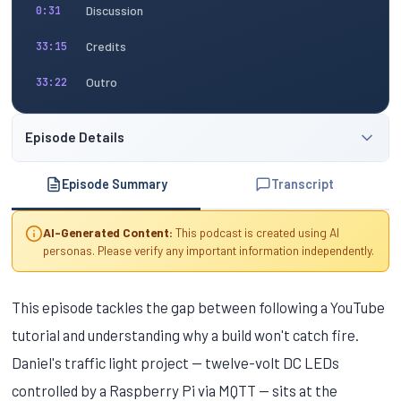
Discussion
0:31
Credits
33:15
Outro
33:22
Episode Details
Episode Summary
Transcript
AI-Generated Content:
This podcast is created using AI
personas. Please verify any important information independently.
This episode tackles the gap between following a YouTube
tutorial and understanding why a build won't catch fire.
Daniel's traffic light project — twelve-volt DC LEDs
controlled by a Raspberry Pi via MQTT — sits at the