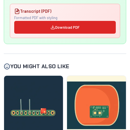
Transcript (PDF)
Formatted PDF with styling
Download PDF
YOU MIGHT ALSO LIKE