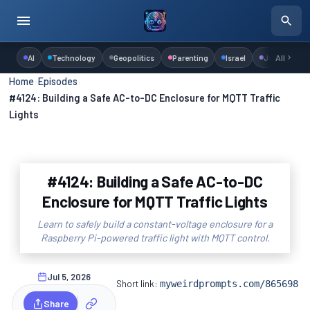
AI
Technology
Geopolitics
Parenting
Israel
Judaism
All
Home
›
Episodes
›
#4124: Building a Safe AC-to-DC Enclosure for MQTT Traffic
Lights
#4124: Building a Safe AC-to-DC
Enclosure for MQTT Traffic Lights
Learn to safely build a constant-voltage enclosure for a
Raspberry Pi-powered traffic light with MQTT control.
Jul 5, 2026
Short link:
myweirdprompts.com/865698
Share