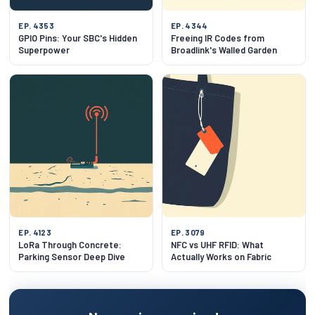
EP. 4353
EP. 4344
GPIO Pins: Your SBC's Hidden
Freeing IR Codes from
Superpower
Broadlink's Walled Garden
EP. 4123
EP. 3079
LoRa Through Concrete:
NFC vs UHF RFID: What
Parking Sensor Deep Dive
Actually Works on Fabric