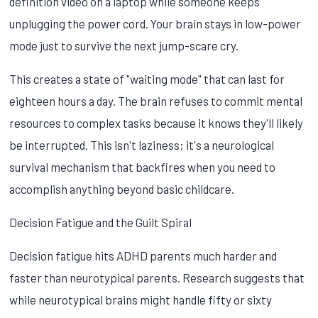
definition video on a laptop while someone keeps
unplugging the power cord. Your brain stays in low-power
mode just to survive the next jump-scare cry.
This creates a state of "waiting mode" that can last for
eighteen hours a day. The brain refuses to commit mental
resources to complex tasks because it knows they'll likely
be interrupted. This isn't laziness; it's a neurological
survival mechanism that backfires when you need to
accomplish anything beyond basic childcare.
Decision Fatigue and the Guilt Spiral
Decision fatigue hits ADHD parents much harder and
faster than neurotypical parents. Research suggests that
while neurotypical brains might handle fifty or sixty