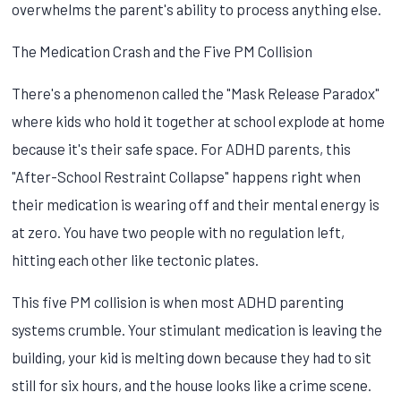
overwhelms the parent's ability to process anything else.
The Medication Crash and the Five PM Collision
There's a phenomenon called the "Mask Release Paradox"
where kids who hold it together at school explode at home
because it's their safe space. For ADHD parents, this
"After-School Restraint Collapse" happens right when
their medication is wearing off and their mental energy is
at zero. You have two people with no regulation left,
hitting each other like tectonic plates.
This five PM collision is when most ADHD parenting
systems crumble. Your stimulant medication is leaving the
building, your kid is melting down because they had to sit
still for six hours, and the house looks like a crime scene.