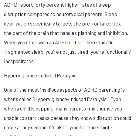
ADHD report forty percent higher rates of sleep
disruption compared to neurotypical parents. Sleep
deprivation specifically targets the prefrontal cortex—
the part of the brain that handles planning and inhibition.
When you start with an ADHD deficit there and add
fragmented sleep, you're not just tired; you're functionally
incapacitated.
Hypervigilance-Induced Paralysis
One of the most insidious aspects of ADHD parenting is
what's called "Hypervigilance-Induced Paralysis." Even
when a child is napping, many parents find themselves
unable to start tasks because they know a disruption could
come at any second. It's like trying to render high-