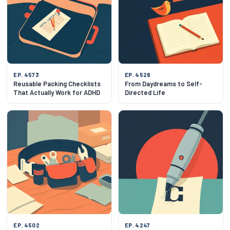
EP. 4573
EP. 4528
Reusable Packing Checklists
From Daydreams to Self-
That Actually Work for ADHD
Directed Life
EP. 4502
EP. 4247