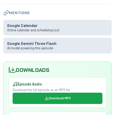
MENTIONS
Google Calendar
Online calendar and scheduling tool
Google Gemini Three Flash
AI model powering this episode
DOWNLOADS
Episode Audio
Download the full episode as an MP3 file
Download MP3