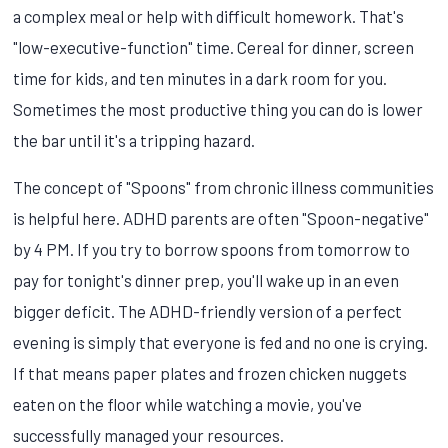
a complex meal or help with difficult homework. That's
"low-executive-function" time. Cereal for dinner, screen
time for kids, and ten minutes in a dark room for you.
Sometimes the most productive thing you can do is lower
the bar until it's a tripping hazard.
The concept of "Spoons" from chronic illness communities
is helpful here. ADHD parents are often "Spoon-negative"
by 4 PM. If you try to borrow spoons from tomorrow to
pay for tonight's dinner prep, you'll wake up in an even
bigger deficit. The ADHD-friendly version of a perfect
evening is simply that everyone is fed and no one is crying.
If that means paper plates and frozen chicken nuggets
eaten on the floor while watching a movie, you've
successfully managed your resources.