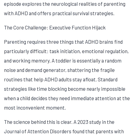
episode explores the neurological realities of parenting
with ADHD and offers practical survival strategies.
The Core Challenge: Executive Function Hijack
Parenting requires three things that ADHD brains find
particularly difficult: task initiation, emotional regulation,
and working memory. A toddler is essentially a random
noise and demand generator, shattering the fragile
routines that help ADHD adults stay afloat. Standard
strategies like time blocking become nearly impossible
when a child decides they need immediate attention at the
most inconvenient moment.
The science behind this is clear. A 2023 study in the
Journal of Attention Disorders found that parents with