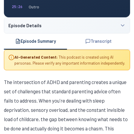
Outro
25:26
Episode Details
Episode Summary
Transcript
AI-Generated Content:
This podcast is created using AI
personas. Please verify any important information independently.
The intersection of ADHD and parenting creates a unique
set of challenges that standard parenting advice often
fails to address. When you're dealing with sleep
deprivation, sensory overload, and the constant invisible
load of childcare, the gap between knowing what needs to
be done and actually doing it becomes a chasm. This