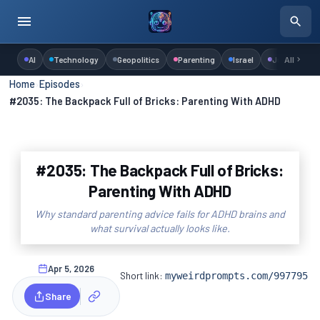
AI
Technology
Geopolitics
Parenting
Israel
Judaism
All
Home
›
Episodes
›
#2035: The Backpack Full of Bricks: Parenting With ADHD
#2035: The Backpack Full of Bricks:
Parenting With ADHD
Why standard parenting advice fails for ADHD brains and
what survival actually looks like.
Apr 5, 2026
Short link:
myweirdprompts.com/997795
Share