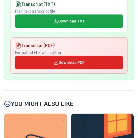
Transcript (TXT)
Plain text transcript file
Download TXT
Transcript (PDF)
Formatted PDF with styling
Download PDF
YOU MIGHT ALSO LIKE