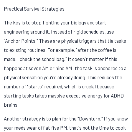
Practical Survival Strategies
The key is to stop fighting your biology and start
engineering around it. Instead of rigid schedules, use
"Anchor Points." These are physical triggers that tie tasks
to existing routines. For example, "after the coffee is
made, I check the school bag." It doesn't matter if this
happens at seven AM or nine AM; the task is anchored to a
physical sensation you're already doing. This reduces the
number of "starts" required, which is crucial because
starting tasks takes massive executive energy for ADHD
brains.
Another strategy is to plan for the "Downturn." If you know
your meds wear off at five PM, that's not the time to cook