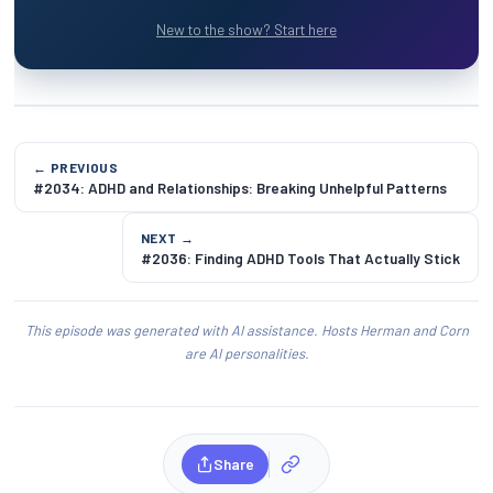
New to the show? Start here
← PREVIOUS
#2034: ADHD and Relationships: Breaking Unhelpful Patterns
NEXT →
#2036: Finding ADHD Tools That Actually Stick
This episode was generated with AI assistance. Hosts Herman and Corn
are AI personalities.
Share