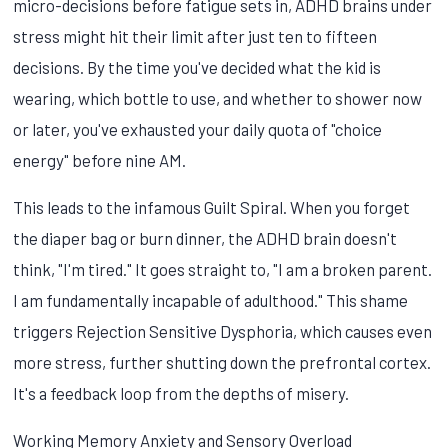
micro-decisions before fatigue sets in, ADHD brains under
stress might hit their limit after just ten to fifteen
decisions. By the time you've decided what the kid is
wearing, which bottle to use, and whether to shower now
or later, you've exhausted your daily quota of "choice
energy" before nine AM.
This leads to the infamous Guilt Spiral. When you forget
the diaper bag or burn dinner, the ADHD brain doesn't
think, "I'm tired." It goes straight to, "I am a broken parent.
I am fundamentally incapable of adulthood." This shame
triggers Rejection Sensitive Dysphoria, which causes even
more stress, further shutting down the prefrontal cortex.
It's a feedback loop from the depths of misery.
Working Memory Anxiety and Sensory Overload