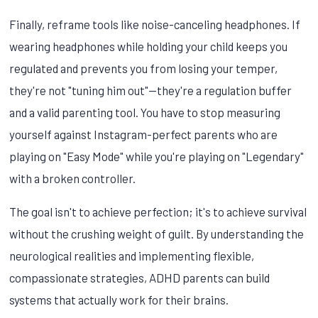
Finally, reframe tools like noise-canceling headphones. If
wearing headphones while holding your child keeps you
regulated and prevents you from losing your temper,
they're not "tuning him out"—they're a regulation buffer
and a valid parenting tool. You have to stop measuring
yourself against Instagram-perfect parents who are
playing on "Easy Mode" while you're playing on "Legendary"
with a broken controller.
The goal isn't to achieve perfection; it's to achieve survival
without the crushing weight of guilt. By understanding the
neurological realities and implementing flexible,
compassionate strategies, ADHD parents can build
systems that actually work for their brains.