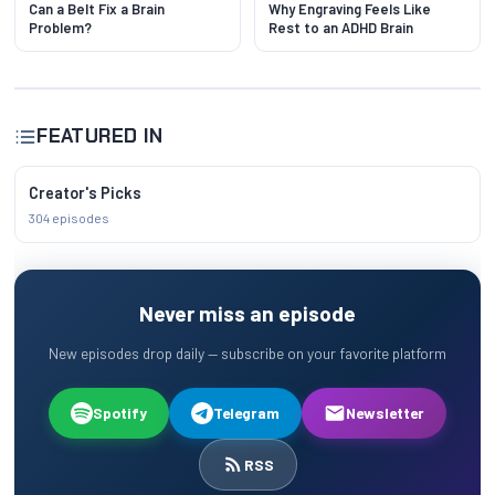
Can a Belt Fix a Brain
Why Engraving Feels Like
Problem?
Rest to an ADHD Brain
FEATURED IN
Creator's Picks
304 episodes
Never miss an episode
New episodes drop daily — subscribe on your favorite platform
Spotify
Telegram
Newsletter
RSS