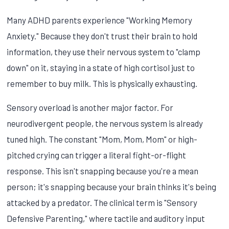
Many ADHD parents experience "Working Memory
Anxiety." Because they don't trust their brain to hold
information, they use their nervous system to "clamp
down" on it, staying in a state of high cortisol just to
remember to buy milk. This is physically exhausting.
Sensory overload is another major factor. For
neurodivergent people, the nervous system is already
tuned high. The constant "Mom, Mom, Mom" or high-
pitched crying can trigger a literal fight-or-flight
response. This isn't snapping because you're a mean
person; it's snapping because your brain thinks it's being
attacked by a predator. The clinical term is "Sensory
Defensive Parenting," where tactile and auditory input