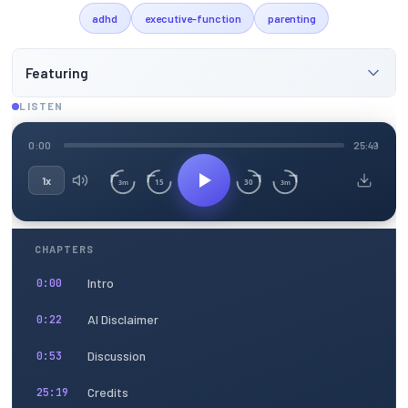
adhd
executive-function
parenting
Featuring
LISTEN
0:00
25:49
1x
15
30
3m
3m
CHAPTERS
Intro
0:00
AI Disclaimer
0:22
Discussion
0:53
Credits
25:19