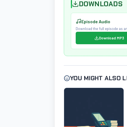
DOWNLOADS
Episode Audio
Download the full episode as an
Download MP3
YOU MIGHT ALSO L