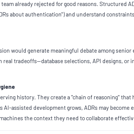
e team already rejected for good reasons. Structured A
 ADRs about authentication") and understand constraint
ecision would generate meaningful debate among senior
h real tradeoffs—database selections, API designs, or
ygiene
erving history. They create a "chain of reasoning" that 
s AI-assisted development grows, ADRs may become e
 machines the context they need to collaborate effectiv