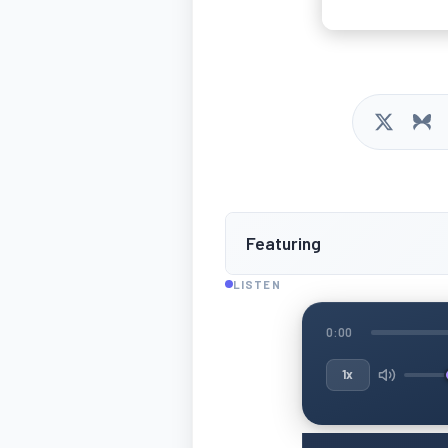
Featuring
LISTEN
0:00
1x