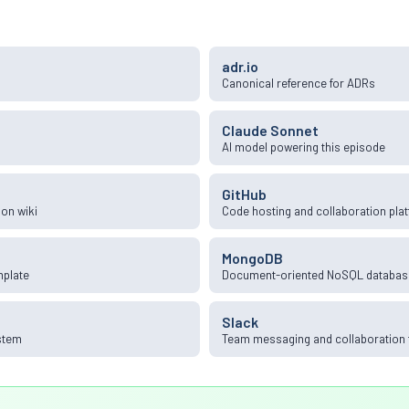
adr.io
Canonical reference for ADRs
Claude Sonnet
AI model powering this episode
GitHub
on wiki
Code hosting and collaboration pla
MongoDB
mplate
Document-oriented NoSQL databas
Slack
stem
Team messaging and collaboration 