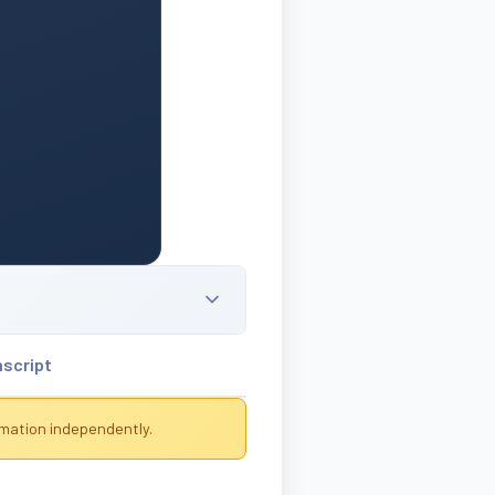
nscript
rmation independently.