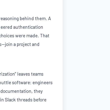
e reasoning behind them. A
eered authentication
e choices were made. That
—join a project and
rization" leaves teams
uttle software: engineers
ut documentation, they
in Slack threads before