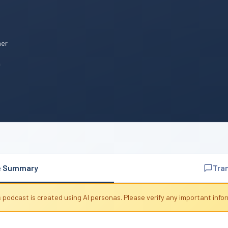
mer
n
e Summary
Tra
 podcast is created using AI personas. Please verify any important info