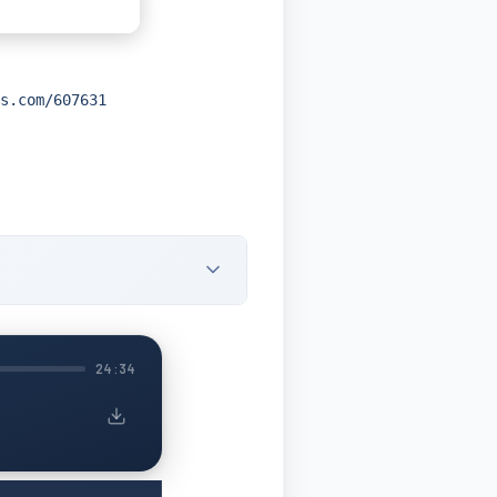
s.com/607631
24:34