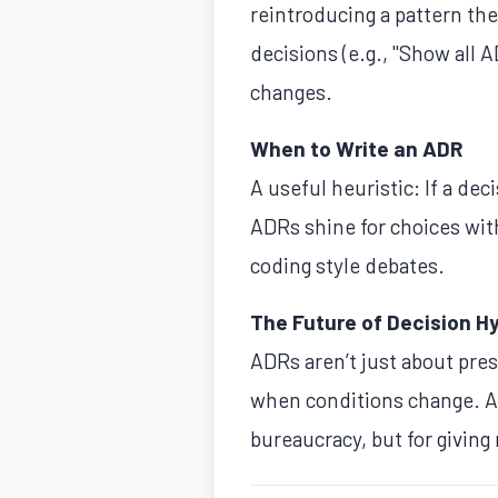
reintroducing a pattern th
decisions (e.g., "Show all
changes.
When to Write an ADR
A useful heuristic: If a d
ADRs shine for choices wit
coding style debates.
The Future of Decision H
ADRs aren’t just about pres
when conditions change. A
bureaucracy, but for giving