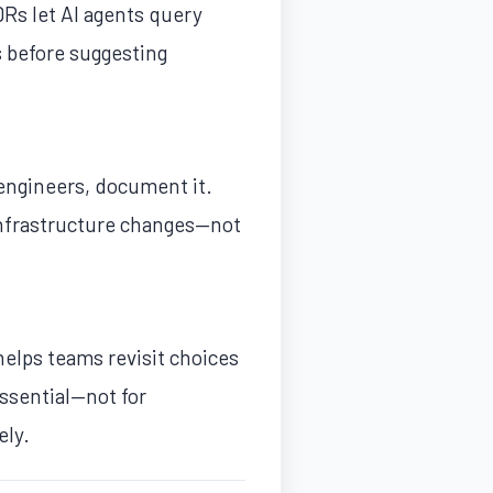
DRs let AI agents query
s before suggesting
 engineers, document it.
 infrastructure changes—not
helps teams revisit choices
ssential—not for
ely.