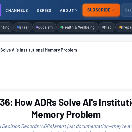
SUBSCRIBE
CHANNELS
SERIES
ABOUT
nting
Israel
Judaism
Health & Wellbeing
Misc
Prepa
olve AI's Institutional Memory Problem
6: How ADRs Solve AI's Institut
Memory Problem
l Decision Records (ADRs) aren’t just documentation—they’re a w