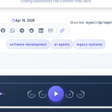
coding assistants the context they lack.
Apr 19, 2026
Short link:
myweirdprompt
software-development
ai-agents
legacy-systems
15
30
3m
3m