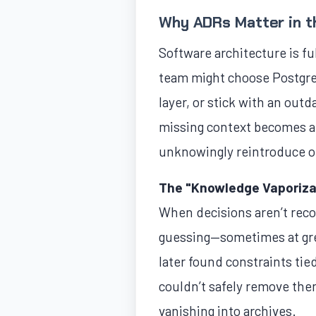
Why ADRs Matter in t
Software architecture is fu
team might choose Postgre
layer, or stick with an out
missing context becomes a
unknowingly reintroduce o
The "Knowledge Vaporiza
When decisions aren’t reco
guessing—sometimes at gre
later found constraints ti
couldn’t safely remove the
vanishing into archives.