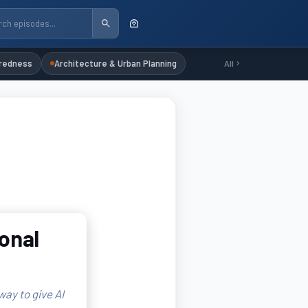
redness
Architecture & Urban Planning
All
ional
ay to give AI