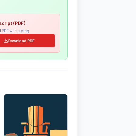
script (PDF)
 PDF with styling
Download PDF