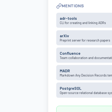
MENTIONS
adr-tools
CLI for creating and linking ADRs
arXiv
Preprint server for research papers
Confluence
Team collaboration and documentati
MADR
Markdown Any Decision Records te
PostgreSQL
Open-source relational database sy