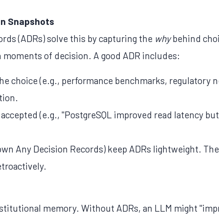
on Snapshots
ords (ADRs) solve this by capturing the
why
behind choi
n moments of decision. A good ADR includes:
he choice (e.g., performance benchmarks, regulatory n
tion.
s accepted (e.g., "PostgreSQL improved read latency b
wn Any Decision Records) keep ADRs lightweight. The 
etroactively.
institutional memory. Without ADRs, an LLM might "imp