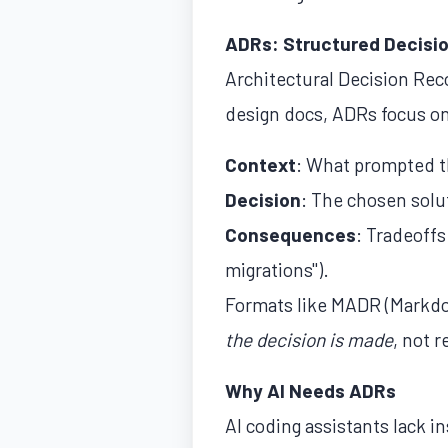
ADRs: Structured Decisi
Architectural Decision Rec
design docs, ADRs focus o
Context
: What prompted t
Decision
: The chosen solu
Consequences
: Tradeoff
migrations").
Formats like MADR (Markdo
the decision is made
, not r
Why AI Needs ADRs
AI coding assistants lack 