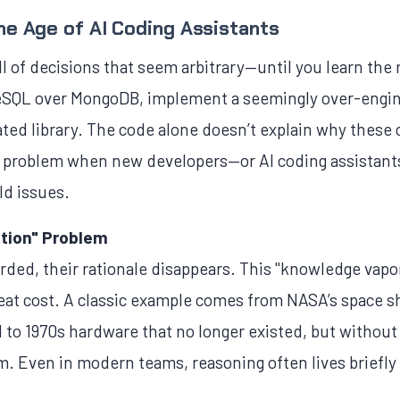
he Age of AI Coding Assistants
ll of decisions that seem arbitrary—until you learn th
SQL over MongoDB, implement a seemingly over-engin
dated library. The code alone doesn’t explain why thes
 problem when new developers—or AI coding assistants
ld issues.
tion" Problem
rded, their rationale disappears. This "knowledge vapo
at cost. A classic example comes from NASA’s space sh
ed to 1970s hardware that no longer existed, but witho
m. Even in modern teams, reasoning often lives briefly 