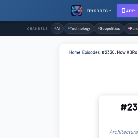
EPISODES
APP
AI
Technology
Geopolitics
Pare
CHANNELS
Home
›
Episodes
›
#2336: How ADRs S
#233
Architectura