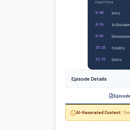
CHAPTERS
Intro
0:00
AI Disclai
0:24
Discussio
0:56
Credits
23:25
Outro
23:32
Episode Details
Episod
AI-Generated Content:
This