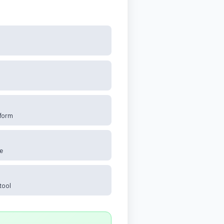
tform
e
tool