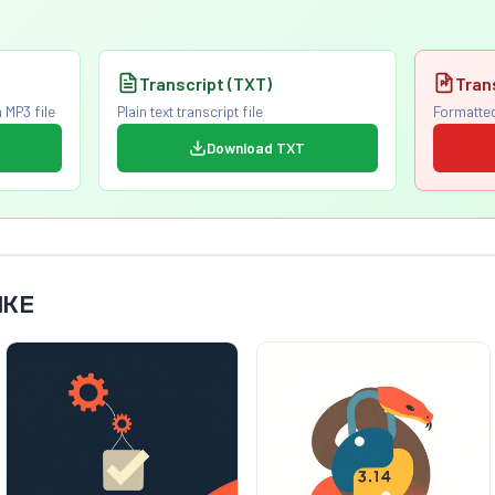
Transcript (TXT)
Tran
 MP3 file
Plain text transcript file
Formatted
Download TXT
IKE