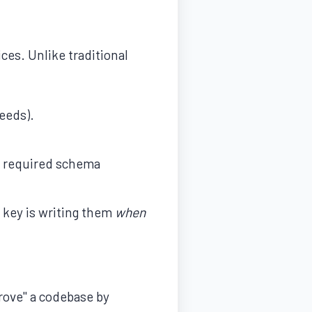
ces. Unlike traditional
eeds).
ut required schema
key is writing them
when
rove" a codebase by