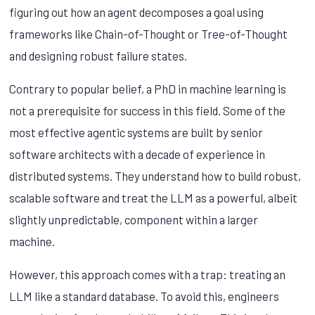
figuring out how an agent decomposes a goal using
frameworks like Chain-of-Thought or Tree-of-Thought
and designing robust failure states.
Contrary to popular belief, a PhD in machine learning is
not a prerequisite for success in this field. Some of the
most effective agentic systems are built by senior
software architects with a decade of experience in
distributed systems. They understand how to build robust,
scalable software and treat the LLM as a powerful, albeit
slightly unpredictable, component within a larger
machine.
However, this approach comes with a trap: treating an
LLM like a standard database. To avoid this, engineers