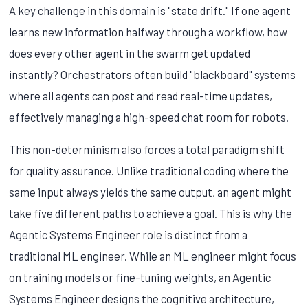
A key challenge in this domain is "state drift." If one agent
learns new information halfway through a workflow, how
does every other agent in the swarm get updated
instantly? Orchestrators often build "blackboard" systems
where all agents can post and read real-time updates,
effectively managing a high-speed chat room for robots.
This non-determinism also forces a total paradigm shift
for quality assurance. Unlike traditional coding where the
same input always yields the same output, an agent might
take five different paths to achieve a goal. This is why the
Agentic Systems Engineer role is distinct from a
traditional ML engineer. While an ML engineer might focus
on training models or fine-tuning weights, an Agentic
Systems Engineer designs the cognitive architecture,