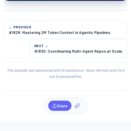
← PREVIOUS
#1828: Mastering 2M Token Context in Agentic Pipelines
NEXT →
#1830: Coordinating Multi-Agent Repos at Scale
This episode was generated with AI assistance. Hosts Herman and Corn
are AI personalities.
Share