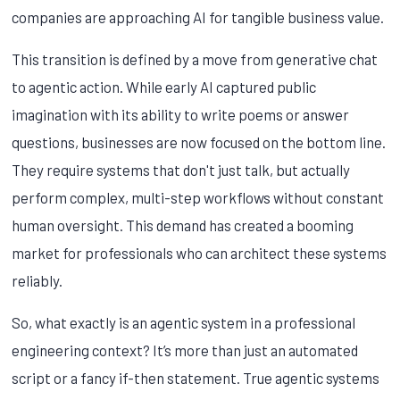
companies are approaching AI for tangible business value.
This transition is defined by a move from generative chat
to agentic action. While early AI captured public
imagination with its ability to write poems or answer
questions, businesses are now focused on the bottom line.
They require systems that don't just talk, but actually
perform complex, multi-step workflows without constant
human oversight. This demand has created a booming
market for professionals who can architect these systems
reliably.
So, what exactly is an agentic system in a professional
engineering context? It’s more than just an automated
script or a fancy if-then statement. True agentic systems