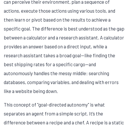
can perceive their environment, plan a sequence of
actions, execute those actions using various tools, and
then learn or pivot based on the results to achieve a
specific goal. The difference is best understood as the gap
between a calculator and a research assistant. A calculator
provides an answer based on a direct input, while a
research assistant takes a broad goal—like finding the
best shipping rates for a specific cargo—and
autonomously handles the messy middle: searching
databases, comparing variables, and dealing with errors
like a website being down.
This concept of "goal-directed autonomy" is what
separates an agent from a simple script. It’s the
difference between a recipe and a chef. A recipe is a static