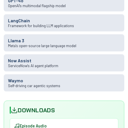
GPT-4o
OpenAI's multimodal flagship model
LangChain
Framework for building LLM applications
Llama 3
Meta's open-source large language model
Now Assist
ServiceNow's AI agent platform
Waymo
Self-driving car agentic systems
DOWNLOADS
Episode Audio