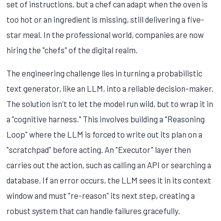
set of instructions, but a chef can adapt when the oven is
too hot or an ingredient is missing, still delivering a five-
star meal. In the professional world, companies are now
hiring the "chefs" of the digital realm.
The engineering challenge lies in turning a probabilistic
text generator, like an LLM, into a reliable decision-maker.
The solution isn't to let the model run wild, but to wrap it in
a "cognitive harness." This involves building a "Reasoning
Loop" where the LLM is forced to write out its plan on a
"scratchpad" before acting. An "Executor" layer then
carries out the action, such as calling an API or searching a
database. If an error occurs, the LLM sees it in its context
window and must "re-reason" its next step, creating a
robust system that can handle failures gracefully.