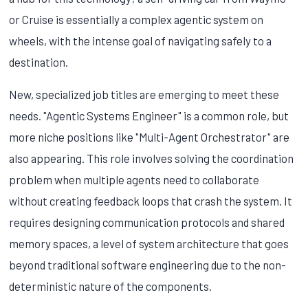
or Cruise is essentially a complex agentic system on
wheels, with the intense goal of navigating safely to a
destination.
New, specialized job titles are emerging to meet these
needs. "Agentic Systems Engineer" is a common role, but
more niche positions like "Multi-Agent Orchestrator" are
also appearing. This role involves solving the coordination
problem when multiple agents need to collaborate
without creating feedback loops that crash the system. It
requires designing communication protocols and shared
memory spaces, a level of system architecture that goes
beyond traditional software engineering due to the non-
deterministic nature of the components.