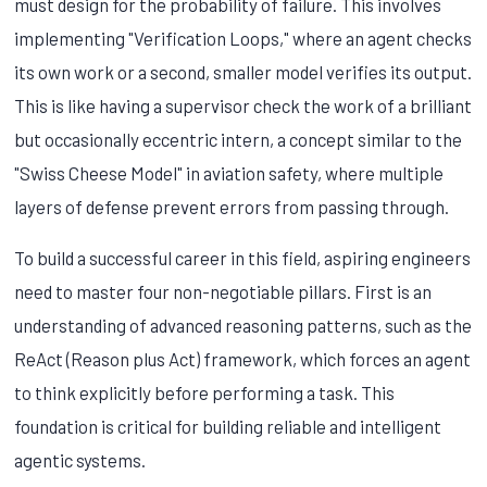
must design for the probability of failure. This involves
implementing "Verification Loops," where an agent checks
its own work or a second, smaller model verifies its output.
This is like having a supervisor check the work of a brilliant
but occasionally eccentric intern, a concept similar to the
"Swiss Cheese Model" in aviation safety, where multiple
layers of defense prevent errors from passing through.
To build a successful career in this field, aspiring engineers
need to master four non-negotiable pillars. First is an
understanding of advanced reasoning patterns, such as the
ReAct (Reason plus Act) framework, which forces an agent
to think explicitly before performing a task. This
foundation is critical for building reliable and intelligent
agentic systems.