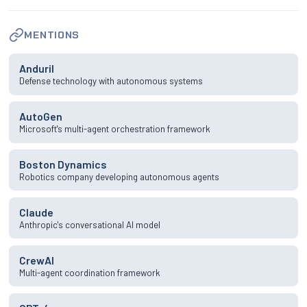
MENTIONS
Anduril
Defense technology with autonomous systems
AutoGen
Microsoft's multi-agent orchestration framework
Boston Dynamics
Robotics company developing autonomous agents
Claude
Anthropic's conversational AI model
CrewAI
Multi-agent coordination framework