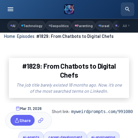
AI
Technology
Geopolitics
Parenting
Israel
Judaism
All
Home
›
Episodes
›
#1829: From Chatbots to Digital Chefs
#1829: From Chatbots to Digital
Chefs
The job title barely existed 18 months ago. Now, it’s one
of the most searched terms on LinkedIn.
Mar 31, 2026
Short link:
myweirdprompts.com/991080
Share
ai-agents
career-development
ai-engineering