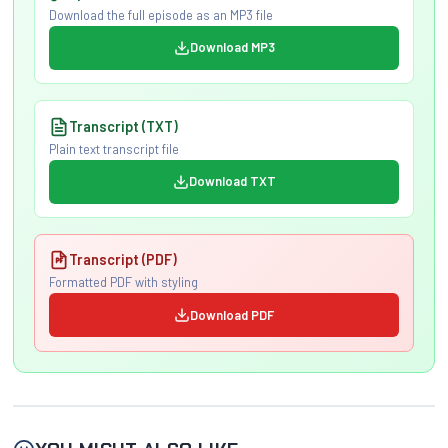
Download the full episode as an MP3 file
Download MP3
Transcript (TXT)
Plain text transcript file
Download TXT
Transcript (PDF)
Formatted PDF with styling
Download PDF