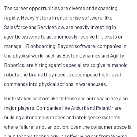
The career opportunities are diverse and expanding
rapidly. Heavy hitters in enterprise software, like
Salesforce and ServiceNow, are heavily investing in
agentic systems to autonomously resolve IT tickets or
manage HR onboarding. Beyond software, companies in
the physical world, such as Boston Dynamics and Agility
Robotics, are hiring agentic specialists to give humanoid
robots the brains they need to decompose high-level
commands into physical actions in warehouses.
High-stakes sectors like defense and aerospace are also
major players. Companies like Anduril and Palantir are
building autonomous drones and intelligence systems
where failure is not an option. Even the consumer space is
a hub for this technology; a self-driving car from Waymo