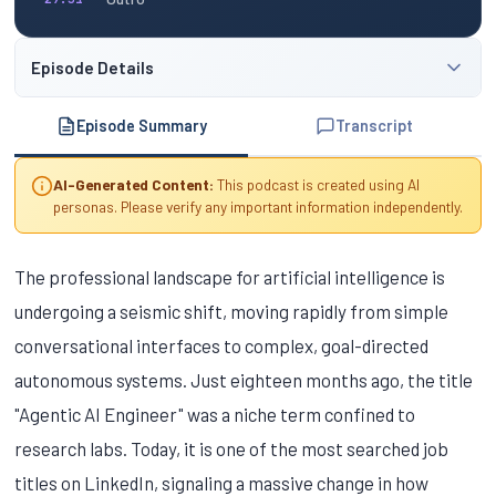
Episode Details
Episode Summary
Transcript
AI-Generated Content:
This podcast is created using AI
personas. Please verify any important information independently.
The professional landscape for artificial intelligence is
undergoing a seismic shift, moving rapidly from simple
conversational interfaces to complex, goal-directed
autonomous systems. Just eighteen months ago, the title
"Agentic AI Engineer" was a niche term confined to
research labs. Today, it is one of the most searched job
titles on LinkedIn, signaling a massive change in how