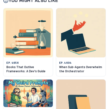
YOU MIGHT ALSO LIKE
EP. 4656
EP. 4604
Books That Outlive
When Sub-Agents Overwhelm
Frameworks: A Dev's Guide
the Orchestrator