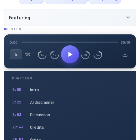
Featuring
LISTEN
0:00
30:15
1x
15
30
3m
3m
CHAPTERS
Intro
0:00
AI Disclaimer
0:22
Discussion
0:53
Credits
29:44
Outro
29:51