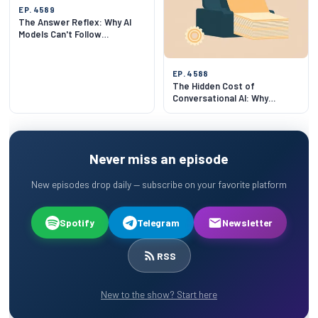
EP. 4589
The Answer Reflex: Why AI
Models Can't Follow
Instructions
EP. 4588
The Hidden Cost of
Conversational AI: Why
Stateless LLM Calls Matter
Never miss an episode
New episodes drop daily — subscribe on your favorite platform
Spotify
Telegram
Newsletter
RSS
New to the show? Start here