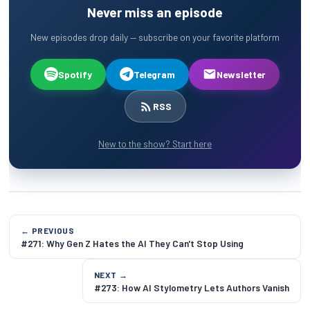
Never miss an episode
New episodes drop daily — subscribe on your favorite platform
Spotify
Telegram
Newsletter
RSS
New to the show? Start here
← PREVIOUS
#271: Why Gen Z Hates the AI They Can't Stop Using
NEXT →
#273: How AI Stylometry Lets Authors Vanish