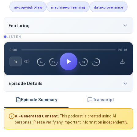
ai-copyright-law
machine-unlearning
data-provenance
Featuring
LISTEN
0:00
26:19
1x
15
30
3m
3m
Episode Details
Episode Summary
Transcript
AI-Generated Content:
This podcast is created using AI
personas. Please verify any important information independently.