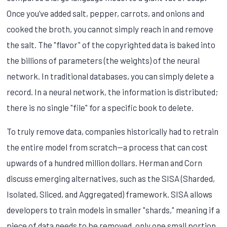
Once you’ve added salt, pepper, carrots, and onions and
cooked the broth, you cannot simply reach in and remove
the salt. The "flavor" of the copyrighted data is baked into
the billions of parameters (the weights) of the neural
network. In traditional databases, you can simply delete a
record. In a neural network, the information is distributed;
there is no single "file" for a specific book to delete.
To truly remove data, companies historically had to retrain
the entire model from scratch—a process that can cost
upwards of a hundred million dollars. Herman and Corn
discuss emerging alternatives, such as the SISA (Sharded,
Isolated, Sliced, and Aggregated) framework. SISA allows
developers to train models in smaller "shards," meaning if a
piece of data needs to be removed, only one small portion