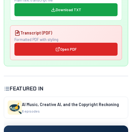
Plain text transcript file
Download TXT
Transcript (PDF)
Formatted PDF with styling
Open PDF
FEATURED IN
AI Music, Creative AI, and the Copyright Reckoning
6 episodes