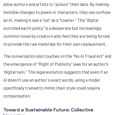
allow authors and artists to "poison" their data. By making
invisible changes to pixels or characters, they can confuse
an AI, making it see a "cat" as a "toaster." This "digital
scorched earth policy" is a desperate but increasingly
common move by creators who feel they are being forced
to provide the raw materials for their own replacement.
The conversation also touches on the "No AI Fraud Act" and
the emergence of "Right of Publicity" laws for an author’s
"digital twin." This legal evolution suggests that even if an
AI doesn't use an author's exact words, using a model
specifically trained to mimic their style could require
compensation.
Toward a Sustainable Future: Collective