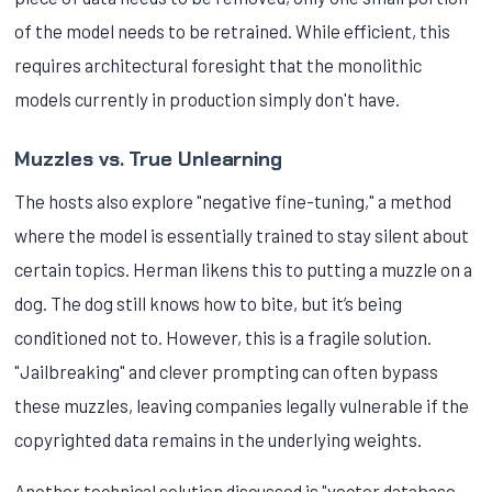
of the model needs to be retrained. While efficient, this
requires architectural foresight that the monolithic
models currently in production simply don't have.
Muzzles vs. True Unlearning
The hosts also explore "negative fine-tuning," a method
where the model is essentially trained to stay silent about
certain topics. Herman likens this to putting a muzzle on a
dog. The dog still knows how to bite, but it’s being
conditioned not to. However, this is a fragile solution.
"Jailbreaking" and clever prompting can often bypass
these muzzles, leaving companies legally vulnerable if the
copyrighted data remains in the underlying weights.
Another technical solution discussed is "vector database