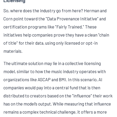
Licensing
So, where does the industry go from here? Herman and
Corn point toward the "Data Provenance Initiative" and
certification programs like "Fairly Trained." These
initiatives help companies prove they have a clean "chain
of title" for their data, using only licensed or opt-in
materials.
The ultimate solution may lie in a collective licensing
model, similar to how the music industry operates with
organizations like ASCAP and BMI. In this scenario, AI
companies would pay into a central fund that is then
distributed to creators based on the "influence" their work
has on the model’s output. While measuring that influence
remains a complex technical challenge, it offers a more