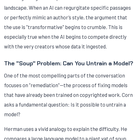
landscape. When an AI can regurgitate specific passages
or perfectly mimic an author’s style, the argument that
the use is "transformative" begins to crumble. This is
especially true when the AI begins to compete directly
with the very creators whose data it ingested.
The "Soup" Problem: Can You Untrain a Model?
One of the most compelling parts of the conversation
focuses on "remediation"—the process of fixing models
that have already been trained on copyrighted work. Corn
asks a fundamental question: Is it possible to untrain a
model?
Herman uses a vivid analogy to explain the difficulty. He
compares a large language model to a giant vat of soup.