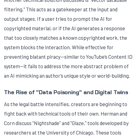
filtering." This acts as a gatekeeper at the input and
output stages. If a user tries to prompt the AI for
copyrighted material, or if the AI generates a response
that too closely matches a known copyrighted work, the
system blocks the interaction. While effective for
preventing blatant piracy—similar to YouTube’s Content ID
system—it fails to address the more abstract problem of
an AI mimicking an author’s unique style or world-building.
The Rise of "Data Poisoning" and Digital Twins
As the legal battle intensifies, creators are beginning to
fight back with technical tools of their own. Herman and
Corn discuss "Nightshade" and "Glaze," tools developed by
researchers at the University of Chicago. These tools