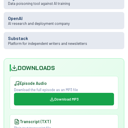
Data poisoning tool against AI training
OpenAI
AI research and deployment company
Substack
Platform for independent writers and newsletters
DOWNLOADS
Episode Audio
Download the full episode as an MP3 file
Download MP3
Transcript (TXT)