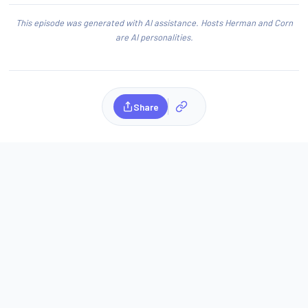
This episode was generated with AI assistance. Hosts Herman and Corn
are AI personalities.
Share