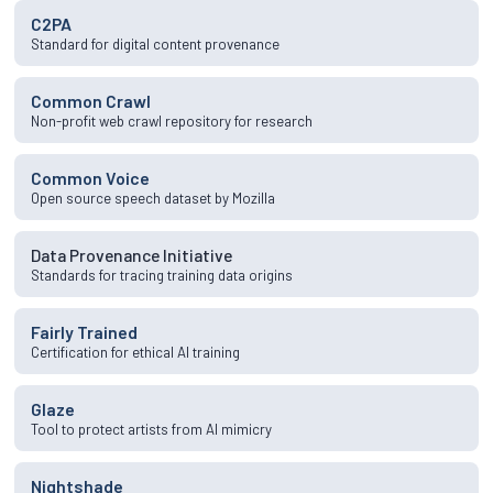
C2PA
Standard for digital content provenance
Common Crawl
Non-profit web crawl repository for research
Common Voice
Open source speech dataset by Mozilla
Data Provenance Initiative
Standards for tracing training data origins
Fairly Trained
Certification for ethical AI training
Glaze
Tool to protect artists from AI mimicry
Nightshade