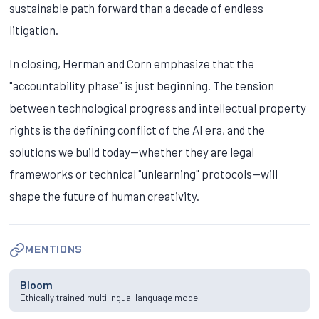
sustainable path forward than a decade of endless
litigation.
In closing, Herman and Corn emphasize that the
"accountability phase" is just beginning. The tension
between technological progress and intellectual property
rights is the defining conflict of the AI era, and the
solutions we build today—whether they are legal
frameworks or technical "unlearning" protocols—will
shape the future of human creativity.
MENTIONS
Bloom
Ethically trained multilingual language model