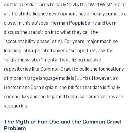
As the calendar turns to early 2026, the "Wild West" era of
artificial intelligence development has officially come to a
close. In this episode, Herman Poppleberry and Corn
discuss the transition into what they call the
"accountability phase" of AI. For years, major machine
learning labs operated under a "scrape first, ask for
forgiveness later" mentality, utilizing massive
repositories like Common Crawl to build the foundations
of modern large language models (LLMs). However, as
Herman and Corn explain, the bill for that data is finally
coming due, and the legal and technical ramifications are
staggering.
The Myth of Fair Use and the Common Crawl
Problem