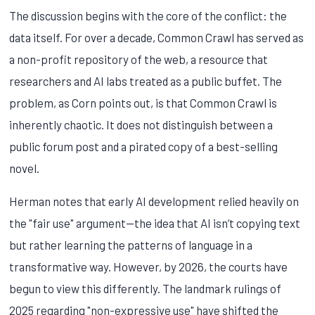
The discussion begins with the core of the conflict: the
data itself. For over a decade, Common Crawl has served as
a non-profit repository of the web, a resource that
researchers and AI labs treated as a public buffet. The
problem, as Corn points out, is that Common Crawl is
inherently chaotic. It does not distinguish between a
public forum post and a pirated copy of a best-selling
novel.
Herman notes that early AI development relied heavily on
the "fair use" argument—the idea that AI isn’t copying text
but rather learning the patterns of language in a
transformative way. However, by 2026, the courts have
begun to view this differently. The landmark rulings of
2025 regarding "non-expressive use" have shifted the