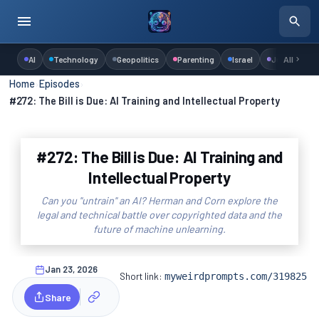
AI
Technology
Geopolitics
Parenting
Israel
Judaism
All
Home
›
Episodes
›
#272: The Bill is Due: AI Training and Intellectual Property
#272: The Bill is Due: AI Training and
Intellectual Property
Can you "untrain" an AI? Herman and Corn explore the
legal and technical battle over copyrighted data and the
future of machine unlearning.
Jan 23, 2026
Short link:
myweirdprompts.com/319825
Share