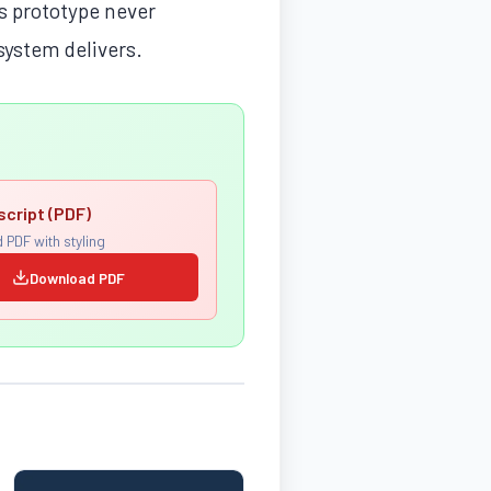
’s prototype never
 system delivers.
script (PDF)
 PDF with styling
Download PDF