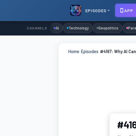
EPISODES
APP
AI
Technology
Geopolitics
Pare
CHANNELS
Home
›
Episodes
›
#4167: Why AI Can
#416