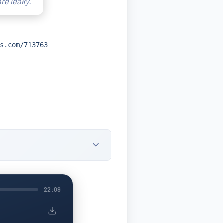
are leaky.
s.com/713763
22:09