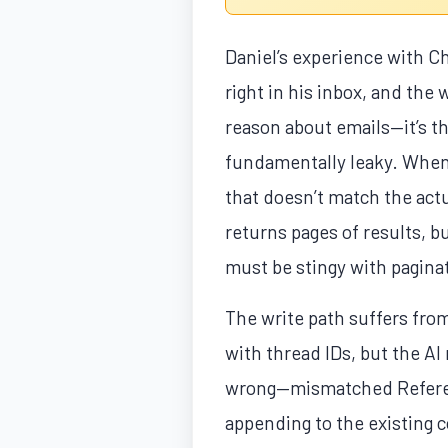
Daniel’s experience with Ch
right in his inbox, and the 
reason about emails—it’s t
fundamentally leaky. When 
that doesn’t match the actu
returns pages of results, b
must be stingy with paginat
The write path suffers from 
with thread IDs, but the AI
wrong—mismatched Referenc
appending to the existing 