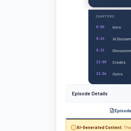
CHAPTERS
Intro
0:00
AI Disclai
0:24
Discussio
0:31
Credits
21:00
Outro
21:06
Episode Details
Episod
AI-Generated Content:
This