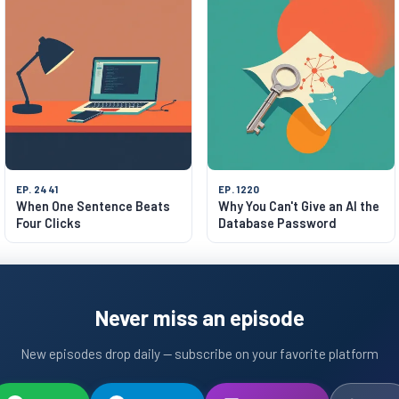
EP. 2441
EP. 1220
When One Sentence Beats
Why You Can't Give an AI the
Four Clicks
Database Password
Never miss an episode
New episodes drop daily — subscribe on your favorite platform