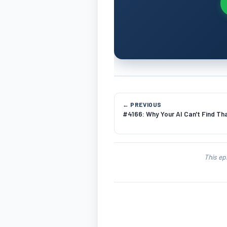
← PREVIOUS
#4166: Why Your AI Can't Find Th
This ep