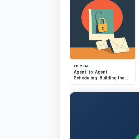
EP. 2541
Agent-to-Agent
Scheduling: Building the
Calendly for AI