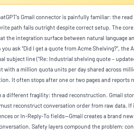
atGPT’s Gmail connector is painfully familiar: the read 
write path fails outright despite correct setup. The core 
hat the integration surface between natural language an
you ask “Did I get a quote from Acme Shelving?”, the A
al subject line (“Re: Industrial shelving quote – update
ut with a million quota units per day shared across mill
ion. It often stops after one or two pages and reports n
a different fragility: thread reconstruction. Gmail stor
 must reconstruct conversation order from raw data. If i
es or In-Reply-To fields—Gmail creates a brand new 
conversation. Safety layers compound the problem: cont