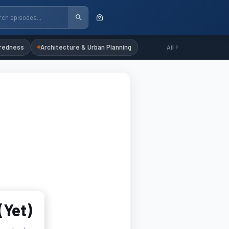
redness
Architecture & Urban Planning
All
(Yet)