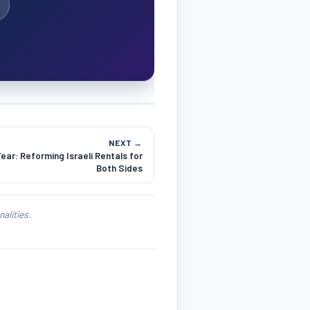
NEXT →
ar: Reforming Israeli Rentals for
Both Sides
alities.