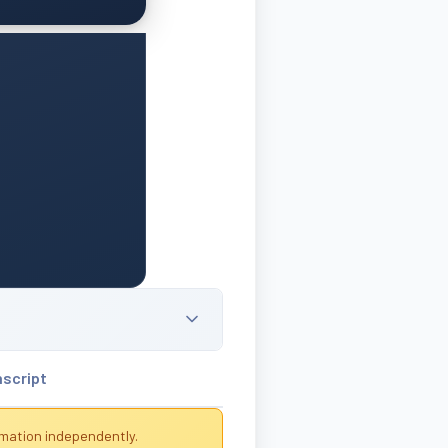
nscript
rmation independently.