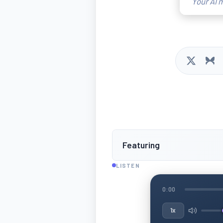
Your AI m
Featuring
LISTEN
0:00
1x