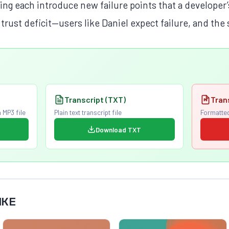
iting each introduce new failure points that a developer
 trust deficit—users like Daniel expect failure, and the
Transcript (TXT)
Tran
 MP3 file
Plain text transcript file
Formatted
Download TXT
IKE