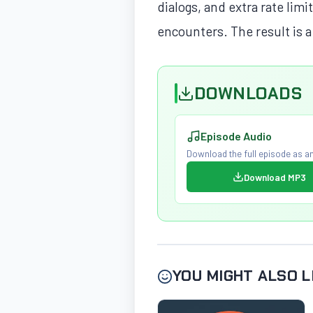
dialogs, and extra rate lim
encounters. The result is a
DOWNLOADS
Episode Audio
Download the full episode as an
Download MP3
YOU MIGHT ALSO L