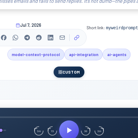
isses emails and fails to send replies. It’s not dumb—the pipes 
Jul 7, 2026
Short link:
myweirdprompt
model-context-protocol
api-integration
ai-agents
CUSTOM
15
30
3m
3m