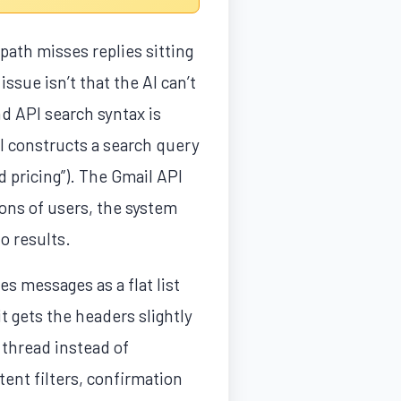
path misses replies sitting
issue isn’t that the AI can’t
d API search syntax is
I constructs a search query
d pricing”). The Gmail API
ions of users, the system
o results.
es messages as a flat list
t gets the headers slightly
thread instead of
ent filters, confirmation