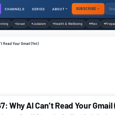
SUBSCRIBE
CHANNELS
SERIES
ABOUT
nting
Israel
Judaism
Health & Wellbeing
Misc
Prepa
’t Read Your Gmail (Yet)
7: Why AI Can’t Read Your Gmail 