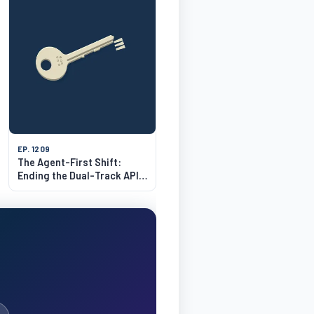
EP. 1209
The Agent-First Shift:
Ending the Dual-Track API
Tax