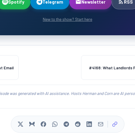
Spotify
Telegram
Newsletter
RSS
New to the show? Start here
at Email
#4168: What Landlords Fe
isode was generated with AI assistance. Hosts Herman and Corn are AI person