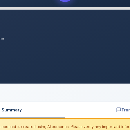
mer
n
e Summary
Tra
 podcast is created using AI personas. Please verify any important info