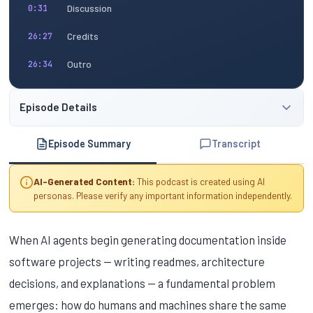
Discussion
0:31
Credits
26:27
Outro
26:34
Episode Details
Episode Summary
Transcript
AI-Generated Content:
This podcast is created using AI
personas. Please verify any important information independently.
When AI agents begin generating documentation inside
software projects — writing readmes, architecture
decisions, and explanations — a fundamental problem
emerges: how do humans and machines share the same