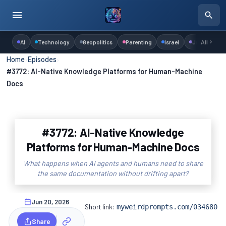
AI
Technology
Geopolitics
Parenting
Israel
Judaism
All
Home
›
Episodes
›
#3772: AI-Native Knowledge Platforms for Human-Machine
Docs
#3772: AI-Native Knowledge
Platforms for Human-Machine Docs
What happens when AI agents and humans need to share
the same documentation without drifting apart?
Jun 20, 2026
Short link:
myweirdprompts.com/034680
Share