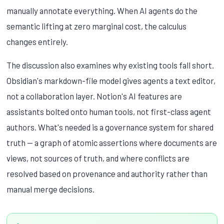
manually annotate everything. When AI agents do the
semantic lifting at zero marginal cost, the calculus
changes entirely.
The discussion also examines why existing tools fall short.
Obsidian's markdown-file model gives agents a text editor,
not a collaboration layer. Notion's AI features are
assistants bolted onto human tools, not first-class agent
authors. What's needed is a governance system for shared
truth — a graph of atomic assertions where documents are
views, not sources of truth, and where conflicts are
resolved based on provenance and authority rather than
manual merge decisions.