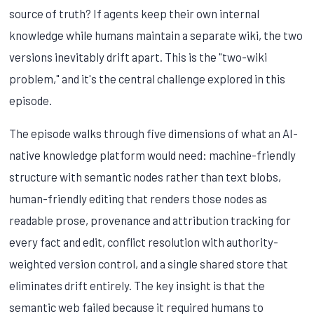
source of truth? If agents keep their own internal
knowledge while humans maintain a separate wiki, the two
versions inevitably drift apart. This is the "two-wiki
problem," and it's the central challenge explored in this
episode.
The episode walks through five dimensions of what an AI-
native knowledge platform would need: machine-friendly
structure with semantic nodes rather than text blobs,
human-friendly editing that renders those nodes as
readable prose, provenance and attribution tracking for
every fact and edit, conflict resolution with authority-
weighted version control, and a single shared store that
eliminates drift entirely. The key insight is that the
semantic web failed because it required humans to