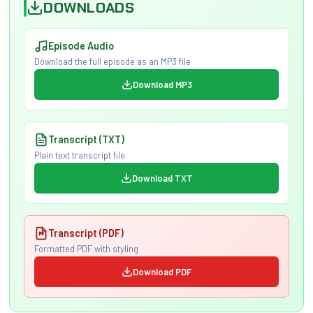
DOWNLOADS
Episode Audio
Download the full episode as an MP3 file
Download MP3
Transcript (TXT)
Plain text transcript file
Download TXT
Transcript (PDF)
Formatted PDF with styling
Download PDF