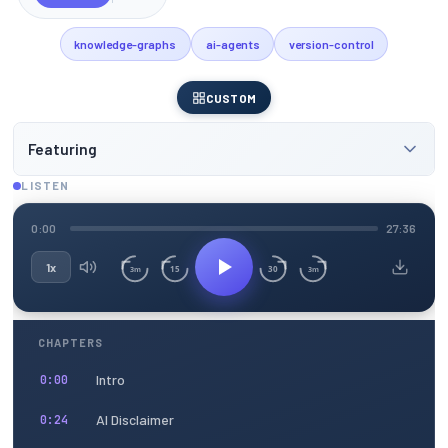
knowledge-graphs
ai-agents
version-control
CUSTOM
Featuring
LISTEN
0:00
27:36
1x
15
30
3m
3m
CHAPTERS
Intro
0:00
AI Disclaimer
0:24