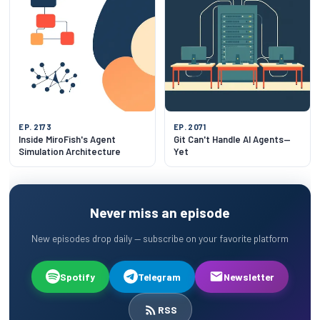
EP. 2173
EP. 2071
Inside MiroFish's Agent
Git Can't Handle AI Agents—
Simulation Architecture
Yet
Never miss an episode
New episodes drop daily — subscribe on your favorite platform
Spotify
Telegram
Newsletter
RSS