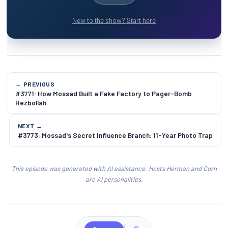
New to the show? Start here
← PREVIOUS
#3771: How Mossad Built a Fake Factory to Pager-Bomb
Hezbollah
NEXT →
#3773: Mossad's Secret Influence Branch: 11-Year Photo Trap
This episode was generated with AI assistance. Hosts Herman and Corn
are AI personalities.