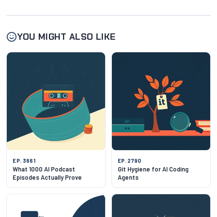
YOU MIGHT ALSO LIKE
EP. 3661
EP. 2790
What 1000 AI Podcast
Git Hygiene for AI Coding
Episodes Actually Prove
Agents