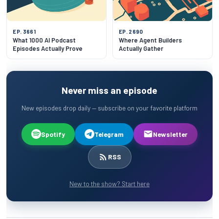
EP. 3661
EP. 2690
What 1000 AI Podcast
Where Agent Builders
Episodes Actually Prove
Actually Gather
Never miss an episode
New episodes drop daily — subscribe on your favorite platform
Spotify
Telegram
Newsletter
RSS
New to the show? Start here