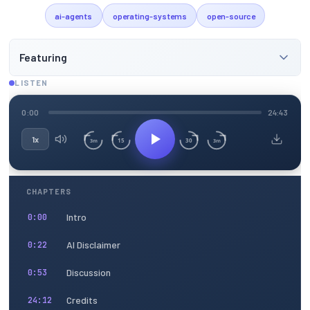
ai-agents
operating-systems
open-source
Featuring
LISTEN
0:00
24:43
1x
15
30
3m
3m
CHAPTERS
Intro
0:00
AI Disclaimer
0:22
Discussion
0:53
Credits
24:12