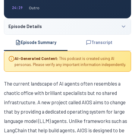
Outro
24:19
Episode Details
Episode Summary
Transcript
AI-Generated Content:
This podcast is created using AI
personas. Please verify any important information independently.
The current landscape of AI agents often resembles a
chaotic office with brilliant specialists but no shared
infrastructure. A new project called AIOS aims to change
that by providing a dedicated operating system for large
language model (LLM) agents. Unlike frameworks such as
LangChain that help build agents, AIOS is designed to be