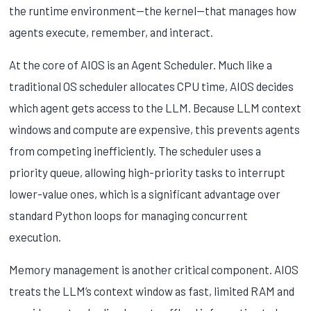
the runtime environment—the kernel—that manages how
agents execute, remember, and interact.
At the core of AIOS is an Agent Scheduler. Much like a
traditional OS scheduler allocates CPU time, AIOS decides
which agent gets access to the LLM. Because LLM context
windows and compute are expensive, this prevents agents
from competing inefficiently. The scheduler uses a
priority queue, allowing high-priority tasks to interrupt
lower-value ones, which is a significant advantage over
standard Python loops for managing concurrent
execution.
Memory management is another critical component. AIOS
treats the LLM’s context window as fast, limited RAM and