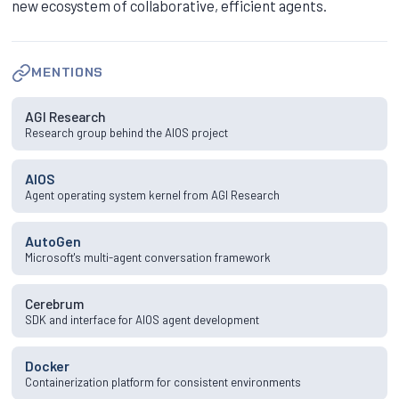
new ecosystem of collaborative, efficient agents.
MENTIONS
AGI Research
Research group behind the AIOS project
AIOS
Agent operating system kernel from AGI Research
AutoGen
Microsoft's multi-agent conversation framework
Cerebrum
SDK and interface for AIOS agent development
Docker
Containerization platform for consistent environments