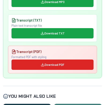
Download MP3
Transcript (TXT)
Plain text transcript file
Download TXT
Transcript (PDF)
Formatted PDF with styling
Download PDF
YOU MIGHT ALSO LIKE