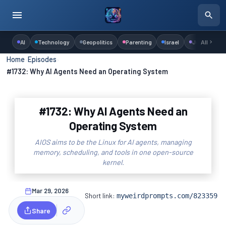
AI
Technology
Geopolitics
Parenting
Israel
Judaism
All
Home
›
Episodes
›
#1732: Why AI Agents Need an Operating System
#1732: Why AI Agents Need an
Operating System
AIOS aims to be the Linux for AI agents, managing
memory, scheduling, and tools in one open-source
kernel.
Mar 29, 2026
Short link:
myweirdprompts.com/823359
Share