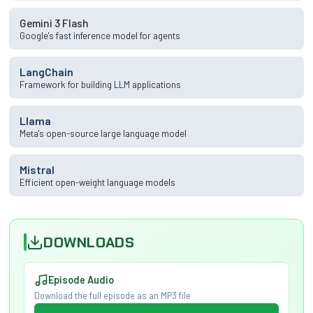
Gemini 3 Flash
Google's fast inference model for agents
LangChain
Framework for building LLM applications
Llama
Meta's open-source large language model
Mistral
Efficient open-weight language models
DOWNLOADS
Episode Audio
Download the full episode as an MP3 file