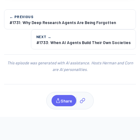
← PREVIOUS
#1731: Why Deep Research Agents Are Being Forgotten
NEXT →
#1733: When AI Agents Build Their Own Societies
This episode was generated with AI assistance. Hosts Herman and Corn
are AI personalities.
Share