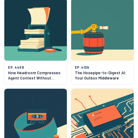
EP. 4458
EP. 4139
How Headroom Compresses
The Hosepipe-to-Digest AI:
Agent Context Without
Your Outbox Middleware
Breaking Outputs