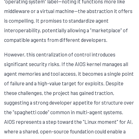
"operating system" label—noting it functions more like
middleware or a virtual machine—the abstraction it offers
is compelling. It promises to standardize agent
interoperability, potentially allowing a "marketplace" of
compatible agents from different developers.
However, this centralization of control introduces
significant security risks. If the AIOS kernel manages all
agent memories and tool access, it becomes a single point
of failure and a high-value target for exploits. Despite
these challenges, the project has gained traction,
suggesting a strong developer appetite for structure over
the "spaghetti code" common in multi-agent systems.
AIOS represents a step toward the "Linux moment" for AI,
where a shared, open-source foundation could enable a