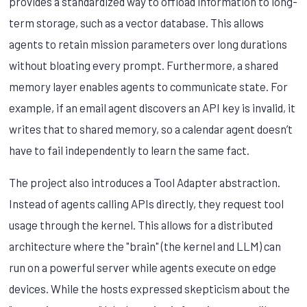
provides a standardized way to offload information to long-
term storage, such as a vector database. This allows
agents to retain mission parameters over long durations
without bloating every prompt. Furthermore, a shared
memory layer enables agents to communicate state. For
example, if an email agent discovers an API key is invalid, it
writes that to shared memory, so a calendar agent doesn’t
have to fail independently to learn the same fact.
The project also introduces a Tool Adapter abstraction.
Instead of agents calling APIs directly, they request tool
usage through the kernel. This allows for a distributed
architecture where the "brain" (the kernel and LLM) can
run on a powerful server while agents execute on edge
devices. While the hosts expressed skepticism about the