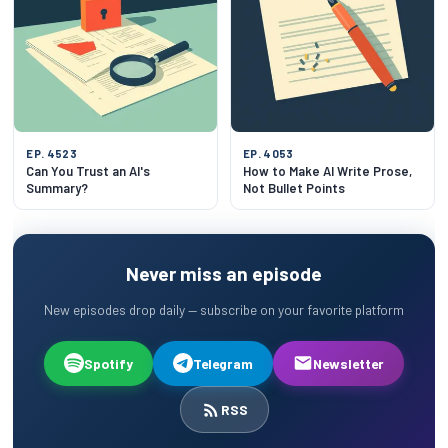
EP. 4523
EP. 4053
Can You Trust an AI's
How to Make AI Write Prose,
Summary?
Not Bullet Points
Never miss an episode
New episodes drop daily — subscribe on your favorite platform
Spotify
Telegram
Newsletter
RSS