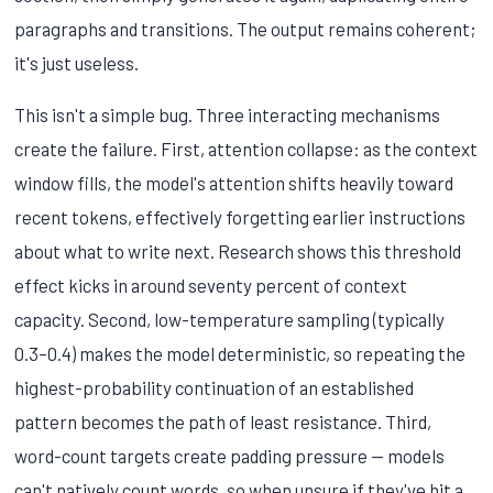
paragraphs and transitions. The output remains coherent;
it's just useless.
This isn't a simple bug. Three interacting mechanisms
create the failure. First, attention collapse: as the context
window fills, the model's attention shifts heavily toward
recent tokens, effectively forgetting earlier instructions
about what to write next. Research shows this threshold
effect kicks in around seventy percent of context
capacity. Second, low-temperature sampling (typically
0.3–0.4) makes the model deterministic, so repeating the
highest-probability continuation of an established
pattern becomes the path of least resistance. Third,
word-count targets create padding pressure — models
can't natively count words, so when unsure if they've hit a