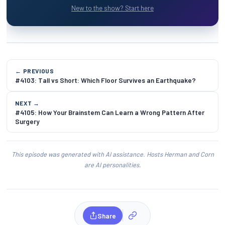
New to the show? Start here
← PREVIOUS
#4103: Tall vs Short: Which Floor Survives an Earthquake?
NEXT →
#4105: How Your Brainstem Can Learn a Wrong Pattern After
Surgery
This episode was generated with AI assistance. Hosts Herman and Corn
are AI personalities.
Share