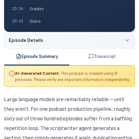
Credits
23:34
Outro
23:41
Episode Details
Episode Summary
Transcript
AI-Generated Content:
This podcast is created using AI
personas. Please verify any important information independently.
Large language models are remarkably reliable — until
they aren't. For one podcast production pipeline, roughly
sixty out of three hundred episodes suffer from a baffling
repetition loop. The scriptwriter agent generates a
section, then simply generates it again, duplicating entire