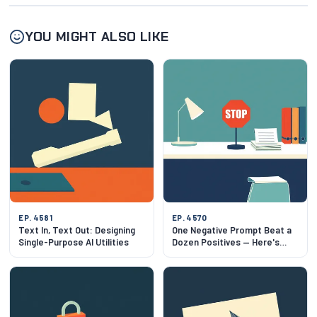
YOU MIGHT ALSO LIKE
EP. 4581
EP. 4570
Text In, Text Out: Designing
One Negative Prompt Beat a
Single-Purpose AI Utilities
Dozen Positives — Here's
Why