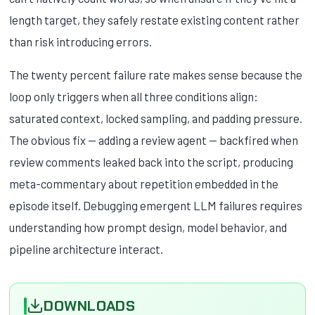
length target, they safely restate existing content rather
than risk introducing errors.
The twenty percent failure rate makes sense because the
loop only triggers when all three conditions align:
saturated context, locked sampling, and padding pressure.
The obvious fix — adding a review agent — backfired when
review comments leaked back into the script, producing
meta-commentary about repetition embedded in the
episode itself. Debugging emergent LLM failures requires
understanding how prompt design, model behavior, and
pipeline architecture interact.
DOWNLOADS