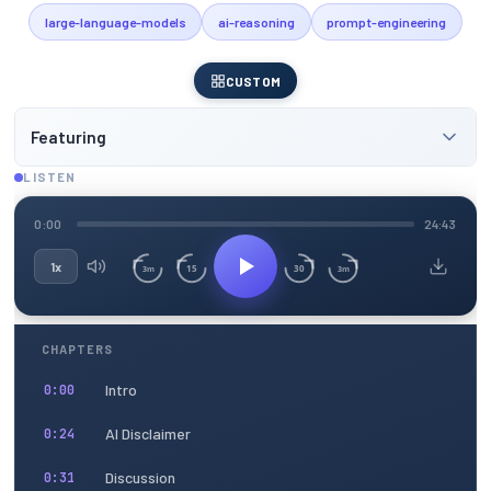
large-language-models
ai-reasoning
prompt-engineering
CUSTOM
Featuring
LISTEN
0:00
24:43
1x
15
30
3m
3m
CHAPTERS
Intro
0:00
AI Disclaimer
0:24
Discussion
0:31