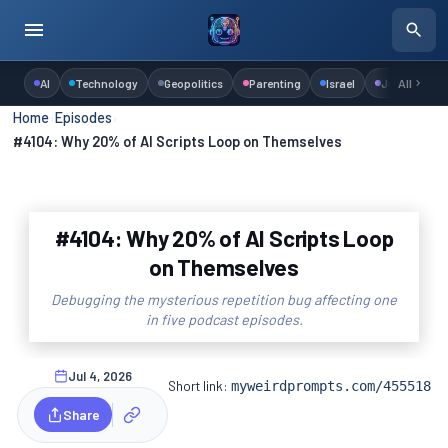
AI
Technology
Geopolitics
Parenting
Israel
Judaism
All
Home
›
Episodes
›
#4104: Why 20% of AI Scripts Loop on Themselves
#4104: Why 20% of AI Scripts Loop
on Themselves
Debugging the mysterious repetition bug affecting one
in five podcast episodes.
Jul 4, 2026
Short link:
myweirdprompts.com/455518
Share