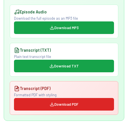
Episode Audio
Download the full episode as an MP3 file
Download MP3
Transcript (TXT)
Plain text transcript file
Download TXT
Transcript (PDF)
Formatted PDF with styling
Download PDF