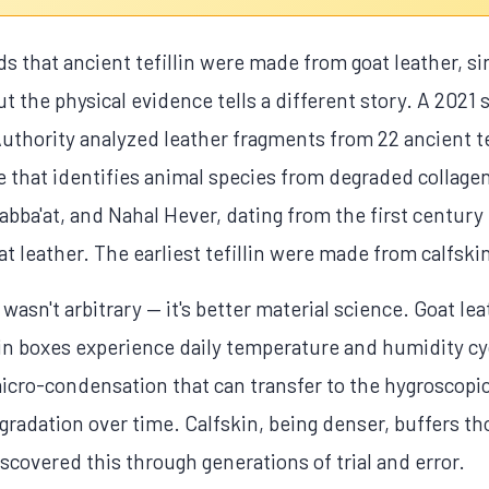
that ancient tefillin were made from goat leather, si
ut the physical evidence tells a different story. A 2021
Authority analyzed leather fragments from 22 ancient te
that identifies animal species from degraded collagen 
ba'at, and Nahal Hever, dating from the first century
at leather. The earliest tefillin were made from calfsk
 wasn't arbitrary — it's better material science. Goat le
llin boxes experience daily temperature and humidity c
icro-condensation that can transfer to the hygroscopic
gradation over time. Calfskin, being denser, buffers 
iscovered this through generations of trial and error.