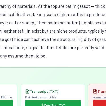
rarchy of materials. At the top are batim gassot — thi
rain calf leather, taking six to eight months to produce
layer calf or sheep), then batim peshutim (simple boxes
 leather tefillin exist but are niche products, typically 
 goat hide can't achieve the structural rigidity of ga
imal hide, so goat leather tefillin are perfectly valid 
many assume them to be.
Transcript (TXT)
Tran
 MP3 file
Plain text transcript file
Formatted
Download TXT