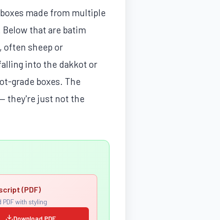
ck boxes made from multiple
. Below that are batim
, often sheep or
falling into the dakkot or
ssot-grade boxes. The
— they're just not the
script (PDF)
 PDF with styling
Download PDF