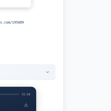
s.com/195089
32:58