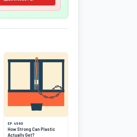
EP. 4560
How Strong Can Plastic
Actually Get?