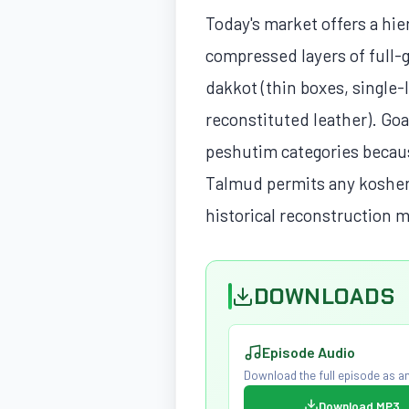
Today's market offers a hie
compressed layers of full-g
dakkot (thin boxes, single-
reconstituted leather). Goat
peshutim categories because
Talmud permits any kosher an
historical reconstruction 
DOWNLOADS
Episode Audio
Download the full episode as an
Download MP3