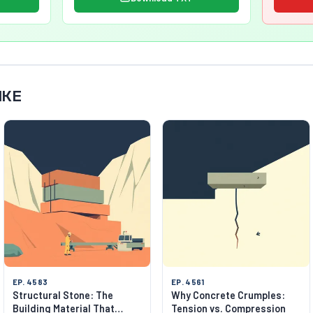
IKE
EP. 4583
EP. 4561
Structural Stone: The
Why Concrete Crumples:
Building Material That
Tension vs. Compression