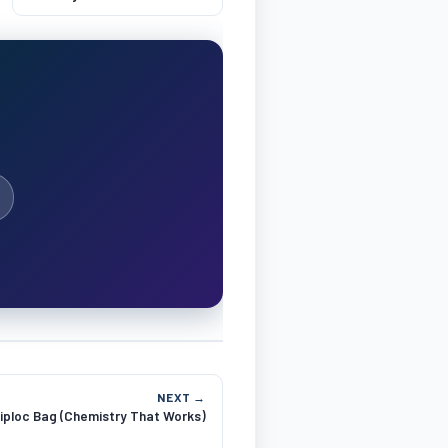
NEXT →
iploc Bag (Chemistry That Works)