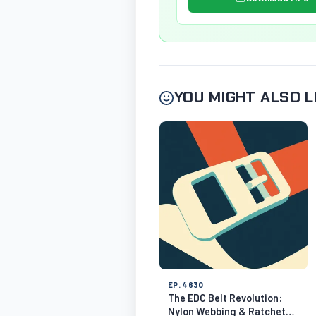
YOU MIGHT ALSO L
EP. 4630
The EDC Belt Revolution:
Nylon Webbing & Ratchet