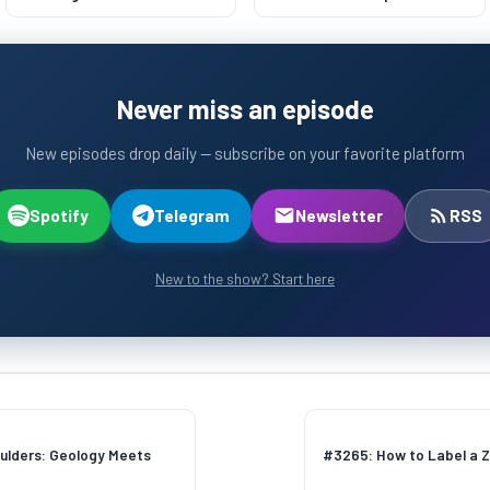
Lasts 500 Years
Never miss an episode
New episodes drop daily — subscribe on your favorite platform
Spotify
Telegram
Newsletter
RSS
New to the show? Start here
ulders: Geology Meets
#3265: How to Label a Z