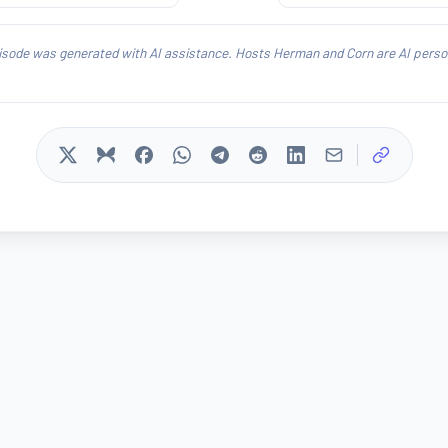
isode was generated with AI assistance. Hosts Herman and Corn are AI person