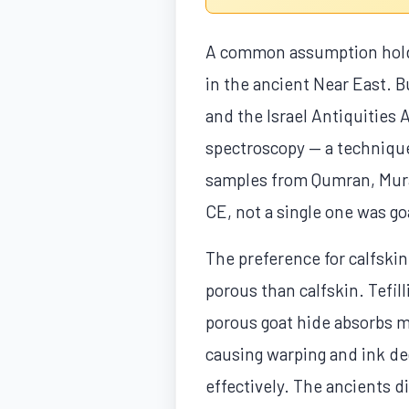
A common assumption holds 
in the ancient Near East. B
and the Israel Antiquities 
spectroscopy — a technique 
samples from Qumran, Murab
CE, not a single one was go
The preference for calfskin
porous than calfskin. Tefi
porous goat hide absorbs m
causing warping and ink de
effectively. The ancients d