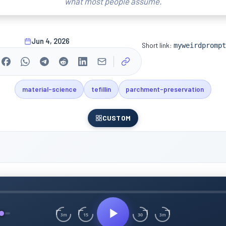
what most people assume.
Jun 4, 2026
Short link:
myweirdprompt
material-science
tefillin
parchment-preservation
CUSTOM
15
30
3m
3m