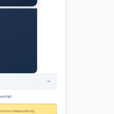
nscript
rmation independently.