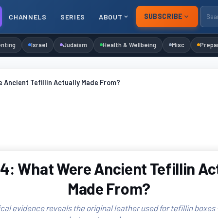
SUBSCRIBE
CHANNELS
SERIES
ABOUT
nting
Israel
Judaism
Health & Wellbeing
Misc
Prepa
Ancient Tefillin Actually Made From?
: What Were Ancient Tefillin Ac
Made From?
al evidence reveals the original leather used for tefillin boxes —