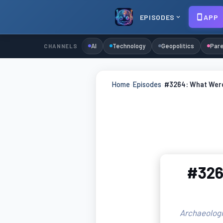
EPISODES
APP
AI
Technology
Geopolitics
Pare
CHANNELS
Home
›
Episodes
›
#3264: What Were 
#3264
Archaeologic