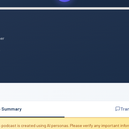
mer
n
e Summary
Tra
 podcast is created using AI personas. Please verify any important info