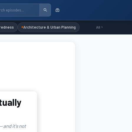
redness
Architecture & Urban Planning
All
tually
 and it's not