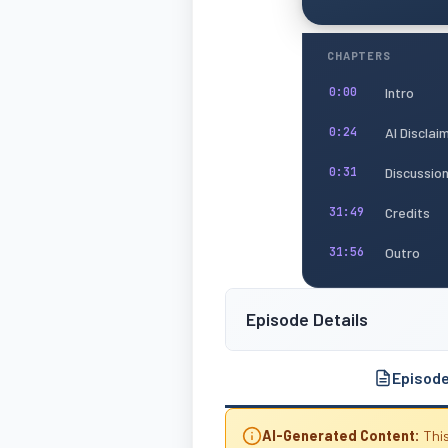
CHAPTERS
Intro
0:00
AI Disclai
0:24
Discussio
0:31
Credits
31:49
Outro
31:56
Episode Details
Episod
AI-Generated Content:
This