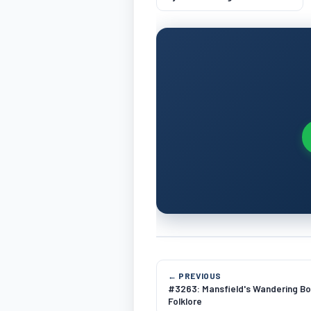
Mechanics
← PREVIOUS
#3263: Mansfield's Wandering Bo
Folklore