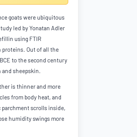
nce goats were ubiquitous
 study led by Yonatan Adler
fillin using FTIR
proteins. Out of all the
 BCE to the second century
in and sheepskin.
ather is thinner and more
ycles from body heat, and
 parchment scrolls inside,
those humidity swings more