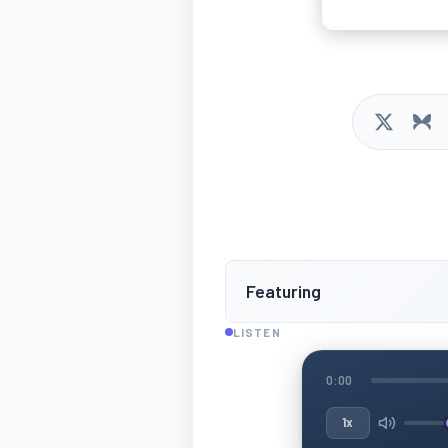
Featuring
LISTEN
0:00
1x