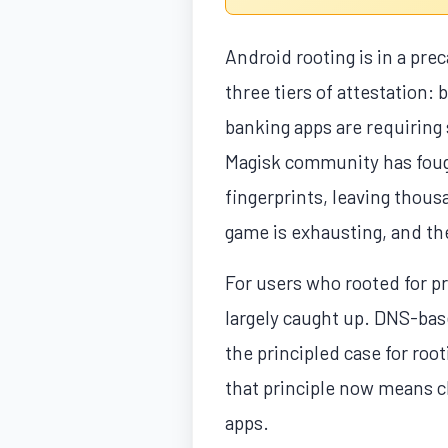
Android rooting is in a pre
three tiers of attestation: 
banking apps are requiring
Magisk community has fough
fingerprints, leaving thou
game is exhausting, and th
For users who rooted for p
largely caught up. DNS-bas
the principled case for ro
that principle now means c
apps.