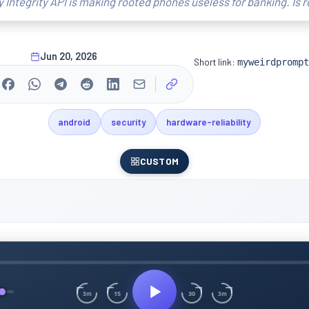
y Integrity API is making rooted phones useless for banking. Is 
Jun 20, 2026
Short link:
myweirdprompt
android
security
hardware-reliability
CUSTOM
15
30
3m
3m