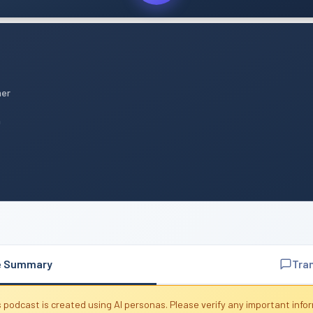
mer
n
e Summary
Tra
 podcast is created using AI personas. Please verify any important info