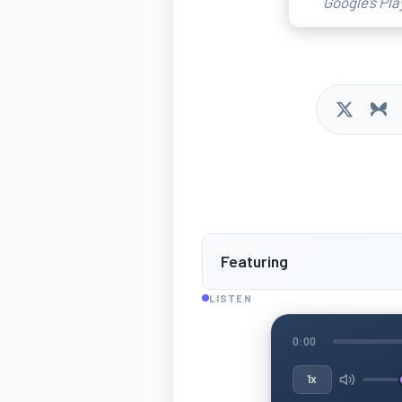
Google’s Pla
Featuring
LISTEN
0:00
1x