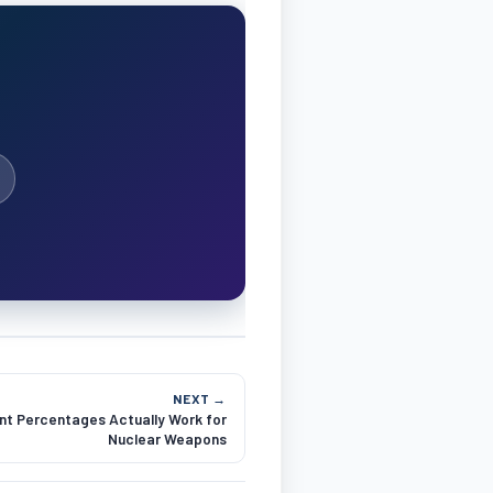
NEXT →
t Percentages Actually Work for
Nuclear Weapons