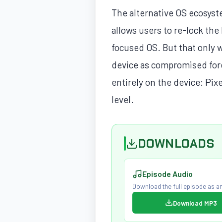
The alternative OS ecosyst
allows users to re-lock the 
focused OS. But that only 
device as compromised fore
entirely on the device: Pix
level.
DOWNLOADS
Episode Audio
Download the full episode as an
Download MP3