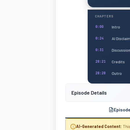
CHAPTERS
Intro
0:00
AI Disclai
0:24
Discussio
0:31
Credits
28:21
Outro
28:28
Episode Details
Episod
AI-Generated Content:
This