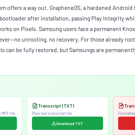
em offers a way out. GrapheneOS, a hardened Android f
bootloader after installation, passing Play Integrity whi
works on Pixels. Samsung users face a permanent Knox
ver—no unrooting, no recovery. For those already roo
els can be fully restored, but Samsungs are permanently
Transcript (TXT)
Tran
 MP3 file
Plain text transcript file
Formatted
Download TXT