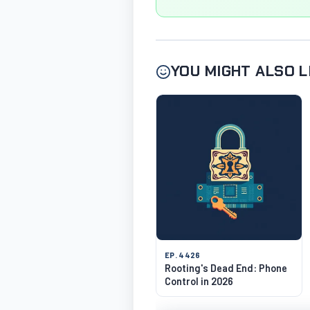
YOU MIGHT ALSO L
EP. 4426
Rooting's Dead End: Phone
Control in 2026