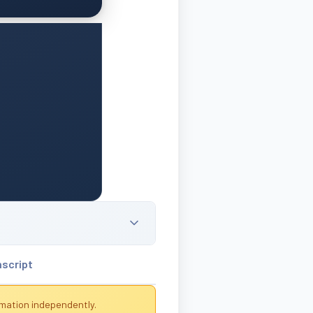
nscript
rmation independently.