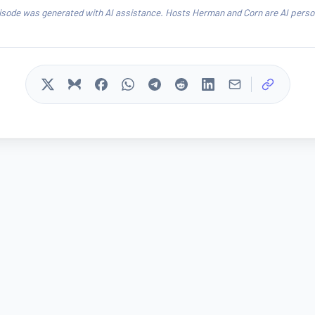
isode was generated with AI assistance. Hosts Herman and Corn are AI person