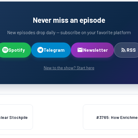
Never miss an episode
New episodes drop daily — subscribe on your favorite platform
Spotify
Telegram
Newsletter
RSS
New to the show? Start here
lear Stockpile
#3765: How Enrichmen