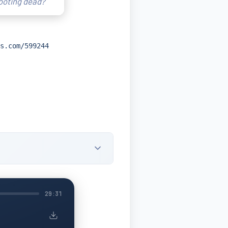
rooting dead?
s.com/599244
29:31