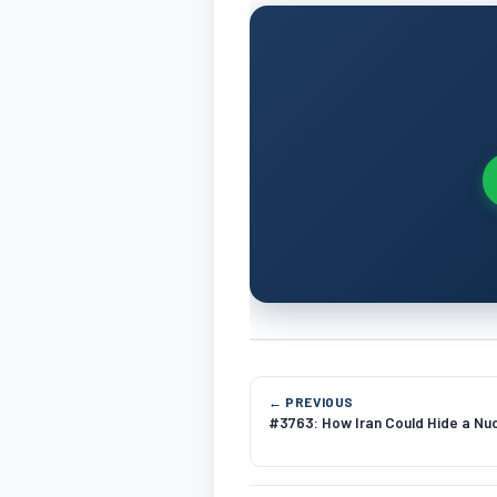
← PREVIOUS
#3763: How Iran Could Hide a Nuc