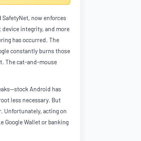
ed SafetyNet, now enforces
at device integrity, and more
ering has occurred. The
ogle constantly burns those
ght. The cat-and-mouse
weaks—stock Android has
root less necessary. But
. Unfortunately, acting on
e Google Wallet or banking