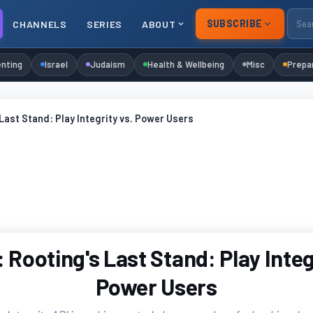
SUBSCRIBE
CHANNELS
SERIES
ABOUT
nting
Israel
Judaism
Health & Wellbeing
Misc
Prepa
Last Stand: Play Integrity vs. Power Users
Rooting's Last Stand: Play Integ
Power Users