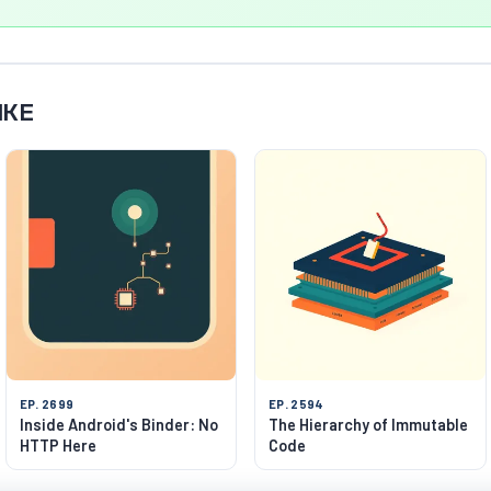
IKE
EP. 2699
EP. 2594
Inside Android's Binder: No
The Hierarchy of Immutable
HTTP Here
Code