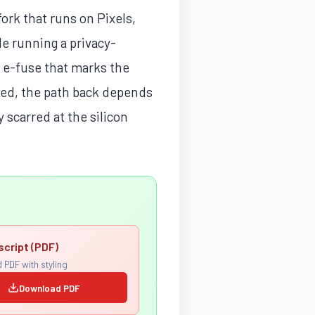
ork that runs on Pixels,
le running a privacy-
 e-fuse that marks the
ted, the path back depends
 scarred at the silicon
script (PDF)
 PDF with styling
Download PDF