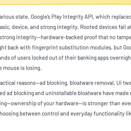
carious state. Google’s Play Integrity API, which replac
basic, device, and strong integrity. Rooted devices fail 
 strong integrity—hardware-backed proof that no tamp
t back with fingerprint substitution modules, but Go
sands of users locked out of their banking apps overni
e mouse is losing.
ractical reasons—ad blocking, bloatware removal, UI t
ed ad blocking and uninstallable bloatware have made 
oting—ownership of your hardware—is stronger than ever
hoosing between control and everyday functionality lik