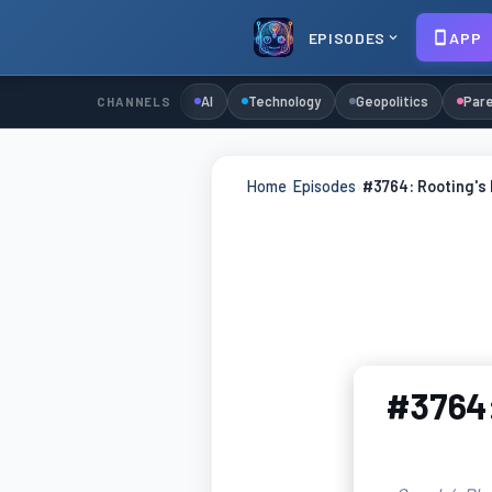
EPISODES
APP
AI
Technology
Geopolitics
Pare
CHANNELS
Home
›
Episodes
›
#3764: Rooting's 
#3764: 