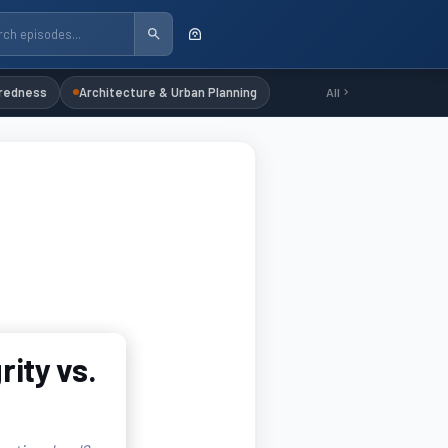
redness
Architecture & Urban Planning
All
rity vs.