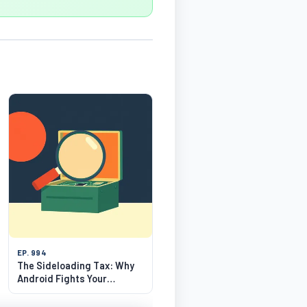
EP. 994
The Sideloading Tax: Why
Android Fights Your
Freedom