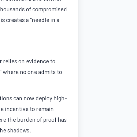
h thousands of compromised
s creates a "needle in a
r relies on evidence to
d," where no one admits to
ations can now deploy high-
the incentive to remain
ere the burden of proof has
 the shadows.