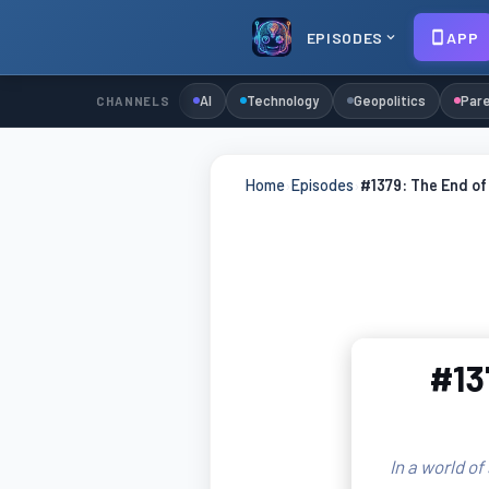
EPISODES
APP
AI
Technology
Geopolitics
Pare
CHANNELS
Home
›
Episodes
›
#1379: The End of 
#13
In a world of