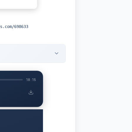
s.com/698633
18:15