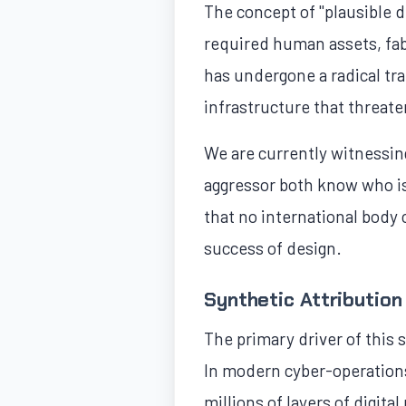
The concept of "plausible d
required human assets, fabr
has undergone a radical tr
infrastructure that threate
We are currently witnessing
aggressor both know who is 
that no international body ca
success of design.
Synthetic Attribution
The primary driver of this sh
In modern cyber-operations,
millions of layers of digit