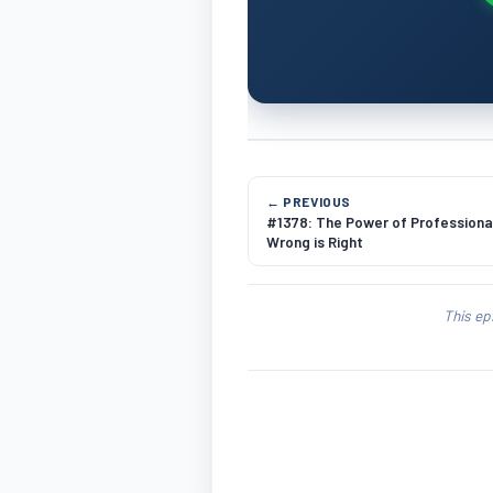
← PREVIOUS
#1378: The Power of Professional
Wrong is Right
This ep