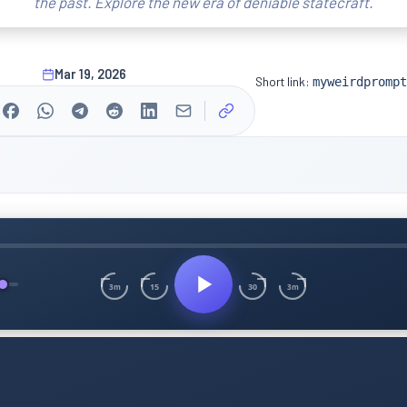
the past. Explore the new era of deniable statecraft.
Mar 19, 2026
Short link:
myweirdprompt
15
30
3m
3m