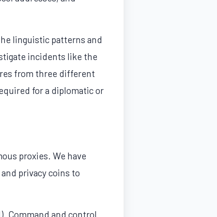
he linguistic patterns and
tigate incidents like the
ures from three different
equired for a diplomatic or
mous proxies. We have
 and privacy coins to
IN). Command and control