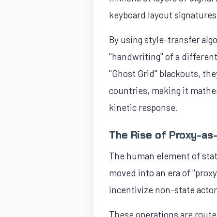
keyboard layout signatures 
By using style-transfer alg
"handwriting" of a differen
"Ghost Grid" blackouts, the
countries, making it mathem
kinetic response.
The Rise of Proxy-as
The human element of state
moved into an era of "proxy
incentivize non-state acto
These operations are route