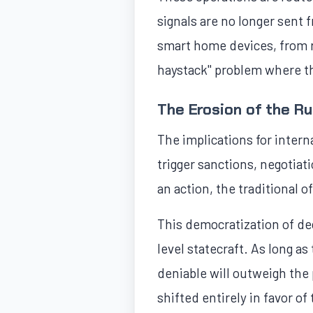
signals are no longer sen
smart home devices, from re
haystack" problem where t
The Erosion of the R
The implications for intern
trigger sanctions, negotiati
an action, the traditional o
This democratization of de
level statecraft. As long a
deniable will outweigh the
shifted entirely in favor o