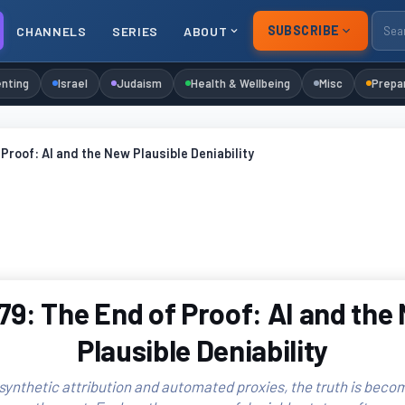
SUBSCRIBE
CHANNELS
SERIES
ABOUT
nting
Israel
Judaism
Health & Wellbeing
Misc
Prepa
Proof: AI and the New Plausible Deniability
79: The End of Proof: AI and the
Plausible Deniability
 synthetic attribution and automated proxies, the truth is becom