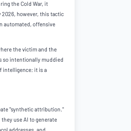
ring the Cold War, it
 2026, however, this tactic
an automated, offensive
where the victim and the
is so intentionally muddied
 intelligence; it is a
eate "synthetic attribution."
 they use AI to generate
tocol addresses, and