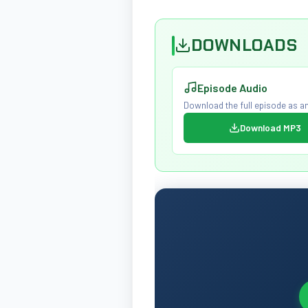
DOWNLOADS
Episode Audio
Download the full episode as an
Download MP3