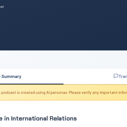
mer
n
e Summary
Tra
 podcast is created using AI personas. Please verify any important info
 in International Relations