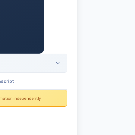
nscript
rmation independently.