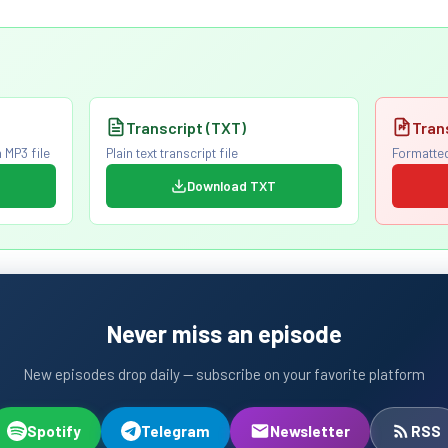
Transcript (TXT)
Tran
 MP3 file
Plain text transcript file
Formatted
Download TXT
Never miss an episode
New episodes drop daily — subscribe on your favorite platform
Spotify
Telegram
Newsletter
RSS