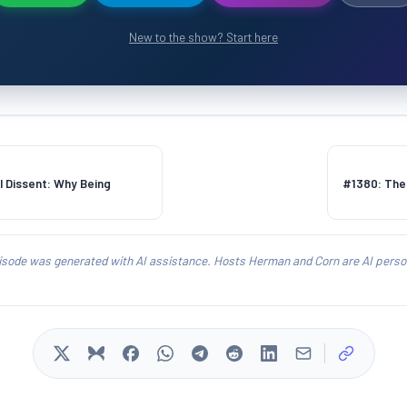
New to the show? Start here
 Dissent: Why Being
#1380: The 
isode was generated with AI assistance. Hosts Herman and Corn are AI person