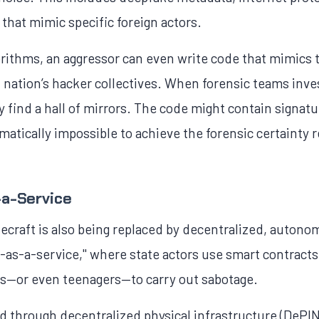
that mimic specific foreign actors.
orithms, an aggressor can even write code that mimics t
t nation’s hacker collectives. When forensic teams inves
y find a hall of mirrors. The code might contain signat
atically impossible to achieve the forensic certainty r
-a-Service
craft is also being replaced by decentralized, autono
-as-a-service," where state actors use smart contracts
rs—or even teenagers—to carry out sabotage.
d through decentralized physical infrastructure (DeP