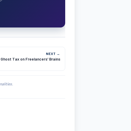
NEXT →
Ghost Tax on Freelancers' Brains
alities.