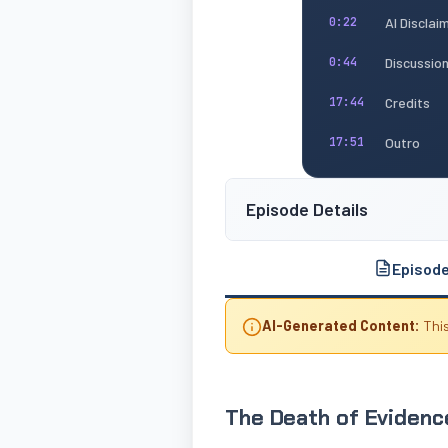
AI Disclai
0:22
Discussio
0:44
Credits
17:44
Outro
17:51
Episode Details
Episod
AI-Generated Content:
This
The Death of Evidence