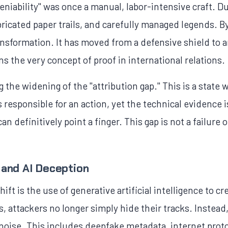
eniability" was once a manual, labor-intensive craft. Du
icated paper trails, and carefully managed legends. By
ansformation. It has moved from a defensive shield to 
ns the very concept of proof in international relations.
 the widening of the "attribution gap." This is a state 
responsible for an action, yet the technical evidence 
n definitively point a finger. This gap is not a failure of
 and AI Deception
ift is the use of generative artificial intelligence to cr
 attackers no longer simply hide their tracks. Instead,
al noise. This includes deepfake metadata, internet pro