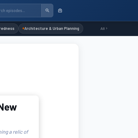
redness
Architecture & Urban Planning
All
 New
ing a relic of