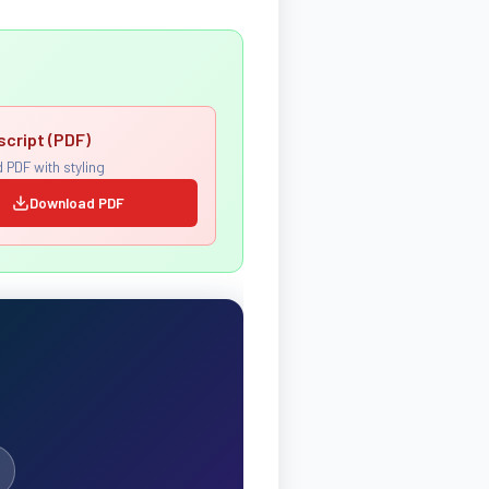
script (PDF)
 PDF with styling
Download PDF