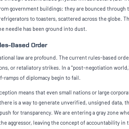
t from government buildings; they are bounced throug
frigerators to toasters, scattered across the globe. Thi
he needle has been ground into dust.
ules-Based Order
ational law are profound. The current rules-based orde
ons, or retaliatory strikes. In a "post-negotiation worl
ff-ramps of diplomacy begin to fail.
ception means that even small nations or large corpor
s there is a way to generate unverified, unsigned data, 
 push for transparency. We are entering a gray zone wh
f the aggressor, leaving the concept of accountability in