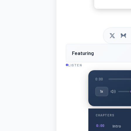
Featuring
LISTEN
0:00
1x
CHAPTERS
Intro
0:00