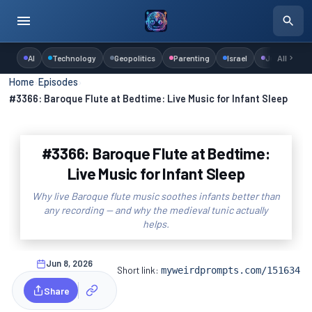
AI
Technology
Geopolitics
Parenting
Israel
Judaism
All
Home
›
Episodes
›
#3366: Baroque Flute at Bedtime: Live Music for Infant Sleep
#3366: Baroque Flute at Bedtime:
Live Music for Infant Sleep
Why live Baroque flute music soothes infants better than
any recording — and why the medieval tunic actually
helps.
Jun 8, 2026
Short link:
myweirdprompts.com/151634
Share