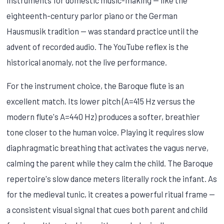
eighteenth-century parlor piano or the German
Hausmusik tradition — was standard practice until the
advent of recorded audio. The YouTube reflex is the
historical anomaly, not the live performance.
For the instrument choice, the Baroque flute is an
excellent match. Its lower pitch (A=415 Hz versus the
modern flute's A=440 Hz) produces a softer, breathier
tone closer to the human voice. Playing it requires slow
diaphragmatic breathing that activates the vagus nerve,
calming the parent while they calm the child. The Baroque
repertoire's slow dance meters literally rock the infant. As
for the medieval tunic, it creates a powerful ritual frame —
a consistent visual signal that cues both parent and child