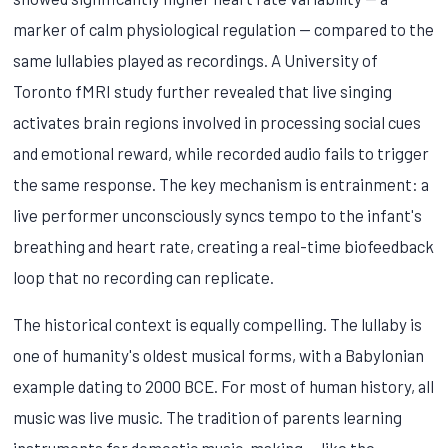
marker of calm physiological regulation — compared to the
same lullabies played as recordings. A University of
Toronto fMRI study further revealed that live singing
activates brain regions involved in processing social cues
and emotional reward, while recorded audio fails to trigger
the same response. The key mechanism is entrainment: a
live performer unconsciously syncs tempo to the infant's
breathing and heart rate, creating a real-time biofeedback
loop that no recording can replicate.
The historical context is equally compelling. The lullaby is
one of humanity's oldest musical forms, with a Babylonian
example dating to 2000 BCE. For most of human history, all
music was live music. The tradition of parents learning
instruments for domestic music-making — like the