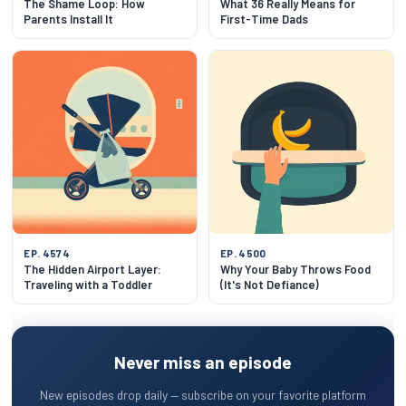
The Shame Loop: How
What 36 Really Means for
Parents Install It
First-Time Dads
EP. 4574
EP. 4500
The Hidden Airport Layer:
Why Your Baby Throws Food
Traveling with a Toddler
(It's Not Defiance)
Never miss an episode
New episodes drop daily — subscribe on your favorite platform