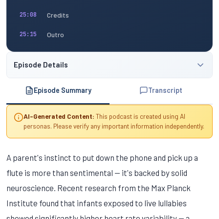
Credits
25:08
Outro
25:15
Episode Details
Episode Summary
Transcript
AI-Generated Content:
This podcast is created using AI
personas. Please verify any important information independently.
A parent's instinct to put down the phone and pick up a
flute is more than sentimental — it's backed by solid
neuroscience. Recent research from the Max Planck
Institute found that infants exposed to live lullabies
showed significantly higher heart rate variability — a