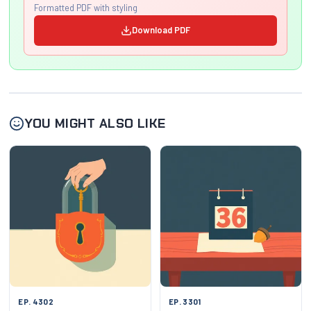
Formatted PDF with styling
Download PDF
YOU MIGHT ALSO LIKE
EP. 4302
EP. 3301