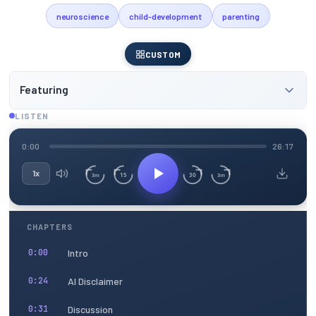
neuroscience
child-development
parenting
CUSTOM
Featuring
LISTEN
0:00
26:17
1x
15
30
3m
3m
CHAPTERS
Intro
0:00
AI Disclaimer
0:24
Discussion
0:31