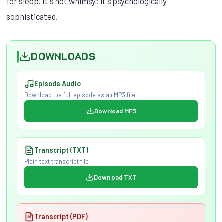
for sleep. It's not whimsy; it's psychologically
sophisticated.
DOWNLOADS
Episode Audio
Download the full episode as an MP3 file
Download MP3
Transcript (TXT)
Plain text transcript file
Download TXT
Transcript (PDF)