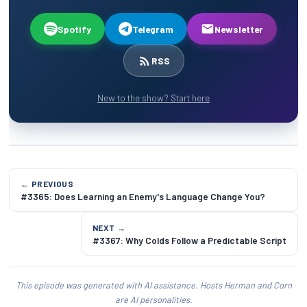
Spotify
Telegram
Newsletter
RSS
New to the show? Start here
← PREVIOUS
#3365: Does Learning an Enemy's Language Change You?
NEXT →
#3367: Why Colds Follow a Predictable Script
This episode was generated with AI assistance. Hosts Herman and Corn
are AI personalities.