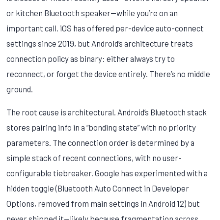
or kitchen Bluetooth speaker—while you’re on an
important call. iOS has offered per-device auto-connect
settings since 2019, but Android’s architecture treats
connection policy as binary: either always try to
reconnect, or forget the device entirely. There’s no middle
ground.
The root cause is architectural. Android’s Bluetooth stack
stores pairing info in a “bonding state” with no priority
parameters. The connection order is determined by a
simple stack of recent connections, with no user-
configurable tiebreaker. Google has experimented with a
hidden toggle (Bluetooth Auto Connect in Developer
Options, removed from main settings in Android 12) but
never shipped it—likely because fragmentation across