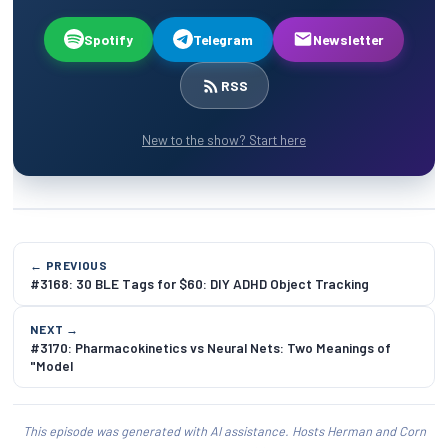
Spotify
Telegram
Newsletter
RSS
New to the show? Start here
← PREVIOUS
#3168: 30 BLE Tags for $60: DIY ADHD Object Tracking
NEXT →
#3170: Pharmacokinetics vs Neural Nets: Two Meanings of
"Model
This episode was generated with AI assistance. Hosts Herman and Corn