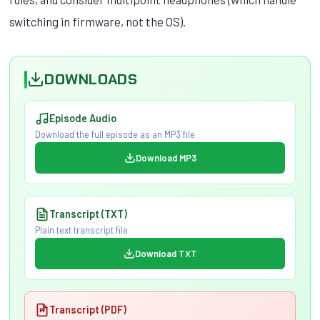
switching in firmware, not the OS).
DOWNLOADS
Episode Audio
Download the full episode as an MP3 file
Download MP3
Transcript (TXT)
Plain text transcript file
Download TXT
Transcript (PDF)