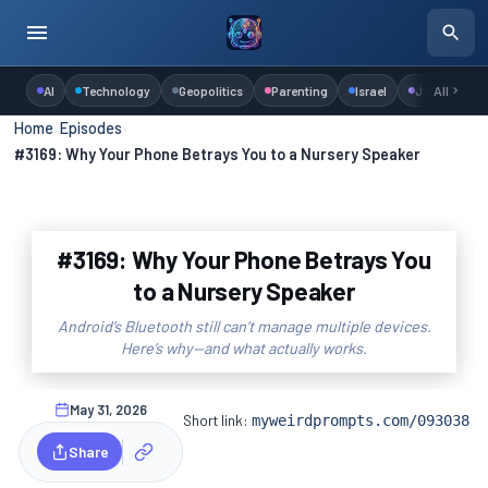
AI
Technology
Geopolitics
Parenting
Israel
Judaism
All
Home
›
Episodes
›
#3169: Why Your Phone Betrays You to a Nursery Speaker
#3169: Why Your Phone Betrays You
to a Nursery Speaker
Android’s Bluetooth still can’t manage multiple devices.
Here’s why—and what actually works.
May 31, 2026
Short link:
myweirdprompts.com/093038
Share