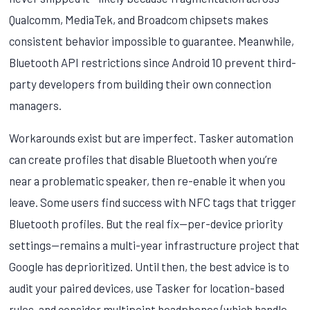
Qualcomm, MediaTek, and Broadcom chipsets makes
consistent behavior impossible to guarantee. Meanwhile,
Bluetooth API restrictions since Android 10 prevent third-
party developers from building their own connection
managers.
Workarounds exist but are imperfect. Tasker automation
can create profiles that disable Bluetooth when you’re
near a problematic speaker, then re-enable it when you
leave. Some users find success with NFC tags that trigger
Bluetooth profiles. But the real fix—per-device priority
settings—remains a multi-year infrastructure project that
Google has deprioritized. Until then, the best advice is to
audit your paired devices, use Tasker for location-based
rules, and consider multipoint headphones (which handle