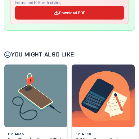
Formatted PDF with styling
Download PDF
YOU MIGHT ALSO LIKE
EP. 4635
EP. 4568