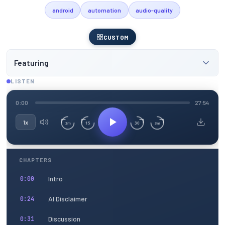
android
automation
audio-quality
CUSTOM
Featuring
LISTEN
0:00
27:54
1x
15
30
3m
3m
CHAPTERS
Intro
0:00
AI Disclaimer
0:24
Discussion
0:31