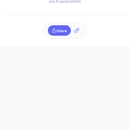
are AI personalities.
Share