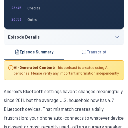
Credits
26:45
Outro
26:51
Episode Details
Episode Summary
Transcript
AI-Generated Content:
This podcast is created using AI
personas. Please verify any important information independently.
Android’s Bluetooth settings haven’t changed meaningfully
since 2011, but the average U.S. household now has 4.7
Bluetooth devices. That mismatch creates a daily
frustration: your phone auto-connects to whatever device
is closest or most recently used—often a nursery speaker