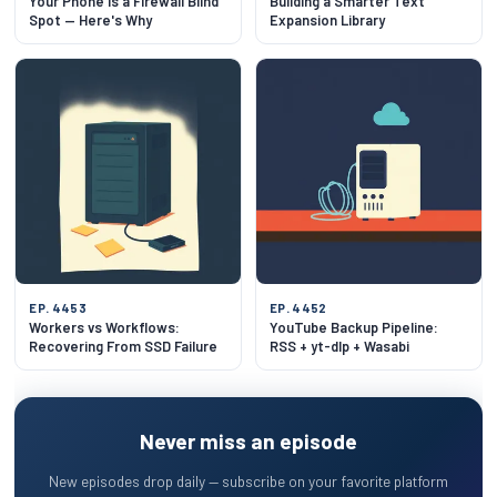
Your Phone Is a Firewall Blind
Building a Smarter Text
Spot — Here's Why
Expansion Library
EP. 4453
EP. 4452
Workers vs Workflows:
YouTube Backup Pipeline:
Recovering From SSD Failure
RSS + yt-dlp + Wasabi
Never miss an episode
New episodes drop daily — subscribe on your favorite platform