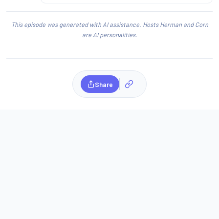
This episode was generated with AI assistance. Hosts Herman and Corn
are AI personalities.
Share