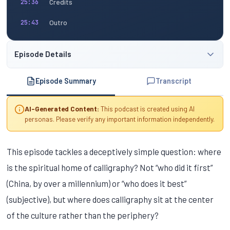
Credits
25:36
Outro
25:43
Episode Details
Episode Summary
Transcript
AI-Generated Content:
This podcast is created using AI
personas. Please verify any important information independently.
This episode tackles a deceptively simple question: where
is the spiritual home of calligraphy? Not “who did it first”
(China, by over a millennium) or “who does it best”
(subjective), but where does calligraphy sit at the center
of the culture rather than the periphery?