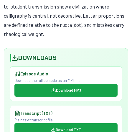
to-student transmission show a civilization where
calligraphy is central, not decorative. Letter proportions
are defined relative to the nuqta (dot), and mistakes carry
theological weight.
DOWNLOADS
Episode Audio
Download the full episode as an MP3 file
Download MP3
Transcript (TXT)
Plain text transcript file
Download TXT