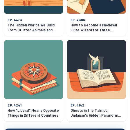
EP. 4473
EP. 4386
The Hidden Worlds We Build
How to Become a Medieval
From Stuffed Animals and
Flute Wizard for Three
Baby Babble
Weeks
EP. 4241
EP. 4142
How "Liberal" Means Opposite
Ghosts in the Talmud:
Things in Different Countries
Judaism's Hidden Paranormal
Tradition