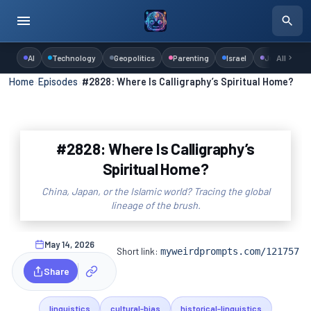
AI
Technology
Geopolitics
Parenting
Israel
Judaism
All
Home
›
Episodes
›
#2828: Where Is Calligraphy’s Spiritual Home?
#2828: Where Is Calligraphy’s
Spiritual Home?
China, Japan, or the Islamic world? Tracing the global
lineage of the brush.
May 14, 2026
Short link:
myweirdprompts.com/121757
Share
linguistics
cultural-bias
historical-linguistics