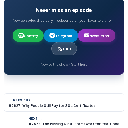
Never miss an episode
New episodes drop daily — subscribe on your favorite platform
Spotify
Telegram
Newsletter
RSS
New to the show? Start here
← PREVIOUS
#2827: Why People Still Pay for SSL Certificates
NEXT →
#2829: The Missing CRUD Framework for Real Code