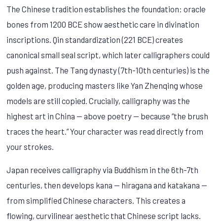
The Chinese tradition establishes the foundation: oracle
bones from 1200 BCE show aesthetic care in divination
inscriptions. Qin standardization (221 BCE) creates
canonical small seal script, which later calligraphers could
push against. The Tang dynasty (7th-10th centuries) is the
golden age, producing masters like Yan Zhenqing whose
models are still copied. Crucially, calligraphy was the
highest art in China — above poetry — because “the brush
traces the heart.” Your character was read directly from
your strokes.
Japan receives calligraphy via Buddhism in the 6th-7th
centuries, then develops kana — hiragana and katakana —
from simplified Chinese characters. This creates a
flowing, curvilinear aesthetic that Chinese script lacks.