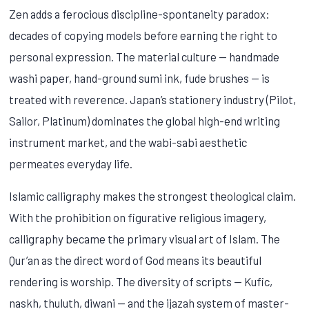
Zen adds a ferocious discipline-spontaneity paradox:
decades of copying models before earning the right to
personal expression. The material culture — handmade
washi paper, hand-ground sumi ink, fude brushes — is
treated with reverence. Japan’s stationery industry (Pilot,
Sailor, Platinum) dominates the global high-end writing
instrument market, and the wabi-sabi aesthetic
permeates everyday life.
Islamic calligraphy makes the strongest theological claim.
With the prohibition on figurative religious imagery,
calligraphy became the primary visual art of Islam. The
Qur’an as the direct word of God means its beautiful
rendering is worship. The diversity of scripts — Kufic,
naskh, thuluth, diwani — and the ijazah system of master-