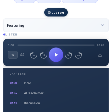
CUSTOM
Featuring
LISTEN
0:00
26:45
1x
15
30
3m
3m
CHAPTERS
Intro
0:00
AI Disclaimer
0:24
Discussion
0:31