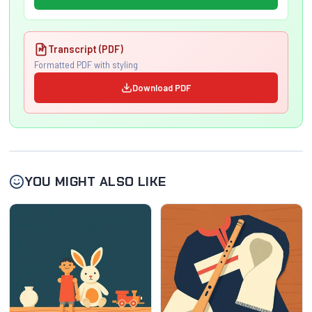
Transcript (PDF)
Formatted PDF with styling
Download PDF
YOU MIGHT ALSO LIKE