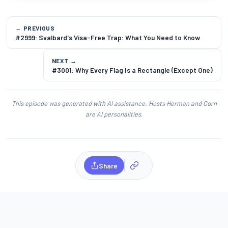
← PREVIOUS
#2999: Svalbard's Visa-Free Trap: What You Need to Know
NEXT →
#3001: Why Every Flag Is a Rectangle (Except One)
This episode was generated with AI assistance. Hosts Herman and Corn
are AI personalities.
Share