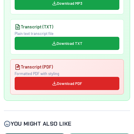
Download MP3
Transcript (TXT)
Plain text transcript file
Download TXT
Transcript (PDF)
Formatted PDF with styling
Download PDF
YOU MIGHT ALSO LIKE