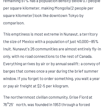
remaining 97% has a population density below 0.1 people
per square kilometer, making Mongolia (2 people per
square kilometer) look like downtown Tokyo by
comparison.
This emptiness is most extreme in Nunavut, a territory
the size of Mexico with a population of just 40,000—85%
Inuit. Nunavut's 26 communities are almost entirely fly-in
only, with no road connections to the rest of Canada.
Everything arrives by air or by annual sealift: a convoy of
barges that comes once a year during the brief summer
window. If you forget to order something, you wait a year
or pay air freight at $2-5 per kilogram.
The northernmost civilian community, Grise Fiord at
76°25′ north, was founded in 1953 through a forced