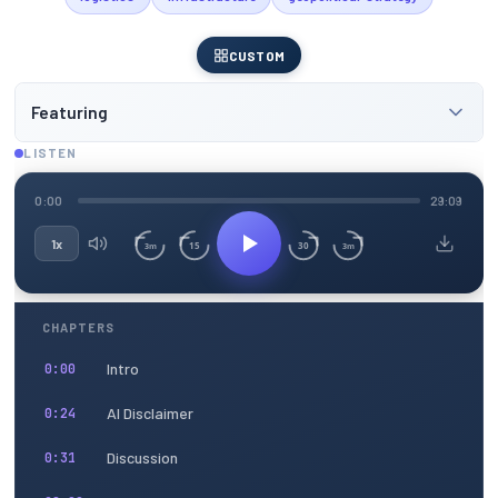
CUSTOM
Featuring
LISTEN
0:00
29:09
1x
15
30
3m
3m
CHAPTERS
Intro
0:00
AI Disclaimer
0:24
Discussion
0:31