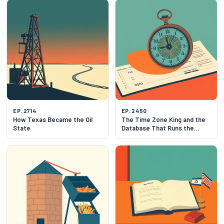
EP. 2714
EP. 2450
How Texas Became the Oil
The Time Zone King and the
State
Database That Runs the
World