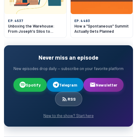
EP. 4537
EP. 4493
Unboxing the Warehouse:
How a "Spontaneous" Summit
From Joseph's Silos to
Actually Gets Planned
Slotting Algorithms
Never miss an episode
New episodes drop daily — subscribe on your favorite platform
Spotify
Telegram
Newsletter
RSS
New to the show? Start here