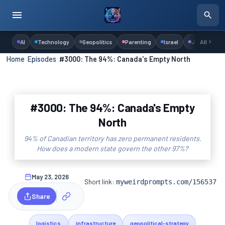
AI
Technology
Geopolitics
Parenting
Israel
Judaism
All
Home
›
Episodes
›
#3000: The 94%: Canada's Empty North
#3000: The 94%: Canada's Empty
North
94% of Canadian territory has zero permanent residents.
How does a modern state govern the other 97%?
May 23, 2026
Short link:
myweirdprompts.com/156537
Share
logistics
infrastructure
geopolitical-strategy