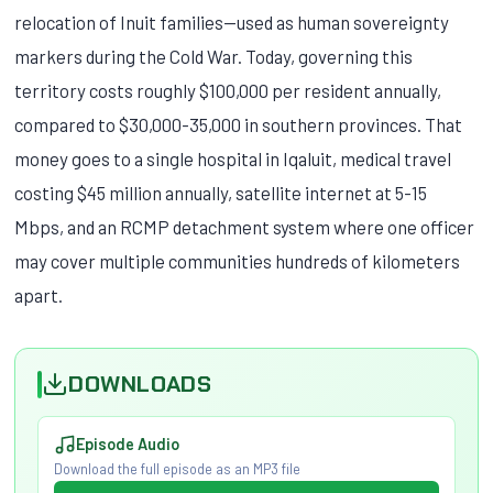
relocation of Inuit families—used as human sovereignty
markers during the Cold War. Today, governing this
territory costs roughly $100,000 per resident annually,
compared to $30,000-35,000 in southern provinces. That
money goes to a single hospital in Iqaluit, medical travel
costing $45 million annually, satellite internet at 5-15
Mbps, and an RCMP detachment system where one officer
may cover multiple communities hundreds of kilometers
apart.
DOWNLOADS
Episode Audio
Download the full episode as an MP3 file