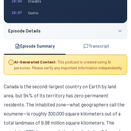
Credits
28:00
Outro
28:07
Episode Details
Episode Summary
Transcript
AI-Generated Content:
This podcast is created using AI
personas. Please verify any important information independently.
Canada is the second-largest country on Earth by land
area, but 94% of its territory has zero permanent
residents. The inhabited zone—what geographers call the
ecumene—is roughly 300,000 square kilometers out of a
total landmass of 9.98 million square kilometers. The