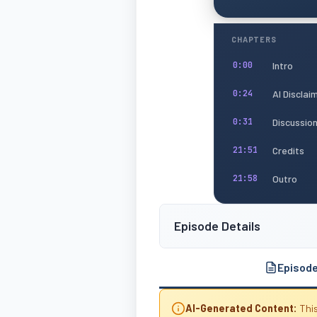
CHAPTERS
Intro
0:00
AI Disclai
0:24
Discussio
0:31
Credits
21:51
Outro
21:58
Episode Details
Episod
AI-Generated Content:
This