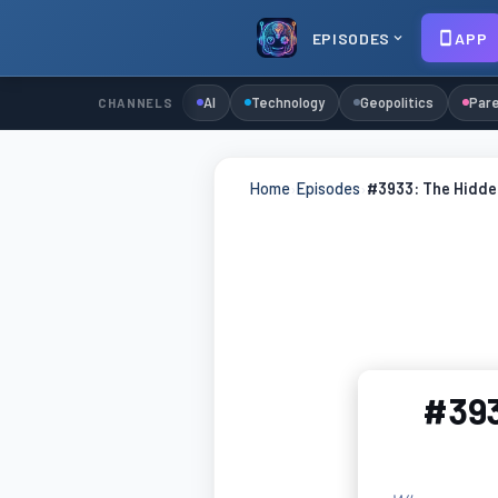
EPISODES
APP
AI
Technology
Geopolitics
Pare
CHANNELS
Home
›
Episodes
›
#3933: The Hidde
#393