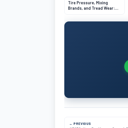
Tire Pressure, Mixing
Brands, and Tread Wear:
What Drivers Get Wrong
← PREVIOUS