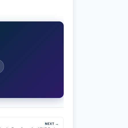
NEXT →