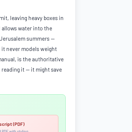
mit, leaving heavy boxes in
 allows water into the
in Jerusalem summers —
t it never models weight
nual, is the authoritative
 reading it — it might save
script (PDF)
 PDF with styling