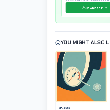
Download MP3
YOU MIGHT ALSO L
EP. 3565