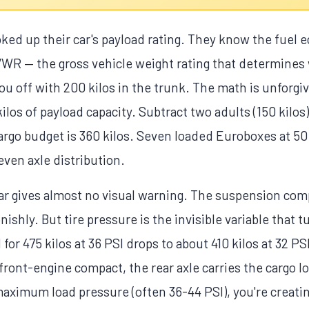
oked up their car's payload rating. They know the fuel
WR — the gross vehicle weight rating that determines 
 off with 200 kilos in the trunk. The math is unforgivi
ilos of payload capacity. Subtract two adults (150 kilos),
argo budget is 360 kilos. Seven loaded Euroboxes at 50
ven axle distribution.
car gives almost no visual warning. The suspension co
nishly. But tire pressure is the invisible variable that tu
 for 475 kilos at 36 PSI drops to about 410 kilos at 32 
ont-engine compact, the rear axle carries the cargo loa
maximum load pressure (often 36-44 PSI), you're creati