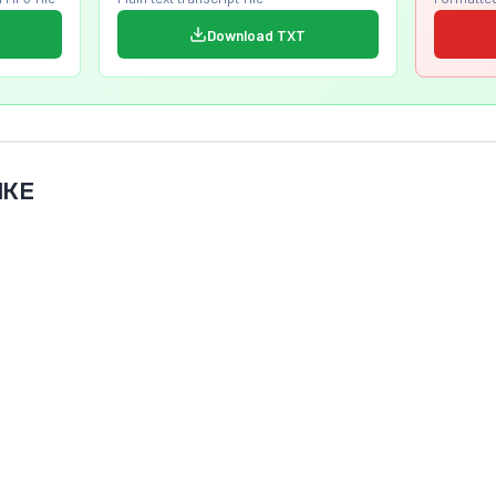
Download TXT
IKE