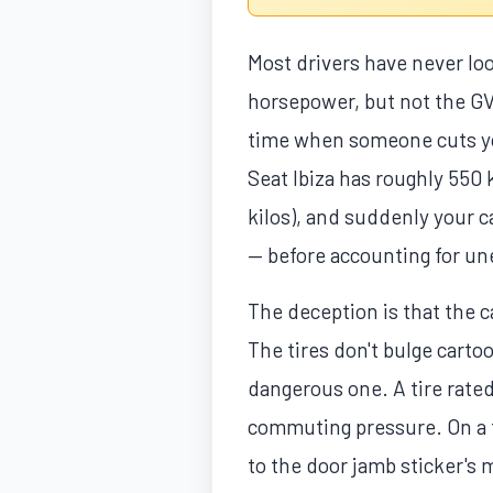
Most drivers have never lo
horsepower, but not the GV
time when someone cuts you
Seat Ibiza has roughly 550 k
kilos), and suddenly your c
— before accounting for une
The deception is that the 
The tires don't bulge cartoo
dangerous one. A tire rated
commuting pressure. On a fr
to the door jamb sticker's 