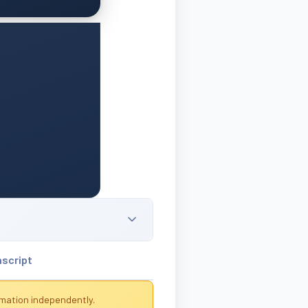
nscript
rmation independently.