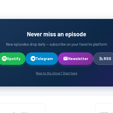
Never miss an episode
New episodes drop daily — subscribe on your favorite platform
Spotify
Telegram
Newsletter
RSS
New to the show? Start here