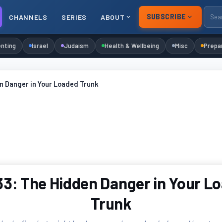
SUBSCRIBE
CHANNELS
SERIES
ABOUT
nting
Israel
Judaism
Health & Wellbeing
Misc
Prepa
n Danger in Your Loaded Trunk
3: The Hidden Danger in Your L
Trunk