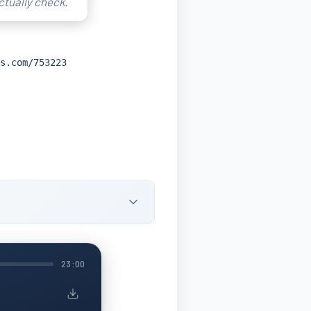
ctually check.
s.com/753223
23:00