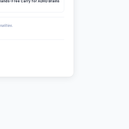
ands-Free Carry for ADHD Brains
alities.