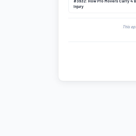
#3932: How Pro Movers Carry 4 
Injury
This ep