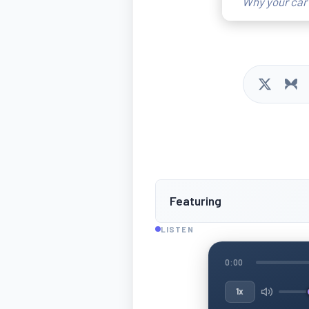
Why your car 
Featuring
LISTEN
0:00
1x