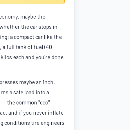
 economy, maybe the
whether the car stops in
ng: a compact car like the
 a full tank of fuel (40
 kilos each and you're done
mpresses maybe an inch.
rns a safe load into a
PSI — the common "eco"
d, and if you never inflate
ng conditions tire engineers