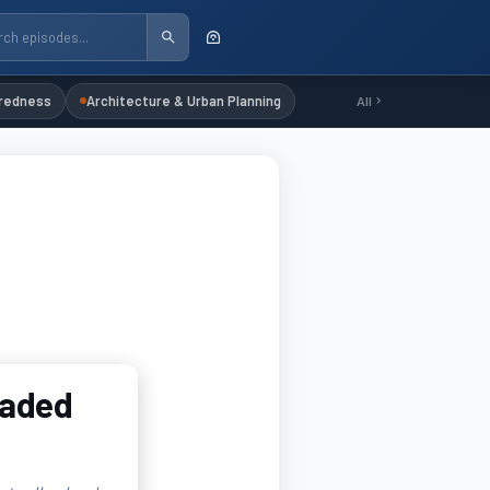
redness
Architecture & Urban Planning
All
oaded