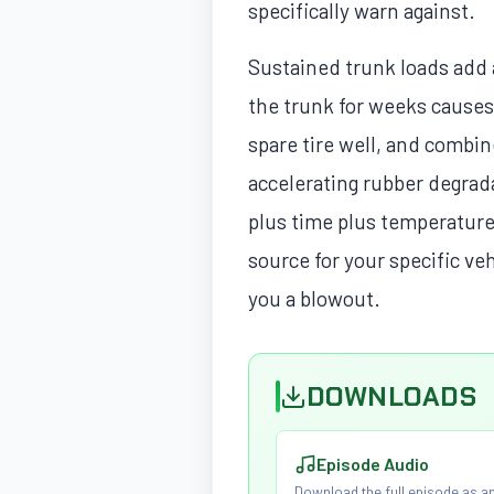
specifically warn against.
Sustained trunk loads add a
the trunk for weeks causes 
spare tire well, and combi
accelerating rubber degrad
plus time plus temperature
source for your specific ve
you a blowout.
DOWNLOADS
Episode Audio
Download the full episode as an