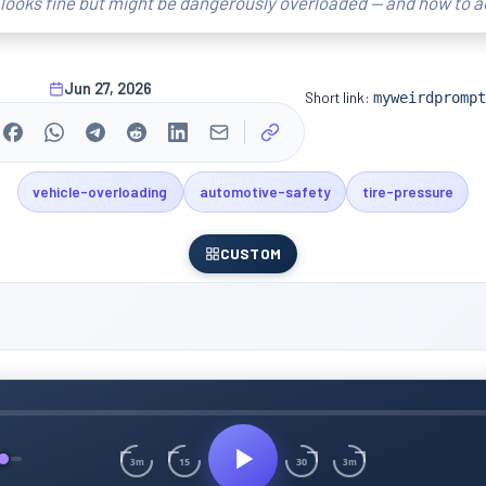
looks fine but might be dangerously overloaded — and how to a
Jun 27, 2026
Short link:
myweirdprompt
vehicle-overloading
automotive-safety
tire-pressure
CUSTOM
15
30
3m
3m