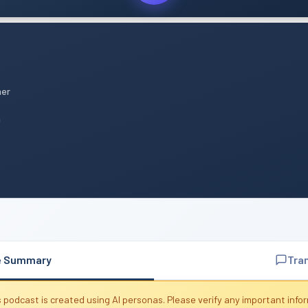
mer
n
e Summary
Tra
 podcast is created using AI personas. Please verify any important info