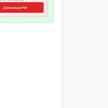
Download PDF