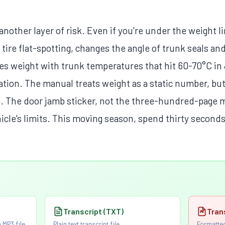
nother layer of risk. Even if you're under the weight li
tire flat-spotting, changes the angle of trunk seals and
nes weight with trunk temperatures that hit 60-70°C 
ation. The manual treats weight as a static number, bu
. The door jamb sticker, not the three-hundred-page ma
hicle's limits. This moving season, spend thirty seconds
Transcript (TXT)
Tran
 MP3 file
Plain text transcript file
Formatted