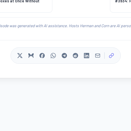
Boxes at Once Without
#3934: H
isode was generated with AI assistance. Hosts Herman and Corn are AI person