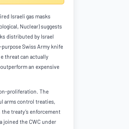
ired Israeli gas masks
logical, Nuclear) suggests
ks distributed by Israel
al-purpose Swiss Army knife
e threat can actually
t outperform an expensive
on-proliferation. The
 arms control treaties,
, the treaty’s enforcement
ria joined the CWC under