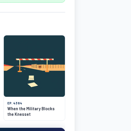
EP. 4384
When the Military Blocks
the Knesset