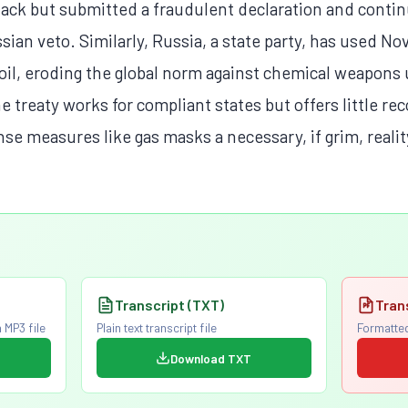
tack but submitted a fraudulent declaration and conti
ian veto. Similarly, Russia, a state party, has used No
soil, eroding the global norm against chemical weapons
the treaty works for compliant states but offers little 
nse measures like gas masks a necessary, if grim, realit
Transcript (TXT)
Tran
 MP3 file
Plain text transcript file
Formatted
Download TXT