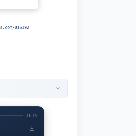
s.com/016192
29:34