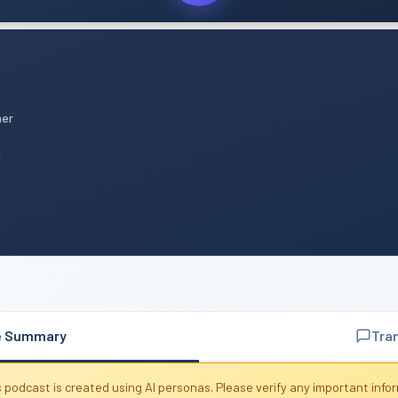
mer
n
e Summary
Tra
 podcast is created using AI personas. Please verify any important info