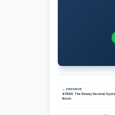
← PREVIOUS
#3669: The Dewey Decimal Syste
Boom