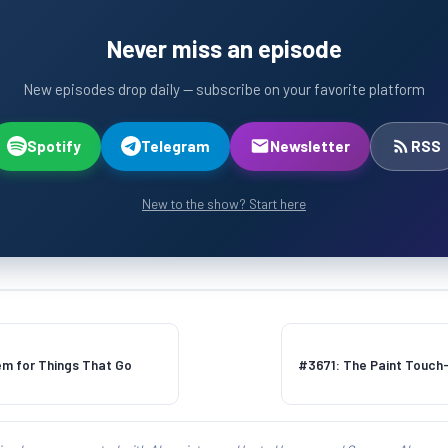
Never miss an episode
New episodes drop daily — subscribe on your favorite platform
Spotify
Telegram
Newsletter
RSS
New to the show? Start here
m for Things That Go
#3671: The Paint Touch-U