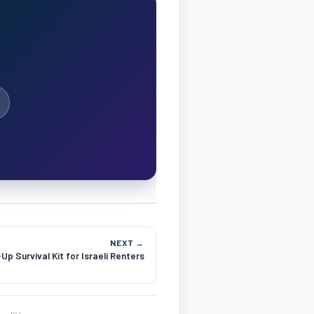
NEXT →
p Survival Kit for Israeli Renters