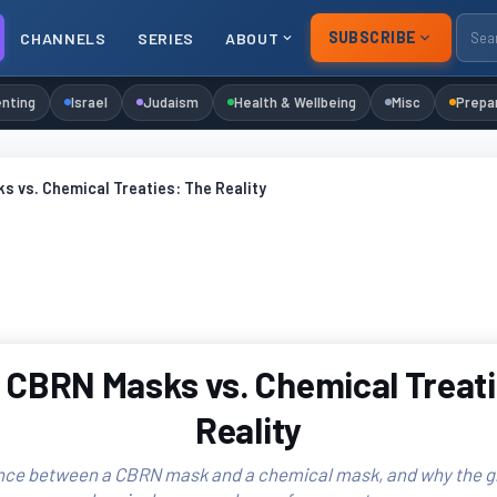
SUBSCRIBE
CHANNELS
SERIES
ABOUT
nting
Israel
Judaism
Health & Wellbeing
Misc
Prepa
 vs. Chemical Treaties: The Reality
 CBRN Masks vs. Chemical Treati
Reality
nce between a CBRN mask and a chemical mask, and why the g