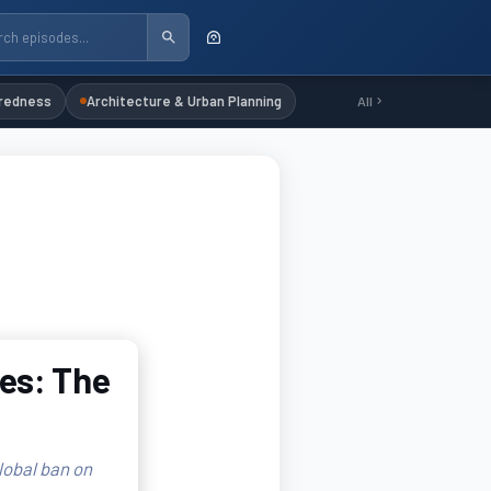
redness
Architecture & Urban Planning
All
es: The
lobal ban on