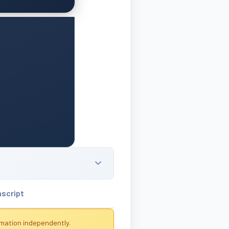
nscript
rmation independently.