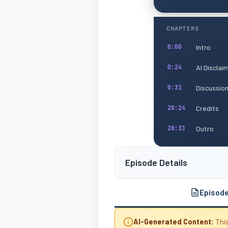
CHAPTERS
Intro
0:00
AI Disclai
0:24
Discussio
0:31
Credits
28:24
Outro
28:31
Episode Details
Episod
AI-Generated Content:
This