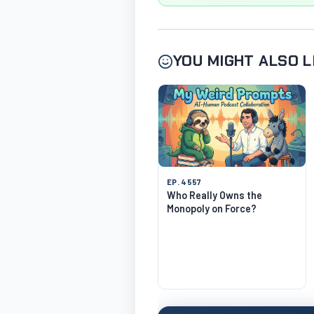
YOU MIGHT ALSO L
EP. 4557
Who Really Owns the
Monopoly on Force?