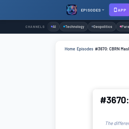
EPISODES
APP
AI
Technology
Geopolitics
Pare
CHANNELS
Home
›
Episodes
›
#3670: CBRN Masks
#3670:
The differe