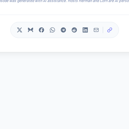
isode was generated with AI assistance. Hosts Herman and Corn are AI person