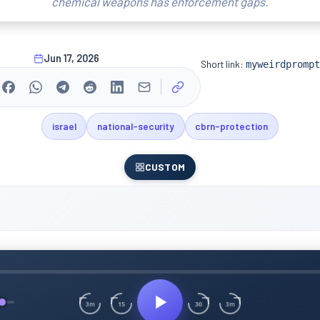
chemical weapons has enforcement gaps.
Jun 17, 2026
Short link:
myweirdprompt
israel
national-security
cbrn-protection
CUSTOM
15
30
3m
3m