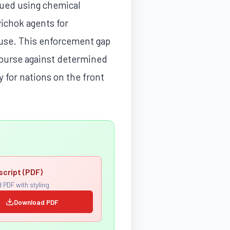
nued using chemical
vichok agents for
 use. This enforcement gap
recourse against determined
y for nations on the front
script (PDF)
 PDF with styling
Download PDF