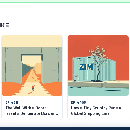
IKE
EP. 4511
EP. 4405
The Wall With a Door:
How a Tiny Country Runs a
Israel's Deliberate Border
Global Shipping Line
Gaps