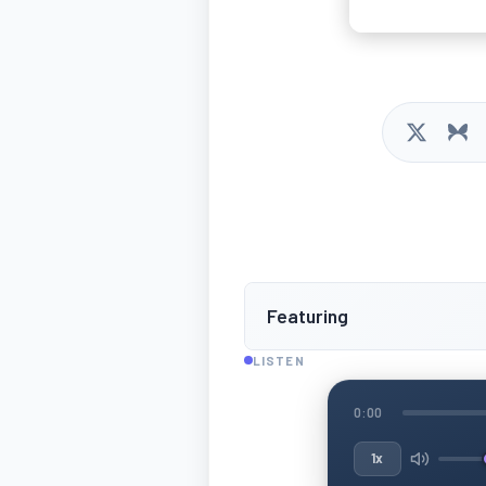
Featuring
LISTEN
0:00
1x