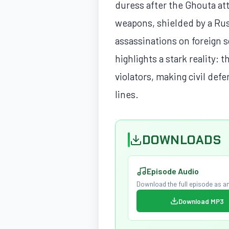
duress after the Ghouta at
weapons, shielded by a Russ
assassinations on foreign 
highlights a stark reality: 
violators, making civil defe
lines.
DOWNLOADS
Episode Audio
Download the full episode as an
Download MP3