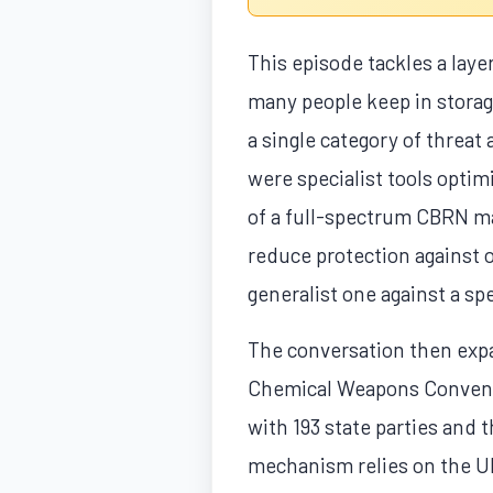
This episode tackles a laye
many people keep in storag
a single category of threat 
were specialist tools optim
of a full-spectrum CBRN ma
reduce protection against 
generalist one against a spe
The conversation then expa
Chemical Weapons Conventio
with 193 state parties and 
mechanism relies on the UN 