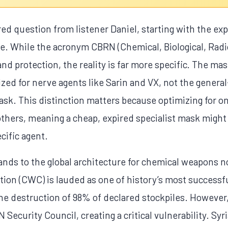
red question from listener Daniel, starting with the exp
e. While the acronym CBRN (Chemical, Biological, Radio
and protection, the reality is far more specific. The mas
ized for nerve agents like Sarin and VX, not the gener
sk. This distinction matters because optimizing for on
others, meaning a cheap, expired specialist mask migh
cific agent.
nds to the global architecture for chemical weapons n
n (CWC) is lauded as one of history’s most successful
the destruction of 98% of declared stockpiles. However
Security Council, creating a critical vulnerability. Sy