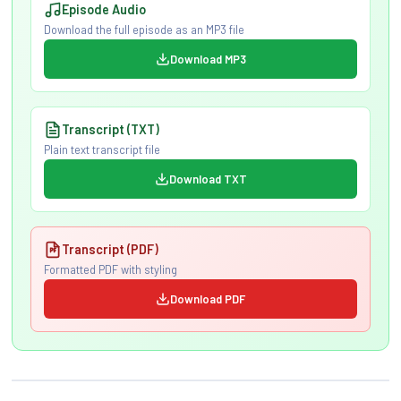
Episode Audio
Download the full episode as an MP3 file
Download MP3
Transcript (TXT)
Plain text transcript file
Download TXT
Transcript (PDF)
Formatted PDF with styling
Download PDF