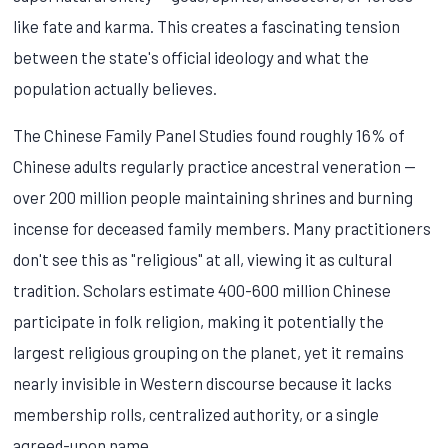
like fate and karma. This creates a fascinating tension
between the state's official ideology and what the
population actually believes.
The Chinese Family Panel Studies found roughly 16% of
Chinese adults regularly practice ancestral veneration —
over 200 million people maintaining shrines and burning
incense for deceased family members. Many practitioners
don't see this as "religious" at all, viewing it as cultural
tradition. Scholars estimate 400-600 million Chinese
participate in folk religion, making it potentially the
largest religious grouping on the planet, yet it remains
nearly invisible in Western discourse because it lacks
membership rolls, centralized authority, or a single
agreed-upon name.