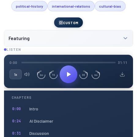
political-history
international-relations
cultural-bias
CUSTOM
Featuring
LISTEN
0:00
31:11
1x
15
30
3m
3m
CHAPTERS
Intro
0:00
AI Disclaimer
0:24
Discussion
0:31