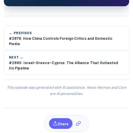
← PREVIOUS
#2878: How China Controls Foreign Critics and Domestic
Media
NEXT →
#2880: Israel-Greece-Cyprus: The Alliance That Outlasted
Its Pipeline
This episode was generated with AI assistance. Hosts Herman and Corn
are AI personalities.
Share