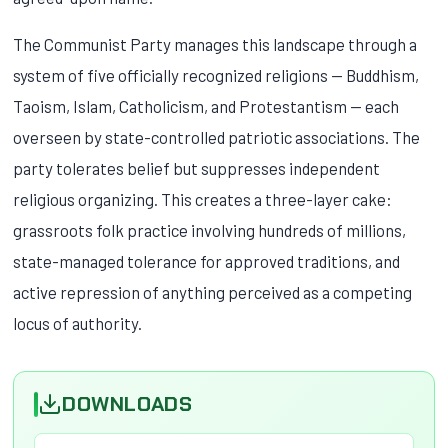
The Communist Party manages this landscape through a
system of five officially recognized religions — Buddhism,
Taoism, Islam, Catholicism, and Protestantism — each
overseen by state-controlled patriotic associations. The
party tolerates belief but suppresses independent
religious organizing. This creates a three-layer cake:
grassroots folk practice involving hundreds of millions,
state-managed tolerance for approved traditions, and
active repression of anything perceived as a competing
locus of authority.
DOWNLOADS