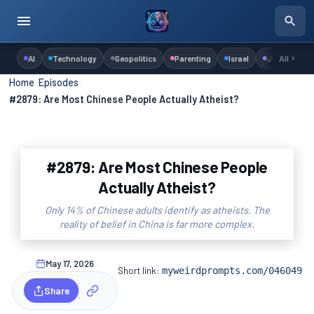
AI
Technology
Geopolitics
Parenting
Israel
Judaism
All
Home
›
Episodes
›
#2879: Are Most Chinese People Actually Atheist?
#2879: Are Most Chinese People
Actually Atheist?
Only 14% of Chinese adults identify as atheists. The
reality of belief in China is far more complex.
May 17, 2026
Short link:
myweirdprompts.com/046049
Share