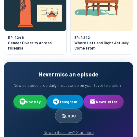
EP. 4249
EP. 4242
Gender Diversity Across
Where Left and Right Actually
Millennia
Come From
Never miss an episode
New episodes drop daily — subscribe on your favorite platform
Spotify
Telegram
Newsletter
RSS
New to the show? Start here