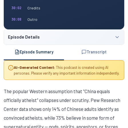
Credits
30:02
Outro
30:08
Episode Details
Episode Summary
Transcript
AI-Generated Content:
This podcast is created using AI
personas. Please verify any important information independently.
The popular Western assumption that "China equals
officially atheist" collapses under scrutiny. Pew Research
Center data shows only 14% of Chinese adults identify as
convinced atheists, while 73% believe in some form of
supernatural entity — gods, spirits, ancestors, or forces