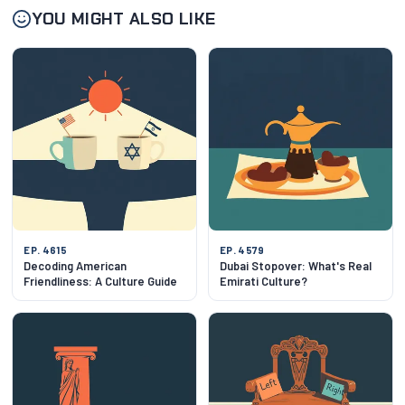
YOU MIGHT ALSO LIKE
EP. 4615
EP. 4579
Decoding American
Dubai Stopover: What's Real
Friendliness: A Culture Guide
Emirati Culture?