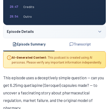
Credits
28:47
Outro
28:54
Episode Details
Episode Summary
Transcript
AI-Generated Content:
This podcast is created using AI
personas. Please verify any important information independently.
This episode uses a deceptively simple question — can you
get 6.25mg quetiapine (Seroquel) capsules made? — to
uncover a fascinating story about pharmaceutical
regulation, market failure, and the original model of
pharmacy.