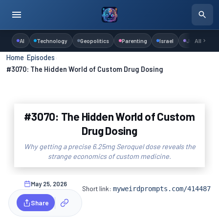
AI
Technology
Geopolitics
Parenting
Israel
Judaism
All
Home
›
Episodes
›
#3070: The Hidden World of Custom Drug Dosing
#3070: The Hidden World of Custom
Drug Dosing
Why getting a precise 6.25mg Seroquel dose reveals the
strange economics of custom medicine.
May 25, 2026
Short link:
myweirdprompts.com/414487
Share