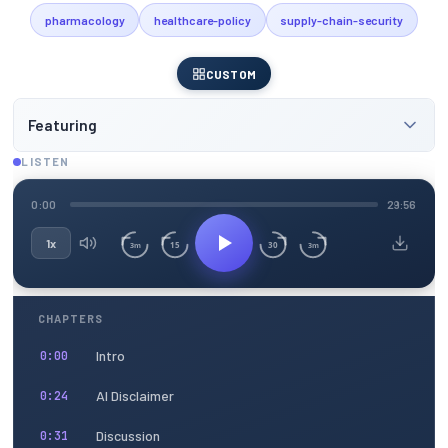
pharmacology
healthcare-policy
supply-chain-security
CUSTOM
Featuring
LISTEN
0:00
29:56
1x
15
30
3m
3m
CHAPTERS
Intro
0:00
AI Disclaimer
0:24
Discussion
0:31