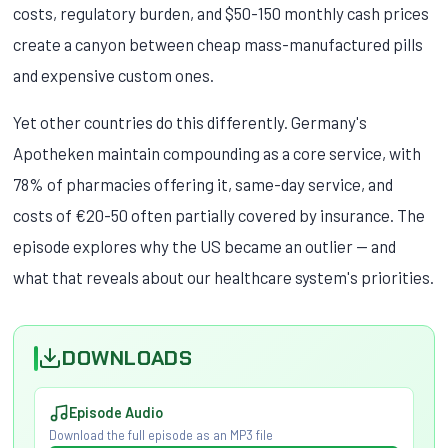
costs, regulatory burden, and $50-150 monthly cash prices
create a canyon between cheap mass-manufactured pills
and expensive custom ones.
Yet other countries do this differently. Germany's
Apotheken maintain compounding as a core service, with
78% of pharmacies offering it, same-day service, and
costs of €20-50 often partially covered by insurance. The
episode explores why the US became an outlier — and
what that reveals about our healthcare system's priorities.
DOWNLOADS
Episode Audio
Download the full episode as an MP3 file