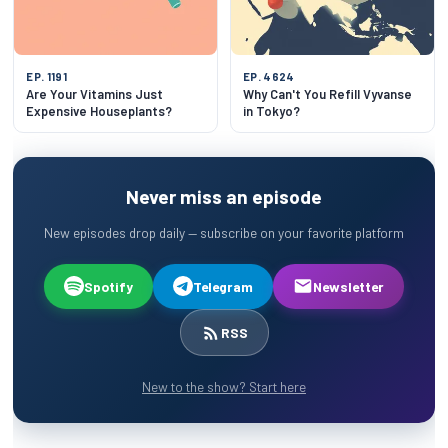
EP. 1191
EP. 4624
Are Your Vitamins Just
Why Can't You Refill Vyvanse
Expensive Houseplants?
in Tokyo?
Never miss an episode
New episodes drop daily — subscribe on your favorite platform
Spotify
Telegram
Newsletter
RSS
New to the show? Start here