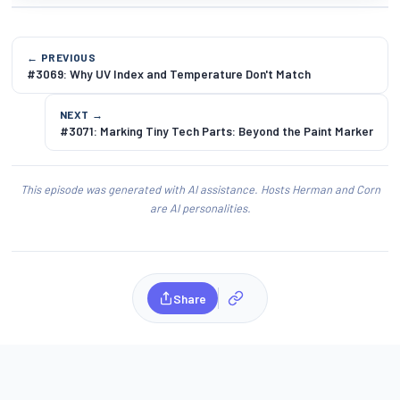
← PREVIOUS
#3069: Why UV Index and Temperature Don't Match
NEXT →
#3071: Marking Tiny Tech Parts: Beyond the Paint Marker
This episode was generated with AI assistance. Hosts Herman and Corn
are AI personalities.
Share