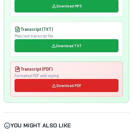
Download MP3
Transcript (TXT)
Plain text transcript file
Download TXT
Transcript (PDF)
Formatted PDF with styling
Download PDF
YOU MIGHT ALSO LIKE