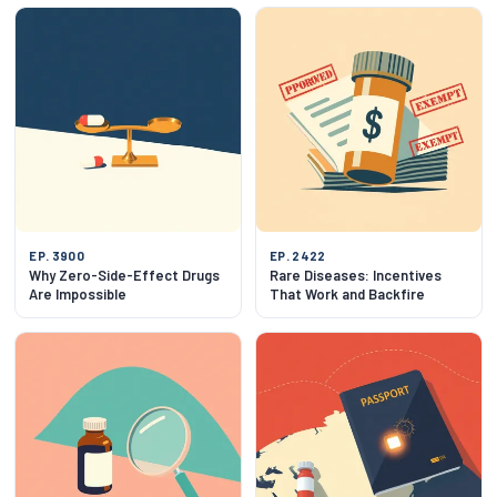
EP. 3900
EP. 2422
Why Zero-Side-Effect Drugs
Rare Diseases: Incentives
Are Impossible
That Work and Backfire