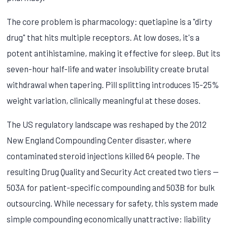
The core problem is pharmacology: quetiapine is a "dirty
drug" that hits multiple receptors. At low doses, it's a
potent antihistamine, making it effective for sleep. But its
seven-hour half-life and water insolubility create brutal
withdrawal when tapering. Pill splitting introduces 15-25%
weight variation, clinically meaningful at these doses.
The US regulatory landscape was reshaped by the 2012
New England Compounding Center disaster, where
contaminated steroid injections killed 64 people. The
resulting Drug Quality and Security Act created two tiers —
503A for patient-specific compounding and 503B for bulk
outsourcing. While necessary for safety, this system made
simple compounding economically unattractive: liability