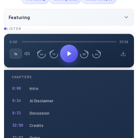
Featuring
LISTEN
0:00
33:59
1x
15
30
3m
3m
CHAPTERS
Intro
0:00
AI Disclaimer
0:24
Discussion
0:31
Credits
32:50
Outro
32:57