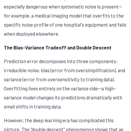
especially dangerous when systematic noise is present—
for example, a medical imaging model that overfits to the
specific noise profile of one hospital's equipment and fails
when deployed elsewhere.
The Bias-Variance Tradeoff and Double Descent
Prediction error decomposes into three components:
irreducible noise, bias (error from oversimplification), and
variance (error from oversensitivity to training data).
Overfitting lives entirely on the variance side—a high-
variance model changes its predictions dramatically with
small shifts in training data.
However, the deep learning era has complicated this
picture. The "double descent" phenomenon shows that as