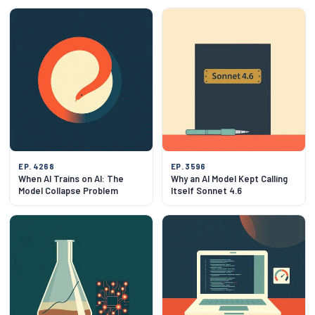
EP. 4268
EP. 3596
When AI Trains on AI: The
Why an AI Model Kept Calling
Model Collapse Problem
Itself Sonnet 4.6