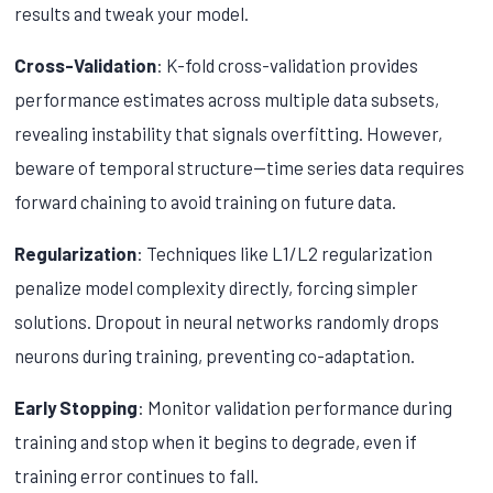
results and tweak your model.
Cross-Validation
: K-fold cross-validation provides
performance estimates across multiple data subsets,
revealing instability that signals overfitting. However,
beware of temporal structure—time series data requires
forward chaining to avoid training on future data.
Regularization
: Techniques like L1/L2 regularization
penalize model complexity directly, forcing simpler
solutions. Dropout in neural networks randomly drops
neurons during training, preventing co-adaptation.
Early Stopping
: Monitor validation performance during
training and stop when it begins to degrade, even if
training error continues to fall.