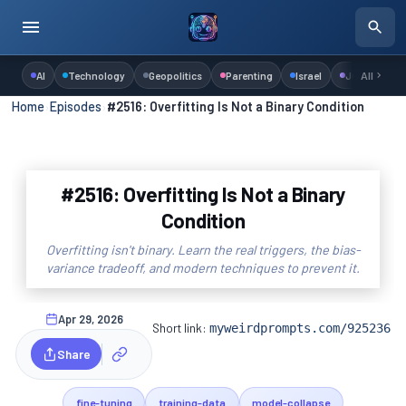
AI
Technology
Geopolitics
Parenting
Israel
Judaism
All
Home
›
Episodes
›
#2516: Overfitting Is Not a Binary Condition
#2516: Overfitting Is Not a Binary
Condition
Overfitting isn't binary. Learn the real triggers, the bias-
variance tradeoff, and modern techniques to prevent it.
Apr 29, 2026
Short link:
myweirdprompts.com/925236
Share
fine-tuning
training-data
model-collapse