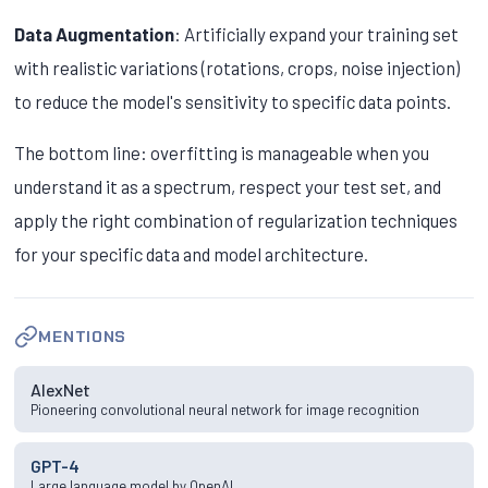
Data Augmentation
: Artificially expand your training set
with realistic variations (rotations, crops, noise injection)
to reduce the model's sensitivity to specific data points.
The bottom line: overfitting is manageable when you
understand it as a spectrum, respect your test set, and
apply the right combination of regularization techniques
for your specific data and model architecture.
MENTIONS
AlexNet
Pioneering convolutional neural network for image recognition
GPT-4
Large language model by OpenAI