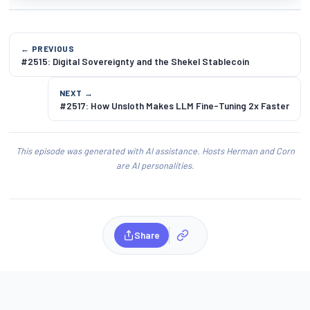
← PREVIOUS
#2515: Digital Sovereignty and the Shekel Stablecoin
NEXT →
#2517: How Unsloth Makes LLM Fine-Tuning 2x Faster
This episode was generated with AI assistance. Hosts Herman and Corn
are AI personalities.
Share