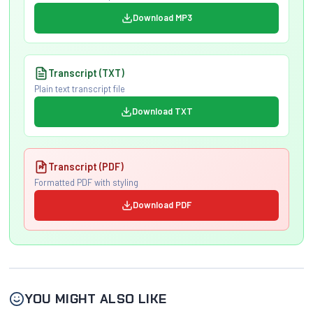
Download MP3
Transcript (TXT)
Plain text transcript file
Download TXT
Transcript (PDF)
Formatted PDF with styling
Download PDF
YOU MIGHT ALSO LIKE