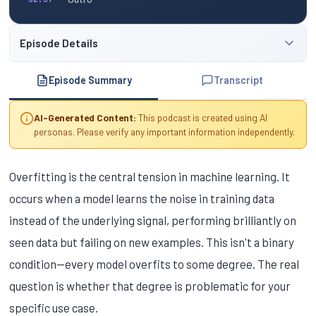
Episode Details
Episode Summary
Transcript
AI-Generated Content:
This podcast is created using AI
personas. Please verify any important information independently.
Overfitting is the central tension in machine learning. It
occurs when a model learns the noise in training data
instead of the underlying signal, performing brilliantly on
seen data but failing on new examples. This isn't a binary
condition—every model overfits to some degree. The real
question is whether that degree is problematic for your
specific use case.