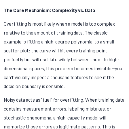
The Core Mechanism: Complexity vs. Data
Overfitting is most likely when a model is too complex
relative to the amount of training data. The classic
example is fitting a high-degree polynomial to a small
scatter plot: the curve will hit every training point
perfectly but will oscillate wildly between them. In high-
dimensional spaces, this problem becomes invisible—you
can't visually inspect a thousand features to see if the
decision boundary is sensible.
Noisy data acts as "fuel" for overfitting. When training data
contains measurement errors, labeling mistakes, or
stochastic phenomena, a high-capacity model will
memorize those errors as legitimate patterns. This is