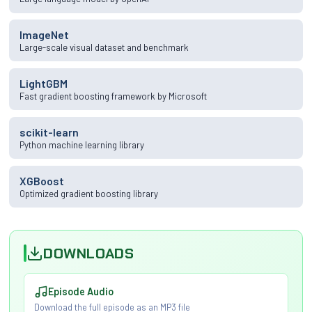
ImageNet
Large-scale visual dataset and benchmark
LightGBM
Fast gradient boosting framework by Microsoft
scikit-learn
Python machine learning library
XGBoost
Optimized gradient boosting library
DOWNLOADS
Episode Audio
Download the full episode as an MP3 file