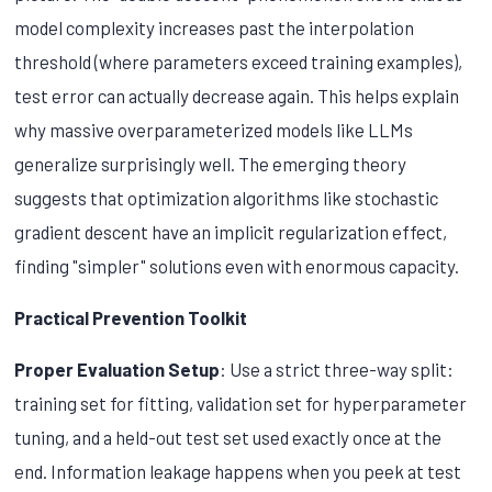
model complexity increases past the interpolation
threshold (where parameters exceed training examples),
test error can actually decrease again. This helps explain
why massive overparameterized models like LLMs
generalize surprisingly well. The emerging theory
suggests that optimization algorithms like stochastic
gradient descent have an implicit regularization effect,
finding "simpler" solutions even with enormous capacity.
Practical Prevention Toolkit
Proper Evaluation Setup
: Use a strict three-way split:
training set for fitting, validation set for hyperparameter
tuning, and a held-out test set used exactly once at the
end. Information leakage happens when you peek at test