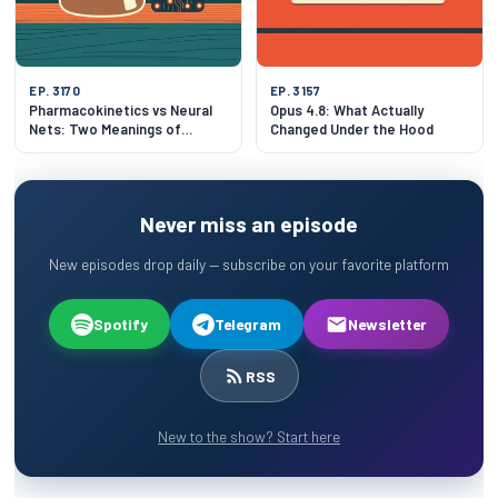
EP. 3170
EP. 3157
Pharmacokinetics vs Neural
Opus 4.8: What Actually
Nets: Two Meanings of
Changed Under the Hood
"Model
Never miss an episode
New episodes drop daily — subscribe on your favorite platform
Spotify
Telegram
Newsletter
RSS
New to the show? Start here