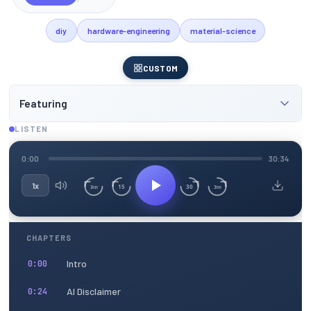
diy
hardware-engineering
material-science
CUSTOM
Featuring
LISTEN
0:00
30:34
1x
15
30
3m
3m
CHAPTERS
Intro
0:00
AI Disclaimer
0:24