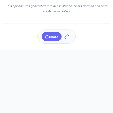
This episode was generated with AI assistance. Hosts Herman and Corn
are AI personalities.
Share