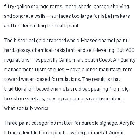
fifty-gallon storage totes, metal sheds, garage shelving,
and concrete walls — surfaces too large for label makers
and too demanding for craft paint.
The historical gold standard was oil-based enamel paint:
hard, glossy, chemical-resistant, and self-leveling. But VOC
regulations — especially California's South Coast Air Quality
Management District rules — have pushed manufacturers
toward water-based formulations. The result is that
traditional oil-based enamels are disappearing from big-
box store shelves, leaving consumers confused about
what actually works.
Three paint categories matter for durable signage. Acrylic
latex is flexible house paint — wrong for metal. Acrylic