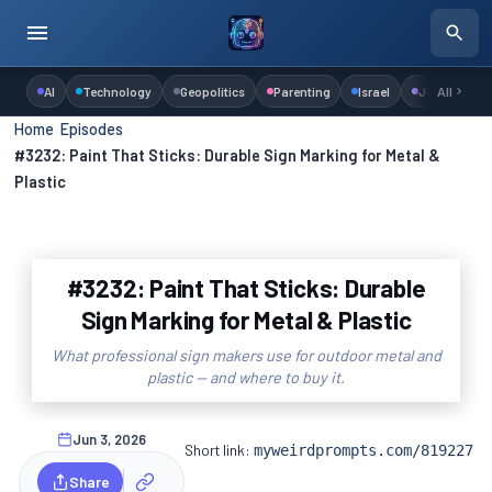
AI
Technology
Geopolitics
Parenting
Israel
Judaism
All
Home
›
Episodes
›
#3232: Paint That Sticks: Durable Sign Marking for Metal &
Plastic
#3232: Paint That Sticks: Durable
Sign Marking for Metal & Plastic
What professional sign makers use for outdoor metal and
plastic — and where to buy it.
Jun 3, 2026
Short link:
myweirdprompts.com/819227
Share