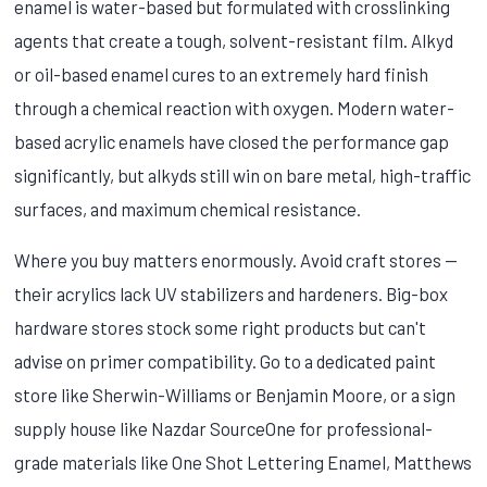
enamel is water-based but formulated with crosslinking
agents that create a tough, solvent-resistant film. Alkyd
or oil-based enamel cures to an extremely hard finish
through a chemical reaction with oxygen. Modern water-
based acrylic enamels have closed the performance gap
significantly, but alkyds still win on bare metal, high-traffic
surfaces, and maximum chemical resistance.
Where you buy matters enormously. Avoid craft stores —
their acrylics lack UV stabilizers and hardeners. Big-box
hardware stores stock some right products but can't
advise on primer compatibility. Go to a dedicated paint
store like Sherwin-Williams or Benjamin Moore, or a sign
supply house like Nazdar SourceOne for professional-
grade materials like One Shot Lettering Enamel, Matthews