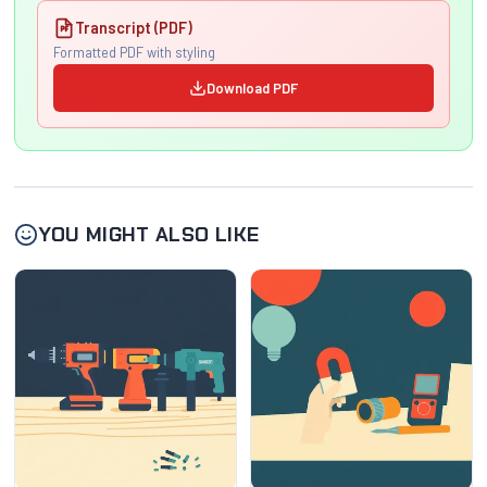
Transcript (PDF)
Formatted PDF with styling
Download PDF
YOU MIGHT ALSO LIKE