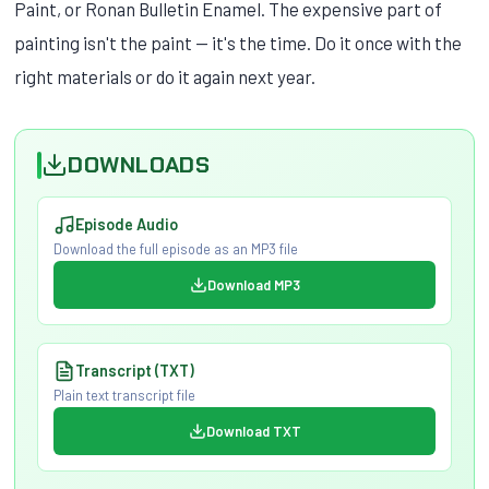
Paint, or Ronan Bulletin Enamel. The expensive part of
painting isn't the paint — it's the time. Do it once with the
right materials or do it again next year.
DOWNLOADS
Episode Audio
Download the full episode as an MP3 file
Download MP3
Transcript (TXT)
Plain text transcript file
Download TXT