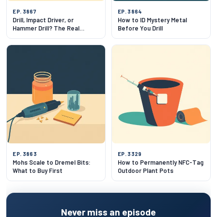
EP. 3867
EP. 3864
Drill, Impact Driver, or
How to ID Mystery Metal
Hammer Drill? The Real
Before You Drill
Difference
EP. 3863
EP. 3329
Mohs Scale to Dremel Bits:
How to Permanently NFC-Tag
What to Buy First
Outdoor Plant Pots
Never miss an episode