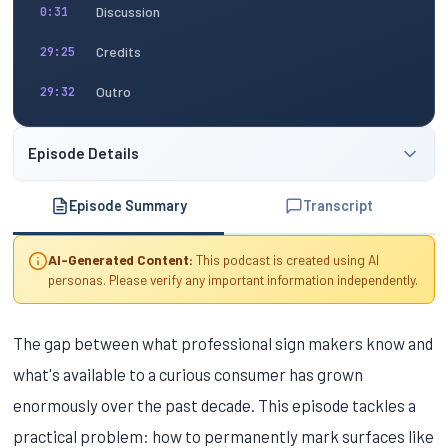
Discussion
0:31
Credits
29:25
Outro
29:32
Episode Details
Episode Summary
Transcript
AI-Generated Content:
This podcast is created using AI
personas. Please verify any important information independently.
The gap between what professional sign makers know and
what's available to a curious consumer has grown
enormously over the past decade. This episode tackles a
practical problem: how to permanently mark surfaces like