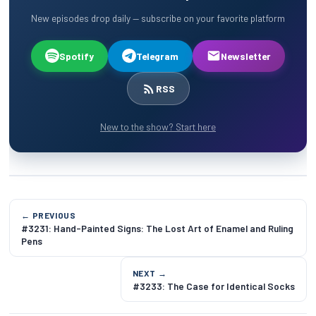
New episodes drop daily — subscribe on your favorite platform
Spotify
Telegram
Newsletter
RSS
New to the show? Start here
← PREVIOUS
#3231: Hand-Painted Signs: The Lost Art of Enamel and Ruling
Pens
NEXT →
#3233: The Case for Identical Socks