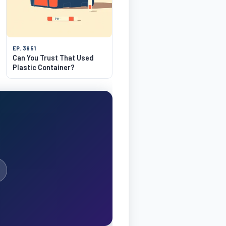
EP. 3951
Can You Trust That Used
Plastic Container?