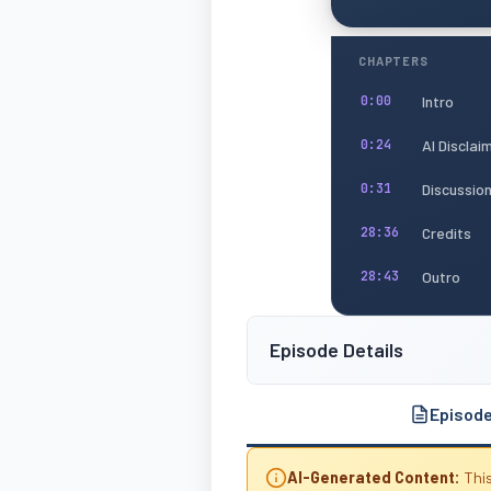
CHAPTERS
Intro
0:00
AI Disclai
0:24
Discussio
0:31
Credits
28:36
Outro
28:43
Episode Details
Episod
AI-Generated Content:
This