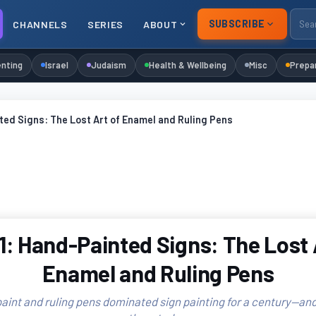
SUBSCRIBE
CHANNELS
SERIES
ABOUT
nting
Israel
Judaism
Health & Wellbeing
Misc
Prepa
ed Signs: The Lost Art of Enamel and Ruling Pens
: Hand-Painted Signs: The Lost 
Enamel and Ruling Pens
int and ruling pens dominated sign painting for a century—and