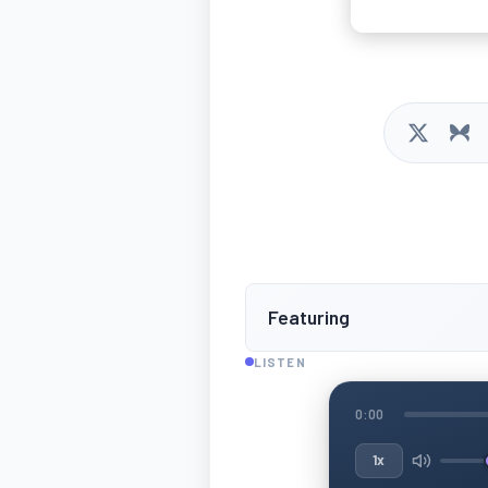
Featuring
LISTEN
0:00
1x