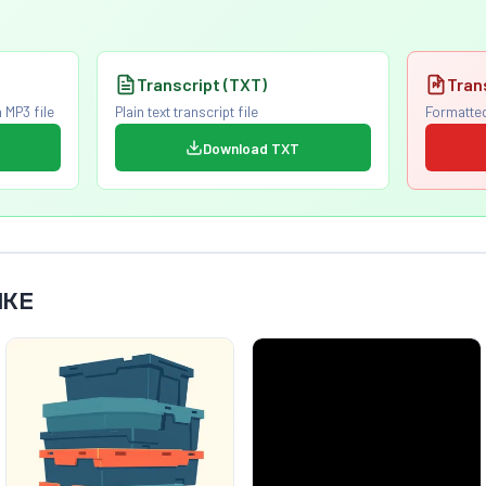
Transcript (TXT)
Tran
 MP3 file
Plain text transcript file
Formatted
Download TXT
IKE