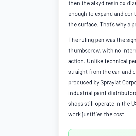
then the alkyd resin oxidize
enough to expand and contr
the surface. That's why a pr
The ruling pen was the sign
thumbscrew, with no interna
action. Unlike technical pe
straight from the can and cl
produced by Spraylat Corpor
industrial paint distributor
shops still operate in the 
work justifies the cost.