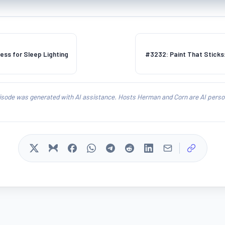
ess for Sleep Lighting
#3232: Paint That Sticks:
isode was generated with AI assistance. Hosts Herman and Corn are AI person