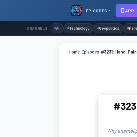
EPISODES
APP
AI
Technology
Geopolitics
Pare
CHANNELS
Home
›
Episodes
›
#3231: Hand-Paint
#3231
Why enamel pa