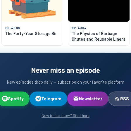
EP. 4506
EP. 4364
The Forty-Year Storage Bin
The Physics of Garbage
Chutes and Reusable Liners
Never miss an episode
New episodes drop daily — subscribe on your favorite platform
Spotify
Telegram
Newsletter
RSS
New to the show? Start here