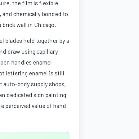
re, the film is flexible
n, and chemically bonded to
a brick wall in Chicago.
el blades held together by a
and draw using capillary
ng pen handles enamel
t lettering enamel is still
at auto-body supply shops,
zen dedicated sign painting
the perceived value of hand