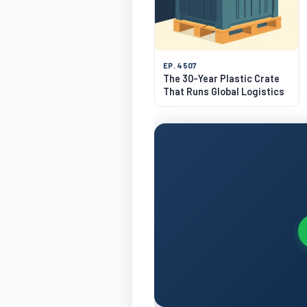
EP. 4507
The 30-Year Plastic Crate
That Runs Global Logistics