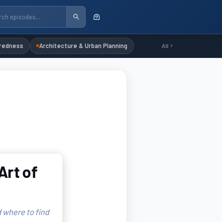
redness
Architecture & Urban Planning
All
Art of
 where to find