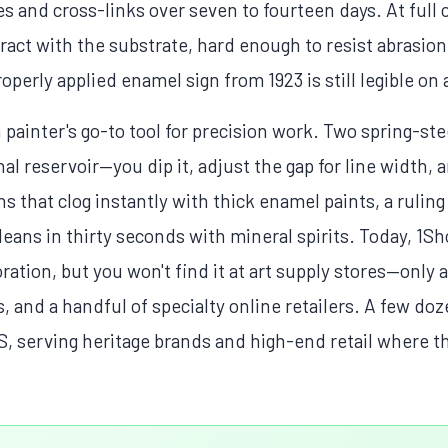
s and cross-links over seven to fourteen days. At full cu
act with the substrate, hard enough to resist abrasio
operly applied enamel sign from 1923 is still legible on 
 painter's go-to tool for precision work. Two spring-ste
l reservoir—you dip it, adjust the gap for line width, 
ns that clog instantly with thick enamel paints, a ruli
eans in thirty seconds with mineral spirits. Today, 1Sho
ation, but you won't find it at art supply stores—only 
s, and a handful of specialty online retailers. A few do
US, serving heritage brands and high-end retail where 