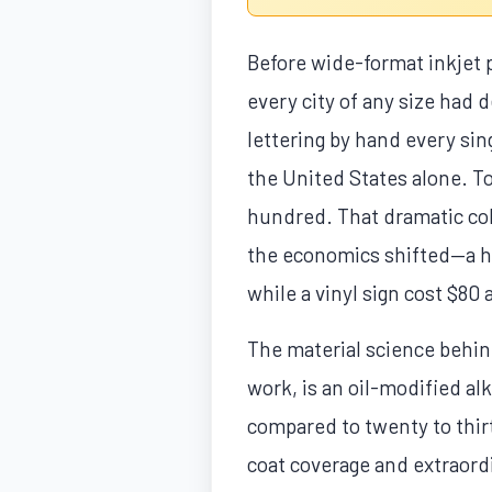
Before wide-format inkjet 
every city of any size had 
lettering by hand every sin
the United States alone. To
hundred. That dramatic col
the economics shifted—a ha
while a vinyl sign cost $80
The material science behind
work, is an oil-modified al
compared to twenty to thirty
coat coverage and extraordi