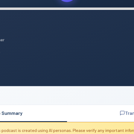
mer
n
e Summary
Tra
 podcast is created using AI personas. Please verify any important info