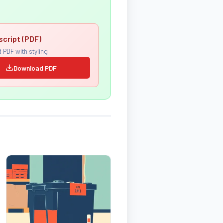
script (PDF)
 PDF with styling
Download PDF