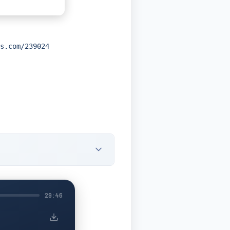
s.com/239024
29:46