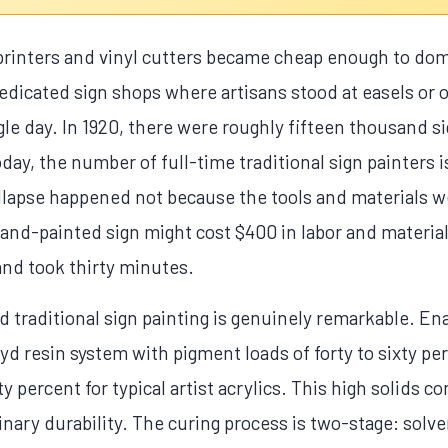
printers and vinyl cutters became cheap enough to dom
dedicated sign shops where artisans stood at easels or o
gle day. In 1920, there were roughly fifteen thousand s
day, the number of full-time traditional sign painters 
lapse happened not because the tools and materials we
nd-painted sign might cost $400 in labor and material
 and took thirty minutes.
 traditional sign painting is genuinely remarkable. Ena
kyd resin system with pigment loads of forty to sixty p
 percent for typical artist acrylics. This high solids c
nary durability. The curing process is two-stage: solve