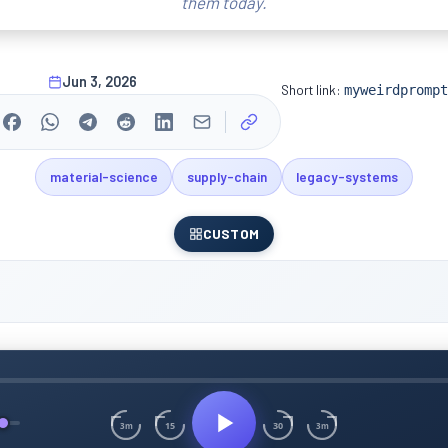
them today.
Jun 3, 2026
Short link:
myweirdprompt
material-science
supply-chain
legacy-systems
CUSTOM
15
30
3m
3m