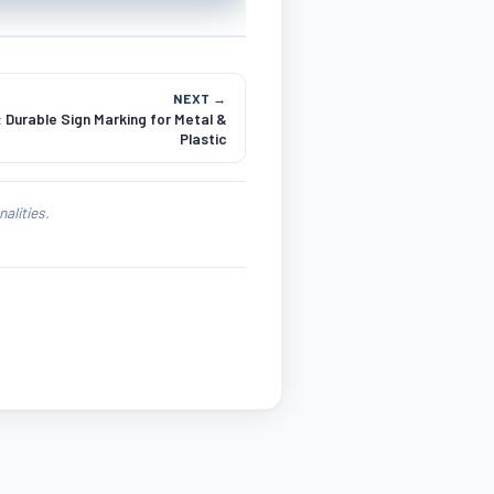
NEXT →
 Durable Sign Marking for Metal &
Plastic
alities.