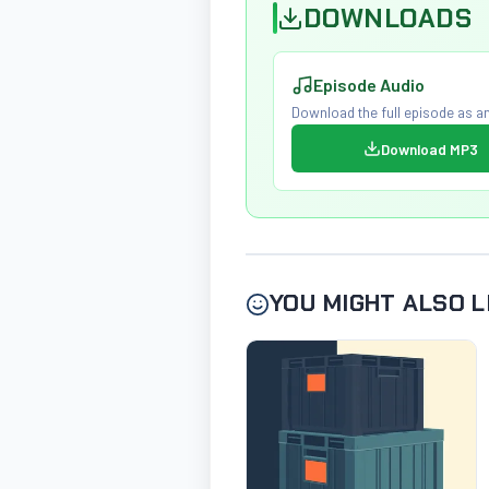
DOWNLOADS
Episode Audio
Download the full episode as an
Download MP3
YOU MIGHT ALSO L