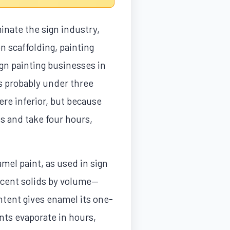
inate the sign industry,
n scaffolding, painting
ign painting businesses in
is probably under three
re inferior, but because
s and take four hours,
mel paint, as used in sign
ercent solids by volume—
ontent gives enamel its one-
nts evaporate in hours,