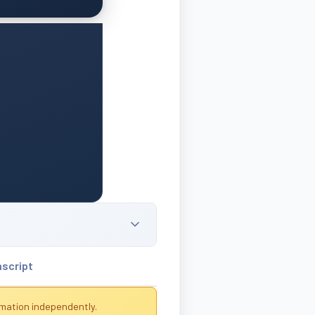
nscript
rmation independently.