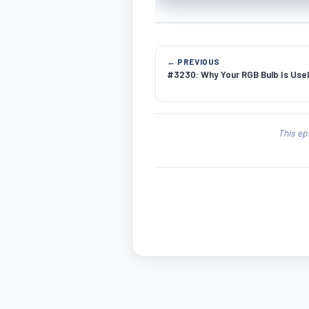
← PREVIOUS
#3230: Why Your RGB Bulb Is Usel
This ep