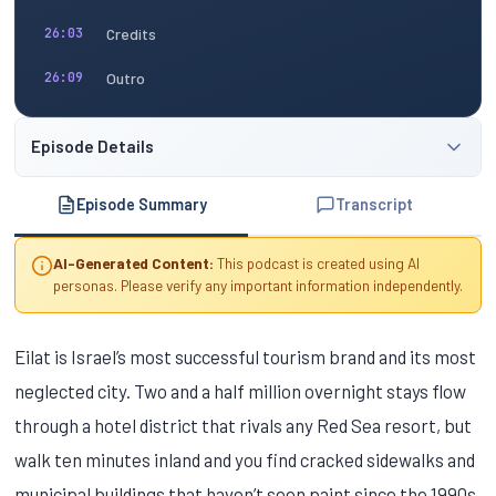
Credits
26:03
Outro
26:09
Episode Details
Episode Summary
Transcript
AI-Generated Content:
This podcast is created using AI
personas. Please verify any important information independently.
Eilat is Israel’s most successful tourism brand and its most
neglected city. Two and a half million overnight stays flow
through a hotel district that rivals any Red Sea resort, but
walk ten minutes inland and you find cracked sidewalks and
municipal buildings that haven’t seen paint since the 1990s.