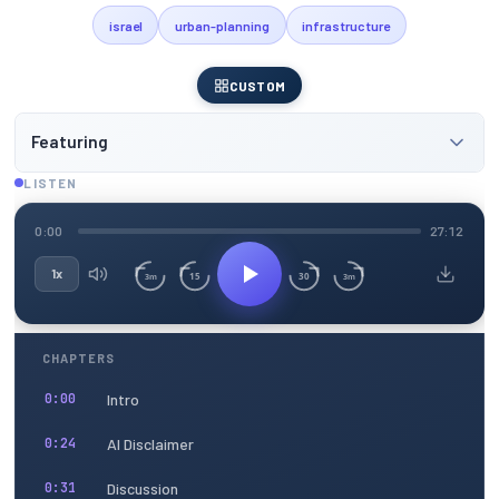
israel
urban-planning
infrastructure
CUSTOM
Featuring
LISTEN
0:00
27:12
1x
15
30
3m
3m
CHAPTERS
Intro
0:00
AI Disclaimer
0:24
Discussion
0:31