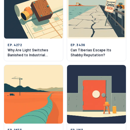
EP. 4272
EP. 3436
Why Are Light Switches
Can Tiberias Escape Its
Banished to Industrial
Shabby Reputation?
Wastelands?
EP. 2873
EP. 1163