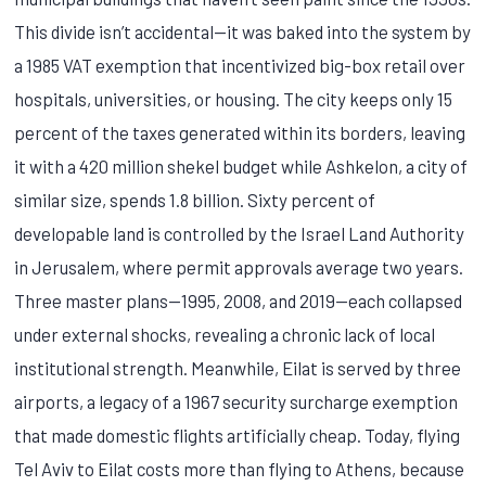
This divide isn’t accidental—it was baked into the system by
a 1985 VAT exemption that incentivized big-box retail over
hospitals, universities, or housing. The city keeps only 15
percent of the taxes generated within its borders, leaving
it with a 420 million shekel budget while Ashkelon, a city of
similar size, spends 1.8 billion. Sixty percent of
developable land is controlled by the Israel Land Authority
in Jerusalem, where permit approvals average two years.
Three master plans—1995, 2008, and 2019—each collapsed
under external shocks, revealing a chronic lack of local
institutional strength. Meanwhile, Eilat is served by three
airports, a legacy of a 1967 security surcharge exemption
that made domestic flights artificially cheap. Today, flying
Tel Aviv to Eilat costs more than flying to Athens, because