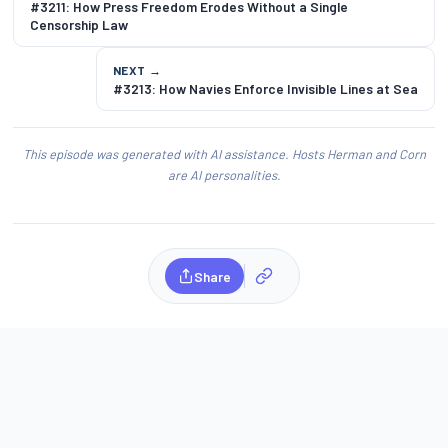
#3211: How Press Freedom Erodes Without a Single
Censorship Law
NEXT →
#3213: How Navies Enforce Invisible Lines at Sea
This episode was generated with AI assistance. Hosts Herman and Corn
are AI personalities.
Share