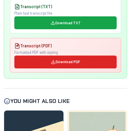
Transcript (TXT)
Plain text transcript file
Download TXT
Transcript (PDF)
Formatted PDF with styling
Download PDF
YOU MIGHT ALSO LIKE