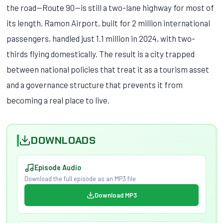
the road—Route 90—is still a two-lane highway for most of
its length. Ramon Airport, built for 2 million international
passengers, handled just 1.1 million in 2024, with two-
thirds flying domestically. The result is a city trapped
between national policies that treat it as a tourism asset
and a governance structure that prevents it from
becoming a real place to live.
DOWNLOADS
Episode Audio
Download the full episode as an MP3 file
Download MP3