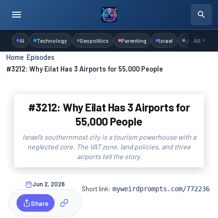
AI
Technology
Geopolitics
Parenting
Israel
Judaism
All
Home
›
Episodes
›
#3212: Why Eilat Has 3 Airports for 55,000 People
#3212: Why Eilat Has 3 Airports for
55,000 People
Israel’s southernmost city is a tourism powerhouse with a
neglected core. The VAT zone, land policies, and three
airports tell the story.
Jun 2, 2026
Short link:
myweirdprompts.com/772236
Share