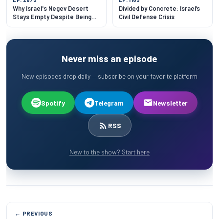
Why Israel's Negev Desert
Divided by Concrete: Israel’s
Stays Empty Despite Being
Civil Defense Crisis
60% of the Land
Never miss an episode
New episodes drop daily — subscribe on your favorite platform
Spotify
Telegram
Newsletter
RSS
New to the show? Start here
← PREVIOUS