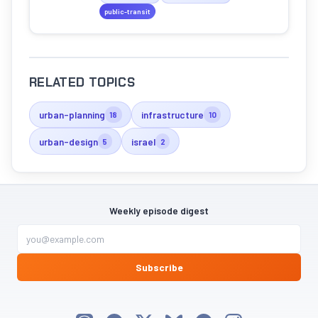
the future of green mobility.
public-transit
RELATED TOPICS
urban-planning
infrastructure
18
10
urban-design
israel
5
2
Weekly episode digest
Subscribe