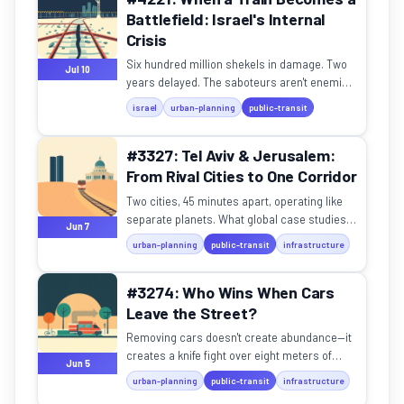
Battlefield: Israel's Internal
Crisis
Six hundred million shekels in damage. Two
Jul 10
years delayed. The saboteurs aren't enemies
— they're citizens.
israel
urban-planning
public-transit
#3327: Tel Aviv & Jerusalem:
From Rival Cities to One Corridor
Two cities, 45 minutes apart, operating like
separate planets. What global case studies
Jun 7
teach us about real urban synergy.
urban-planning
public-transit
infrastructure
#3274: Who Wins When Cars
Leave the Street?
Removing cars doesn't create abundance—it
creates a knife fight over eight meters of
Jun 5
asphalt.
urban-planning
public-transit
infrastructure