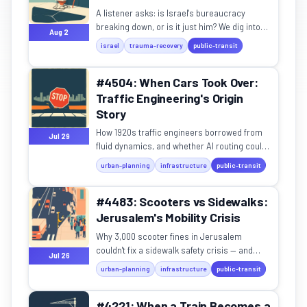
A listener asks: is Israel's bureaucracy
breaking down, or is it just him? We dig into
Aug 2
the science of prolonged national stress.
israel
trauma-recovery
public-transit
#4504: When Cars Took Over:
Traffic Engineering's Origin
Story
How 1920s traffic engineers borrowed from
Jul 29
fluid dynamics, and whether AI routing could
be a public utility.
urban-planning
infrastructure
public-transit
#4483: Scooters vs Sidewalks:
Jerusalem's Mobility Crisis
Why 3,000 scooter fines in Jerusalem
couldn't fix a sidewalk safety crisis — and
Jul 26
what actually works.
urban-planning
infrastructure
public-transit
#4221: When a Train Becomes a