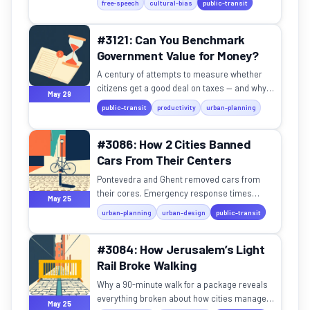
free-speech
cultural-bias
public-transit
#3121: Can You Benchmark
Government Value for Money?
A century of attempts to measure whether
citizens get a good deal on taxes — and why
May 29
none have fully worked.
public-transit
productivity
urban-planning
#3086: How 2 Cities Banned
Cars From Their Centers
Pontevedra and Ghent removed cars from
their cores. Emergency response times
May 25
actually got faster.
urban-planning
urban-design
public-transit
#3084: How Jerusalem’s Light
Rail Broke Walking
Why a 90-minute walk for a package reveals
everything broken about how cities manage
May 25