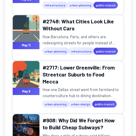
rail makes sense in a small country.
infrastructure
urban-planning
public-transit
#2748: What Cities Look Like
Without Cars
How Barcelona, Paris, and others are
redesigning streets for people instead of
May 11
vehicles — and what we can learn from them.
urban-planning
infrastructure
public-transit
#2717: Lower Greenville: From
Streetcar Suburb to Food
Mecca
How one Dallas street went from farmland to
May 9
counterculture hub to dining destination.
urban-planning
urban-design
public-transit
#908: Why Did We Forget How
to Build Cheap Subways?
Why does a mile of subway cost billions