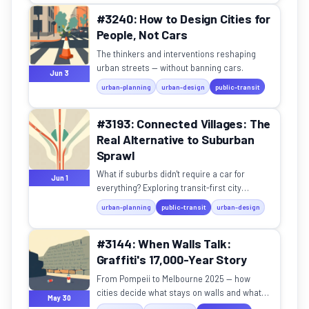
#3240: How to Design Cities for
People, Not Cars
The thinkers and interventions reshaping
urban streets — without banning cars.
Jun 3
urban-planning
urban-design
public-transit
#3193: Connected Villages: The
Real Alternative to Suburban
Sprawl
What if suburbs didn't require a car for
Jun 1
everything? Exploring transit-first city
planning that actually works.
urban-planning
public-transit
urban-design
#3144: When Walls Talk:
Graffiti's 17,000-Year Story
From Pompeii to Melbourne 2025 — how
cities decide what stays on walls and what
May 30
gets scrubbed.