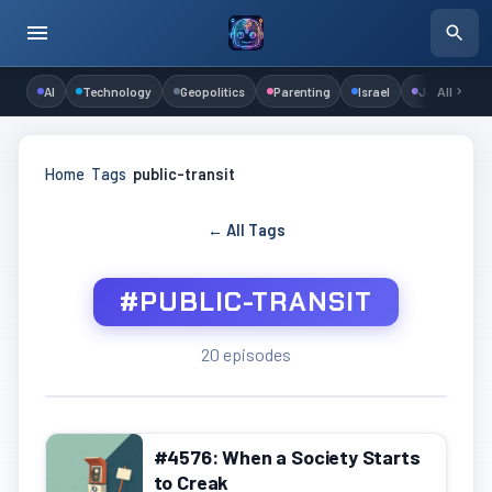
AI
Technology
Geopolitics
Parenting
Israel
Judaism
All
Home
›
Tags
›
public-transit
← All Tags
#PUBLIC-TRANSIT
20 episodes
#4576: When a Society Starts
to Creak