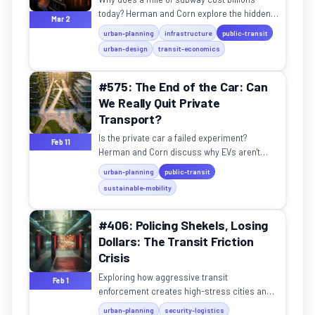
today? Herman and Corn explore the hidden
Mar 2
complexities and rising costs of modern
urban-planning
infrastructure
public-transit
urban transit.
urban-design
transit-economics
#575: The End of the Car: Can
We Really Quit Private
Transport?
Is the private car a failed experiment?
Feb 11
Herman and Corn discuss why EVs aren't
enough and how we can design cities for
urban-planning
public-transit
people, not machines.
sustainable-mobility
#406: Policing Shekels, Losing
Dollars: The Transit Friction
Crisis
Exploring how aggressive transit
Feb 1
enforcement creates high-stress cities and
why "policing shekels" might be costing us
urban-planning
security-logistics