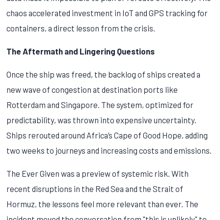
chaos accelerated investment in IoT and GPS tracking for
containers, a direct lesson from the crisis.
The Aftermath and Lingering Questions
Once the ship was freed, the backlog of ships created a
new wave of congestion at destination ports like
Rotterdam and Singapore. The system, optimized for
predictability, was thrown into expensive uncertainty.
Ships rerouted around Africa’s Cape of Good Hope, adding
two weeks to journeys and increasing costs and emissions.
The Ever Given was a preview of systemic risk. With
recent disruptions in the Red Sea and the Strait of
Hormuz, the lessons feel more relevant than ever. The
incident moved the conversation from "this is unlikely" to