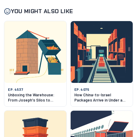
YOU MIGHT ALSO LIKE
EP. 4537
EP. 4075
Unboxing the Warehouse:
How China-to-Israel
From Joseph's Silos to
Packages Arrive in Under a
Slotting Algorithms
Week