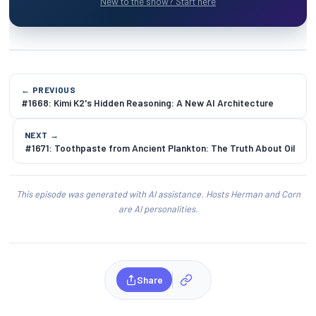
New to the show? Start here
← PREVIOUS
#1668: Kimi K2's Hidden Reasoning: A New AI Architecture
NEXT →
#1671: Toothpaste from Ancient Plankton: The Truth About Oil
This episode was generated with AI assistance. Hosts Herman and Corn
are AI personalities.
Share