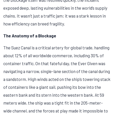
exposed deep, lasting vulnerabilities in the world’s supply
chains. It wasn’t just a traffic jam; it was a stark lesson in
how efficiency can breed fragility.
The Anatomy of a Blockage
The Suez Canal is a critical artery for global trade, handling
about 12% of all worldwide commerce, including 30% of
container traffic. On that fateful day, the Ever Given was
navigating a narrow, single-lane section of the canal during
a sandstorm. High winds acted on the ship’s towering stack
of containers like a giant sail, pushing its bow into the
eastern bank and its stern into the western bank. At 59
meters wide, the ship was a tight fit in the 205-meter-
wide channel, and the forces at play made it impossible to