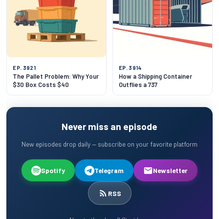
EP. 3921
EP. 3914
The Pallet Problem: Why Your
How a Shipping Container
$30 Box Costs $40
Outflies a 737
Never miss an episode
New episodes drop daily — subscribe on your favorite platform
Spotify
Telegram
Newsletter
RSS