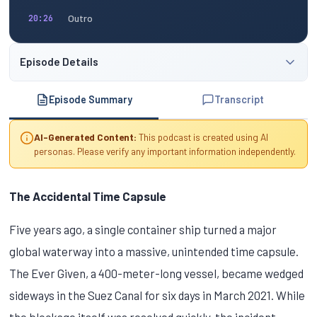
Outro
20:26
Episode Details
Episode Summary
Transcript
AI-Generated Content:
This podcast is created using AI
personas. Please verify any important information independently.
The Accidental Time Capsule
Five years ago, a single container ship turned a major
global waterway into a massive, unintended time capsule.
The Ever Given, a 400-meter-long vessel, became wedged
sideways in the Suez Canal for six days in March 2021. While
the blockage itself was resolved quickly, the incident