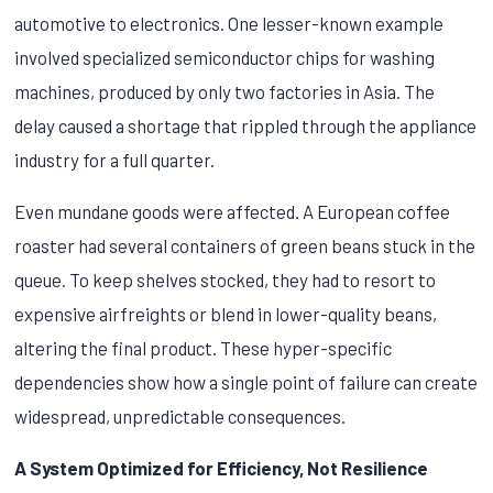
automotive to electronics. One lesser-known example
involved specialized semiconductor chips for washing
machines, produced by only two factories in Asia. The
delay caused a shortage that rippled through the appliance
industry for a full quarter.
Even mundane goods were affected. A European coffee
roaster had several containers of green beans stuck in the
queue. To keep shelves stocked, they had to resort to
expensive airfreights or blend in lower-quality beans,
altering the final product. These hyper-specific
dependencies show how a single point of failure can create
widespread, unpredictable consequences.
A System Optimized for Efficiency, Not Resilience