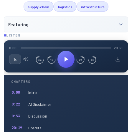
supply-chain
logistics
infrastructure
Featuring
LISTEN
0:00
20:50
1x
15
30
3m
3m
CHAPTERS
Intro
0:00
AI Disclaimer
0:22
Discussion
0:53
Credits
20:19