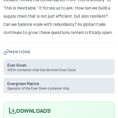
"this is inevitable." It forces us to ask: How can we build a
supply chain that is not just efficient, but also resilient?
Can we balance scale with redundancy? As global trade
continues to grow, these questions remain critically open.
MENTIONS
Ever Given
400m container ship that blocked Suez Canal
Evergreen Marine
Operator of the Ever Given container ship
DOWNLOADS