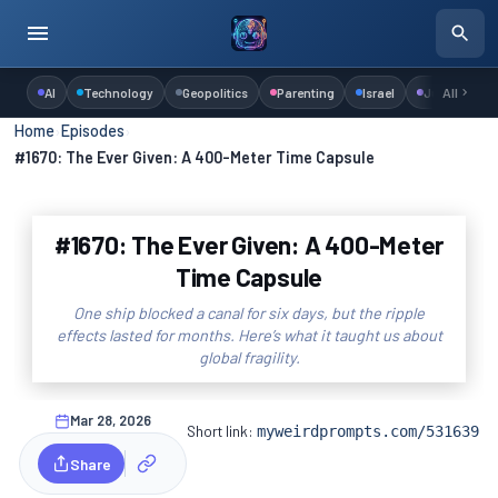
AI
Technology
Geopolitics
Parenting
Israel
Judaism
All
Home
›
Episodes
›
#1670: The Ever Given: A 400-Meter Time Capsule
#1670: The Ever Given: A 400-Meter
Time Capsule
One ship blocked a canal for six days, but the ripple
effects lasted for months. Here’s what it taught us about
global fragility.
Mar 28, 2026
Short link:
myweirdprompts.com/531639
Share