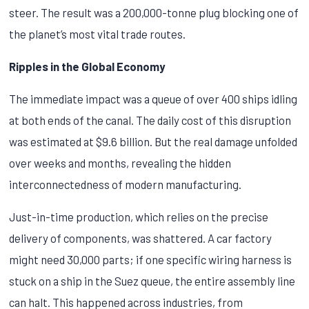
steer. The result was a 200,000-tonne plug blocking one of
the planet’s most vital trade routes.
Ripples in the Global Economy
The immediate impact was a queue of over 400 ships idling
at both ends of the canal. The daily cost of this disruption
was estimated at $9.6 billion. But the real damage unfolded
over weeks and months, revealing the hidden
interconnectedness of modern manufacturing.
Just-in-time production, which relies on the precise
delivery of components, was shattered. A car factory
might need 30,000 parts; if one specific wiring harness is
stuck on a ship in the Suez queue, the entire assembly line
can halt. This happened across industries, from