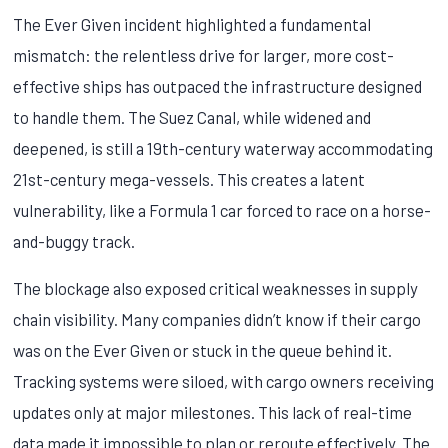
The Ever Given incident highlighted a fundamental
mismatch: the relentless drive for larger, more cost-
effective ships has outpaced the infrastructure designed
to handle them. The Suez Canal, while widened and
deepened, is still a 19th-century waterway accommodating
21st-century mega-vessels. This creates a latent
vulnerability, like a Formula 1 car forced to race on a horse-
and-buggy track.
The blockage also exposed critical weaknesses in supply
chain visibility. Many companies didn’t know if their cargo
was on the Ever Given or stuck in the queue behind it.
Tracking systems were siloed, with cargo owners receiving
updates only at major milestones. This lack of real-time
data made it impossible to plan or reroute effectively. The