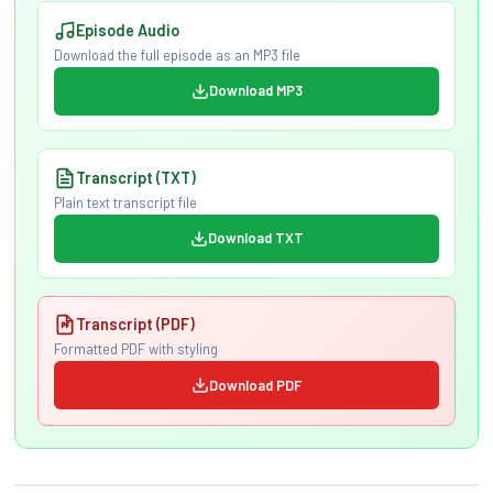
Episode Audio
Download the full episode as an MP3 file
Download MP3
Transcript (TXT)
Plain text transcript file
Download TXT
Transcript (PDF)
Formatted PDF with styling
Download PDF