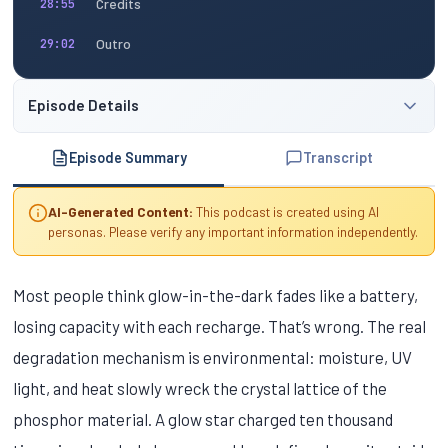
Credits
28:55
Outro
29:02
Episode Details
Episode Summary
Transcript
AI-Generated Content:
This podcast is created using AI
personas. Please verify any important information independently.
Most people think glow-in-the-dark fades like a battery,
losing capacity with each recharge. That’s wrong. The real
degradation mechanism is environmental: moisture, UV
light, and heat slowly wreck the crystal lattice of the
phosphor material. A glow star charged ten thousand