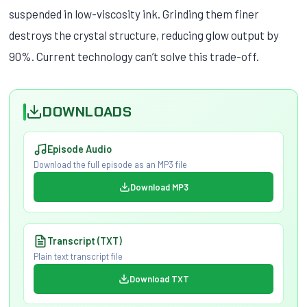
suspended in low-viscosity ink. Grinding them finer
destroys the crystal structure, reducing glow output by
90%. Current technology can’t solve this trade-off.
DOWNLOADS
Episode Audio
Download the full episode as an MP3 file
Download MP3
Transcript (TXT)
Plain text transcript file
Download TXT