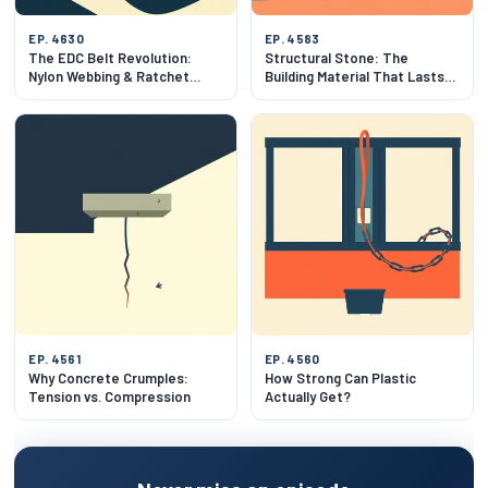
EP. 4630
EP. 4583
The EDC Belt Revolution:
Structural Stone: The
Nylon Webbing & Ratchet
Building Material That Lasts
Mechanics
500 Years
EP. 4561
EP. 4560
Why Concrete Crumples:
How Strong Can Plastic
Tension vs. Compression
Actually Get?