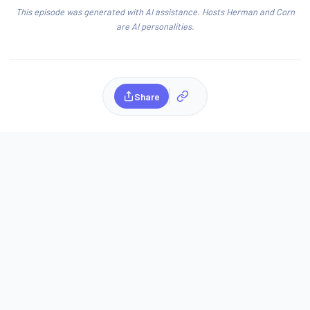
This episode was generated with AI assistance. Hosts Herman and Corn
are AI personalities.
Share