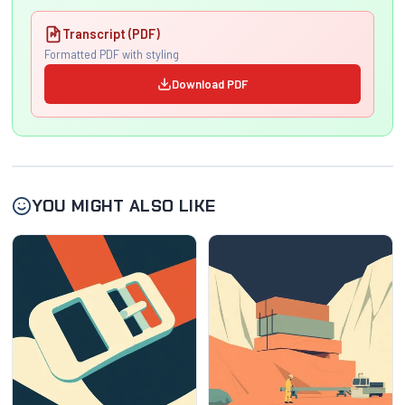
Transcript (PDF)
Formatted PDF with styling
Download PDF
YOU MIGHT ALSO LIKE