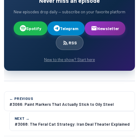
Never miss an episode
New episodes drop daily — subscribe on your favorite platform
Spotify
Telegram
Newsletter
RSS
New to the show? Start here
← PREVIOUS
#3066: Paint Markers That Actually Stick to Oily Steel
NEXT →
#3068: The Feral Cat Strategy: Iran Deal Theater Explained