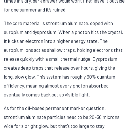
times in a dry, dark drawer would work fine; leave it outside
for one summer and it’s ruined.
The core material is strontium aluminate, doped with
europium and dysprosium. When a photon hits the crystal,
it kicks an electron into a higher energy state. The
europium ions act as shallow traps, holding electrons that
release quickly with a small thermal nudge. Dysprosium
creates deep traps that release over hours, giving the
long, slow glow. This system has roughly 90% quantum
efficiency, meaning almost every photon absorbed
eventually comes back out as visible light.
As for the oil-based permanent marker question:
strontium aluminate particles need to be 20–50 microns
wide for a bright glow, but that’s too large to stay