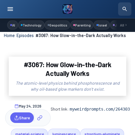
AI
Technology
Geopolitics
Parenting
Israel
Judaism
All
Home
›
Episodes
›
#3067: How Glow-in-the-Dark Actually Works
#3067: How Glow-in-the-Dark
Actually Works
The atomic-level physics behind phosphorescence and
why oil-based glow markers don't exist.
May 24, 2026
Short link:
myweirdprompts.com/264303
Share
material-science
luminescence
strontium-aluminate