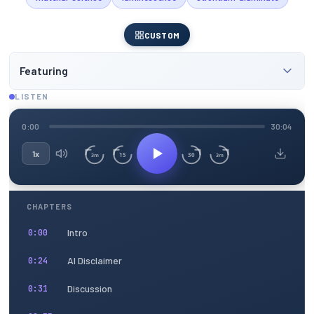
CUSTOM
Featuring
LISTEN
0:00
30:04
1x
15
30
3m
3m
CHAPTERS
Intro
0:00
AI Disclaimer
0:24
Discussion
0:31