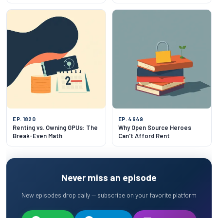
Together?
EP. 1820
EP. 4649
Renting vs. Owning GPUs: The
Why Open Source Heroes
Break-Even Math
Can't Afford Rent
Never miss an episode
New episodes drop daily — subscribe on your favorite platform