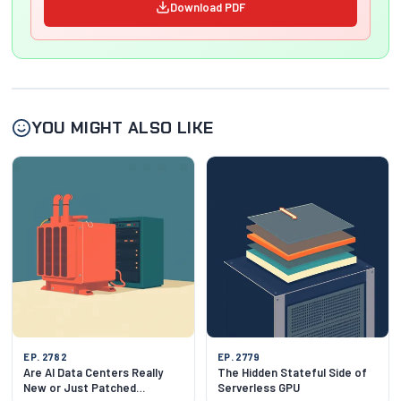
Download PDF
YOU MIGHT ALSO LIKE
EP. 2782
EP. 2779
Are AI Data Centers Really
The Hidden Stateful Side of
New or Just Patched
Serverless GPU