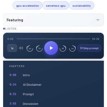
gpu-acceleration
serverless-gpu
sustainability
Featuring
LISTEN
0:00
30:36
1x
Skip prompt
15
30
3m
3m
CHAPTERS
Intro
0:00
AI Disclaimer
0:24
Prompt
0:31
Discussion
3:55