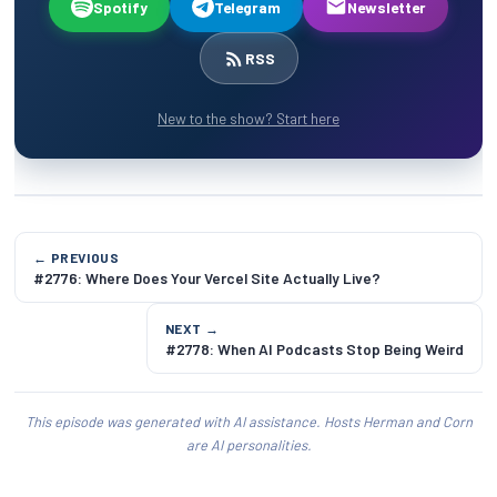
Spotify
Telegram
Newsletter
RSS
New to the show? Start here
← PREVIOUS
#2776: Where Does Your Vercel Site Actually Live?
NEXT →
#2778: When AI Podcasts Stop Being Weird
This episode was generated with AI assistance. Hosts Herman and Corn
are AI personalities.