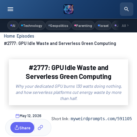
AI
Technology
Geopolitics
Parenting
Israel
Judaism
All
Home
›
Episodes
›
#2777: GPU Idle Waste and Serverless Green Computing
#2777: GPU Idle Waste and
Serverless Green Computing
Why your dedicated GPU burns 130 watts doing nothing,
and how serverless platforms cut energy waste by more
than half.
May 12, 2026
Short link:
myweirdprompts.com/591105
Share