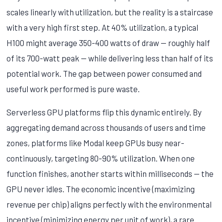
scales linearly with utilization, but the reality is a staircase
with a very high first step. At 40% utilization, a typical
H100 might average 350-400 watts of draw — roughly half
of its 700-watt peak — while delivering less than half of its
potential work. The gap between power consumed and
useful work performed is pure waste.
Serverless GPU platforms flip this dynamic entirely. By
aggregating demand across thousands of users and time
zones, platforms like Modal keep GPUs busy near-
continuously, targeting 80-90% utilization. When one
function finishes, another starts within milliseconds — the
GPU never idles. The economic incentive (maximizing
revenue per chip) aligns perfectly with the environmental
incentive (minimizing energy per unit of work), a rare