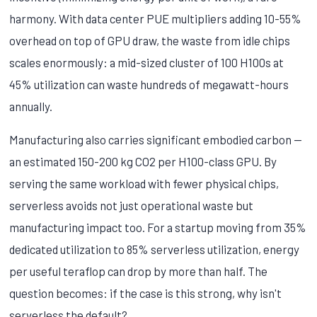
harmony. With data center PUE multipliers adding 10-55%
overhead on top of GPU draw, the waste from idle chips
scales enormously: a mid-sized cluster of 100 H100s at
45% utilization can waste hundreds of megawatt-hours
annually.
Manufacturing also carries significant embodied carbon —
an estimated 150-200 kg CO2 per H100-class GPU. By
serving the same workload with fewer physical chips,
serverless avoids not just operational waste but
manufacturing impact too. For a startup moving from 35%
dedicated utilization to 85% serverless utilization, energy
per useful teraflop can drop by more than half. The
question becomes: if the case is this strong, why isn't
serverless the default?