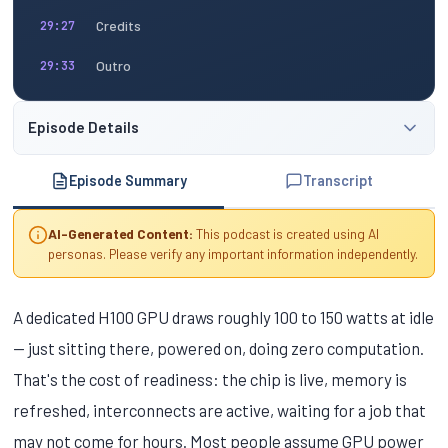
Credits
29:27
Outro
29:33
Episode Details
Episode Summary
Transcript
AI-Generated Content:
This podcast is created using AI
personas. Please verify any important information independently.
A dedicated H100 GPU draws roughly 100 to 150 watts at idle
— just sitting there, powered on, doing zero computation.
That's the cost of readiness: the chip is live, memory is
refreshed, interconnects are active, waiting for a job that
may not come for hours. Most people assume GPU power