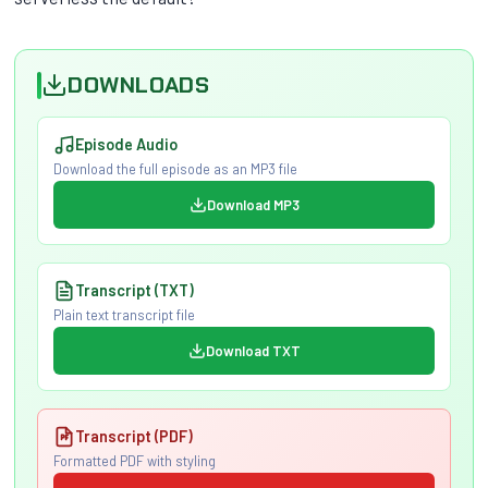
DOWNLOADS
Episode Audio
Download the full episode as an MP3 file
Download MP3
Transcript (TXT)
Plain text transcript file
Download TXT
Transcript (PDF)
Formatted PDF with styling