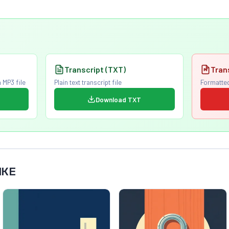
Transcript (TXT)
Tran
 MP3 file
Plain text transcript file
Formatted
Download TXT
IKE