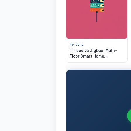
EP. 2762
Thread vs Zigbee: Multi-
Floor Smart Home
Networking