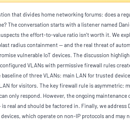
stion that divides home networking forums: does a reg
 The conversation starts with a listener named Danie
suspects the effort-to-value ratio isn't worth it. We ex
last radius containment — and the real threat of autom
omise vulnerable IoT devices. The discussion highlights
configured VLANs with permissive firewall rules create 
 baseline of three VLANs: main LAN for trusted device
N for visitors. The key firewall rule is asymmetric: m
T can only respond. However, the ongoing maintenance o
 is real and should be factored in. Finally, we address 
 devices, which operate on non-IP protocols and may 