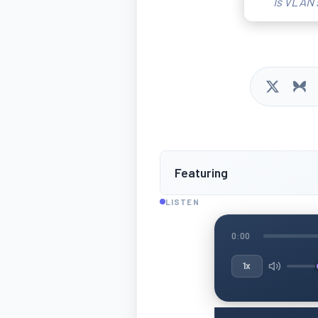
Is VLAN 
Featuring
LISTEN
0:00
1x