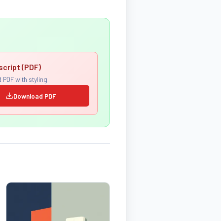
script (PDF)
 PDF with styling
Download PDF