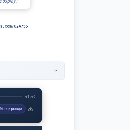
 cosplay?
s.com/824755
41:40
Skip prompt