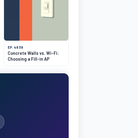
EP. 4639
Concrete Walls vs. Wi-Fi:
Choosing a Fill-in AP