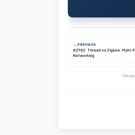
← PREVIOUS
#2762: Thread vs Zigbee: Multi-
Networking
This ep