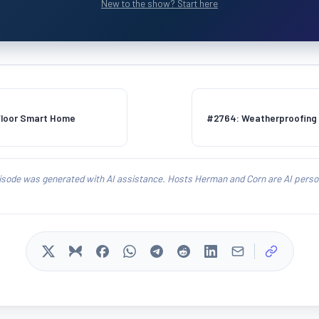
New to the show? Start here
Floor Smart Home
#2764: Weatherproofing E
isode was generated with AI assistance. Hosts Herman and Corn are AI person