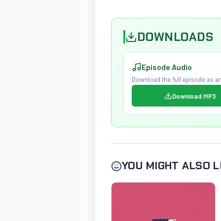
DOWNLOADS
Episode Audio
Download the full episode as an
Download MP3
YOU MIGHT ALSO L