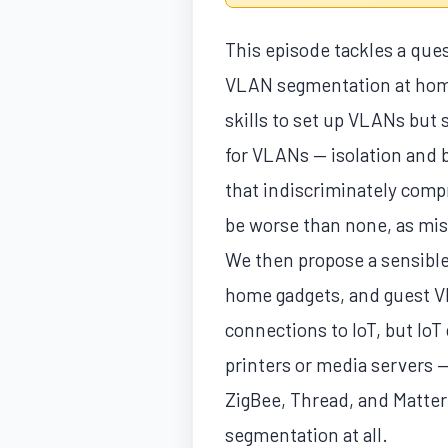
This episode tackles a que
VLAN segmentation at home?
skills to set up VLANs but 
for VLANs — isolation and b
that indiscriminately compr
be worse than none, as mis
We then propose a sensible
home gadgets, and guest VLA
connections to IoT, but Io
printers or media servers —
ZigBee, Thread, and Matter
segmentation at all.