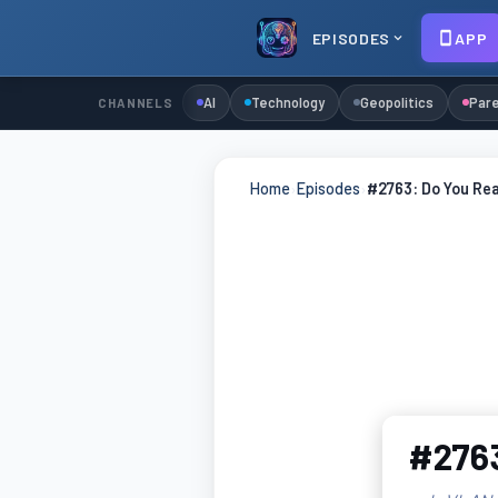
EPISODES
APP
AI
Technology
Geopolitics
Pare
CHANNELS
Home
›
Episodes
›
#2763: Do You Re
#2763