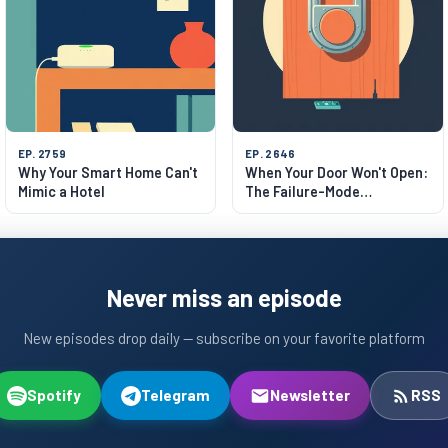
EP. 2759
EP. 2646
Why Your Smart Home Can't
When Your Door Won't Open:
Mimic a Hotel
The Failure-Mode
Philosophy of Smart Locks
Never miss an episode
New episodes drop daily — subscribe on your favorite platform
Spotify
Telegram
Newsletter
RSS