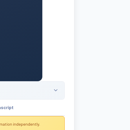
nscript
rmation independently.