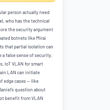
ular person actually need
l, who has the technical
plore the security argument
ated botnets like Mirai
 that partial isolation can
a false sense of security.
s, IoT VLAN for smart
ain LAN can initiate
f edge cases — like
Daniel’s question about
not benefit from VLAN