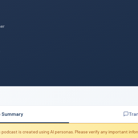
mer
n
e Summary
Tra
 podcast is created using AI personas. Please verify any important info