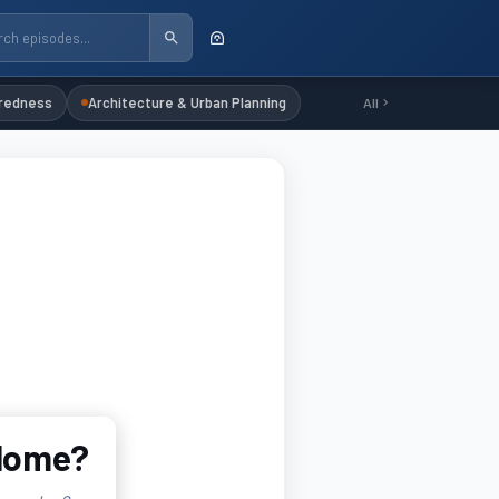
redness
Architecture & Urban Planning
All
 Home?