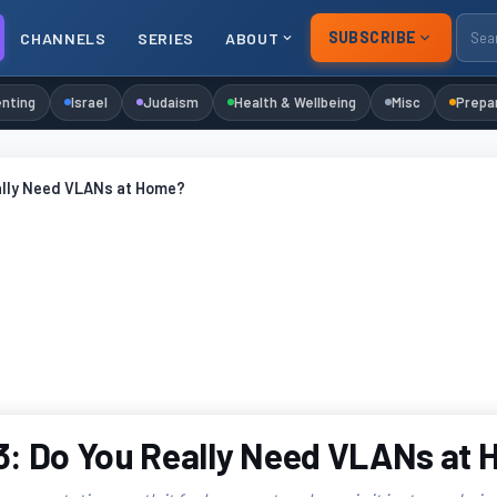
SUBSCRIBE
CHANNELS
SERIES
ABOUT
nting
Israel
Judaism
Health & Wellbeing
Misc
Prepa
ally Need VLANs at Home?
: Do You Really Need VLANs at