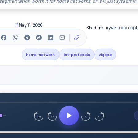
segmentation worth it for home networks, or is it just sysadmin
May 11, 2026
Short link:
myweirdprompt
home-network
iot-protocols
zigbee
15
30
3m
3m