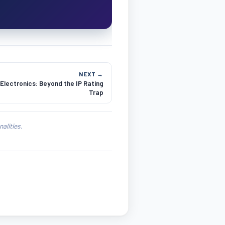
NEXT →
lectronics: Beyond the IP Rating
Trap
alities.