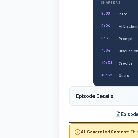
CHAPTERS
Intro
0:00
AI Disclai
0:24
Prompt
0:31
Discussio
4:34
Credits
40:31
Outro
40:37
Episode Details
Episod
AI-Generated Content:
This