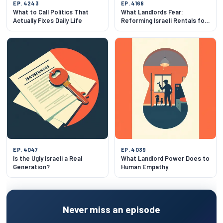
EP. 4243
EP. 4168
What to Call Politics That
What Landlords Fear:
Actually Fixes Daily Life
Reforming Israeli Rentals for
Both Sides
EP. 4047
EP. 4039
Is the Ugly Israeli a Real
What Landlord Power Does to
Generation?
Human Empathy
Never miss an episode