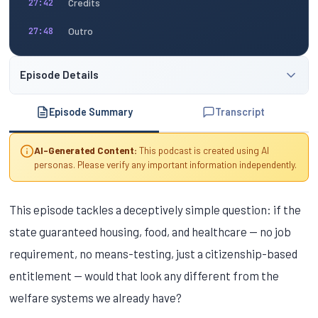
Credits
27:42
Outro
27:48
Episode Details
Episode Summary
Transcript
AI-Generated Content:
This podcast is created using AI
personas. Please verify any important information independently.
This episode tackles a deceptively simple question: if the
state guaranteed housing, food, and healthcare — no job
requirement, no means-testing, just a citizenship-based
entitlement — would that look any different from the
welfare systems we already have?