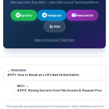
New episodes drop daily — subscribe on your favorite platform
Spotify
Telegram
Newsletter
RSS
New to the show? Start here
← PREVIOUS
#3171: How to Break an LLM's Bad Verbal Habits
NEXT →
#3173: Moving Secrets from Film Scouts & Museum Pros
This episode was generated with AI assistance. Hosts Herman and Corn