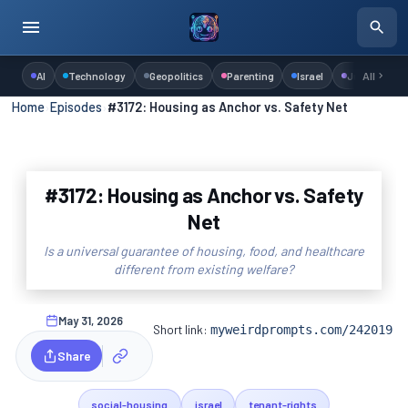
AI
Technology
Geopolitics
Parenting
Israel
Judaism
All
Home
›
Episodes
›
#3172: Housing as Anchor vs. Safety Net
#3172: Housing as Anchor vs. Safety
Net
Is a universal guarantee of housing, food, and healthcare
different from existing welfare?
May 31, 2026
Short link:
myweirdprompts.com/242019
Share
social-housing
israel
tenant-rights