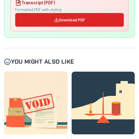
Transcript (PDF)
Formatted PDF with styling
Download PDF
YOU MIGHT ALSO LIKE