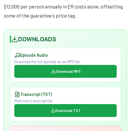
$12,000 per person annually in ER costs alone, offsetting
some of the guarantee's price tag.
DOWNLOADS
Episode Audio
Download the full episode as an MP3 file
Download MP3
Transcript (TXT)
Plain text transcript file
Download TXT