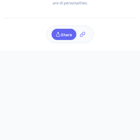
are AI personalities.
Share