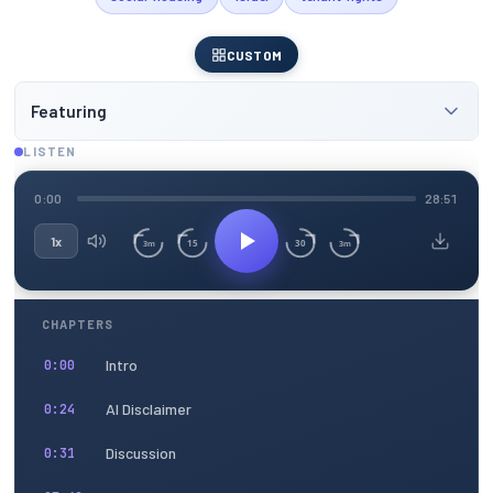
CUSTOM
Featuring
LISTEN
0:00
28:51
1x
15
30
3m
3m
CHAPTERS
Intro
0:00
AI Disclaimer
0:24
Discussion
0:31