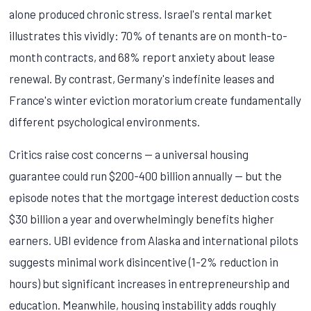
alone produced chronic stress. Israel's rental market
illustrates this vividly: 70% of tenants are on month-to-
month contracts, and 68% report anxiety about lease
renewal. By contrast, Germany's indefinite leases and
France's winter eviction moratorium create fundamentally
different psychological environments.
Critics raise cost concerns — a universal housing
guarantee could run $200-400 billion annually — but the
episode notes that the mortgage interest deduction costs
$30 billion a year and overwhelmingly benefits higher
earners. UBI evidence from Alaska and international pilots
suggests minimal work disincentive (1-2% reduction in
hours) but significant increases in entrepreneurship and
education. Meanwhile, housing instability adds roughly