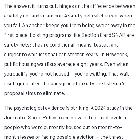
The answer, it turns out, hinges on the difference between
a safety net and an anchor. A safety net catches you when
you fall. An anchor keeps you from being swept away in the
first place. Existing programs like Section 8 and SNAP are
safety nets: they're conditional, means-tested, and
subject to waitlists that can stretch years. In New York,
public housing waitlists average eight years. Even when
you qualify, you're not housed — you're waiting. That wait
itself generates the background anxiety the listener's
proposal aims to eliminate.
The psychological evidence is striking. A 2024 study in the
Journal of Social Policy found elevated cortisol levels in
people who were currently housed but on month-to-
month leases or facing possible eviction — the threat