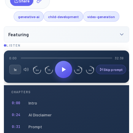
Share
generative-ai
child-development
video-generation
Featuring
LISTEN
0:00
32:39
1x
Skip prompt
15
30
3m
3m
CHAPTERS
Intro
0:00
AI Disclaimer
0:24
Prompt
0:31