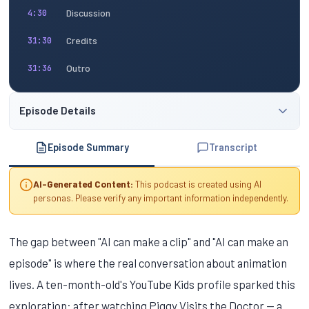
Discussion
4:30
Credits
31:30
Outro
31:36
Episode Details
Episode Summary
Transcript
AI-Generated Content:
This podcast is created using AI
personas. Please verify any important information independently.
The gap between "AI can make a clip" and "AI can make an
episode" is where the real conversation about animation
lives. A ten-month-old's YouTube Kids profile sparked this
exploration: after watching Piggy Visits the Doctor — a