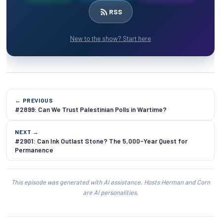
RSS
New to the show? Start here
← PREVIOUS
#2899: Can We Trust Palestinian Polls in Wartime?
NEXT →
#2901: Can Ink Outlast Stone? The 5,000-Year Quest for
Permanence
This episode was generated with AI assistance. Hosts Herman and Corn
are AI personalities.