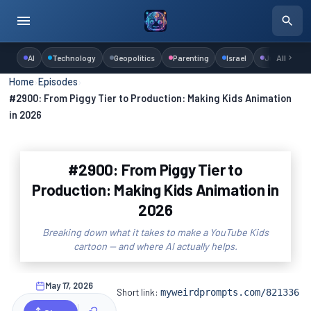
AI
Technology
Geopolitics
Parenting
Israel
Judaism
All
Home
›
Episodes
›
#2900: From Piggy Tier to Production: Making Kids Animation
in 2026
#2900: From Piggy Tier to
Production: Making Kids Animation in
2026
Breaking down what it takes to make a YouTube Kids
cartoon — and where AI actually helps.
May 17, 2026
Short link:
myweirdprompts.com/821336