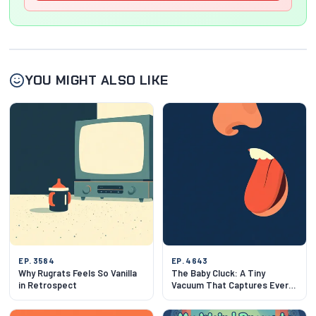
YOU MIGHT ALSO LIKE
EP. 3584
EP. 4643
Why Rugrats Feels So Vanilla
The Baby Cluck: A Tiny
in Retrospect
Vacuum That Captures Every
Infant