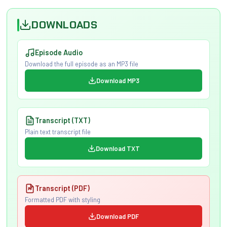
DOWNLOADS
Episode Audio
Download the full episode as an MP3 file
Download MP3
Transcript (TXT)
Plain text transcript file
Download TXT
Transcript (PDF)
Formatted PDF with styling
Download PDF