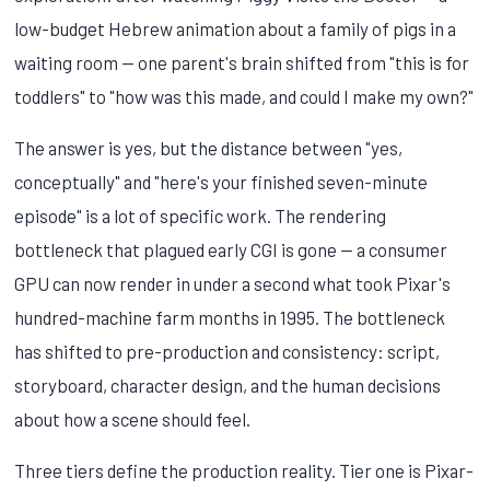
low-budget Hebrew animation about a family of pigs in a
waiting room — one parent's brain shifted from "this is for
toddlers" to "how was this made, and could I make my own?"
The answer is yes, but the distance between "yes,
conceptually" and "here's your finished seven-minute
episode" is a lot of specific work. The rendering
bottleneck that plagued early CGI is gone — a consumer
GPU can now render in under a second what took Pixar's
hundred-machine farm months in 1995. The bottleneck
has shifted to pre-production and consistency: script,
storyboard, character design, and the human decisions
about how a scene should feel.
Three tiers define the production reality. Tier one is Pixar-