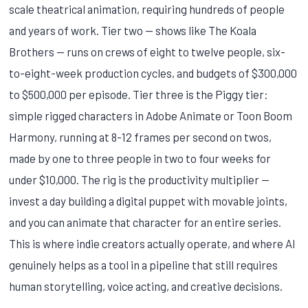
scale theatrical animation, requiring hundreds of people
and years of work. Tier two — shows like The Koala
Brothers — runs on crews of eight to twelve people, six-
to-eight-week production cycles, and budgets of $300,000
to $500,000 per episode. Tier three is the Piggy tier:
simple rigged characters in Adobe Animate or Toon Boom
Harmony, running at 8-12 frames per second on twos,
made by one to three people in two to four weeks for
under $10,000. The rig is the productivity multiplier —
invest a day building a digital puppet with movable joints,
and you can animate that character for an entire series.
This is where indie creators actually operate, and where AI
genuinely helps as a tool in a pipeline that still requires
human storytelling, voice acting, and creative decisions.