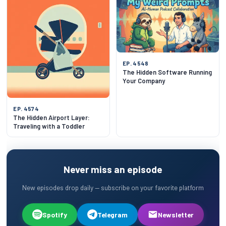
EP. 4548
The Hidden Software Running
Your Company
EP. 4574
The Hidden Airport Layer:
Traveling with a Toddler
Never miss an episode
New episodes drop daily — subscribe on your favorite platform
Spotify
Telegram
Newsletter