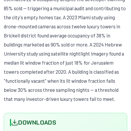
85% sold — triggering a municipal audit and contributing to
the city's empty homes tax. A 2023 Miami study using
drone-mounted cameras across twelve luxury towers in
Brickell district found average occupancy of 38% in
buildings marketed as 90% sold or more. A 2024 Hebrew
University study using satellite nightlight imagery found a
median lit window fraction of just 18% for Jerusalem
towers completed after 2020. A building is classified as
"functionally vacant" when its lit window fraction falls
below 30% across three sampling nights — a threshold
that many investor-driven luxury towers fail to meet.
DOWNLOADS