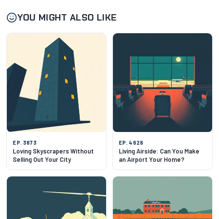
YOU MIGHT ALSO LIKE
EP. 3873
EP. 4628
Loving Skyscrapers Without
Living Airside: Can You Make
Selling Out Your City
an Airport Your Home?