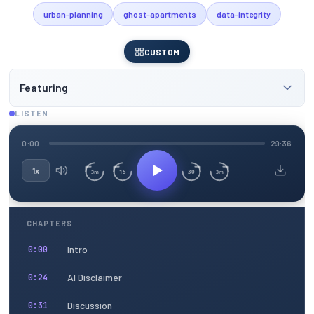
urban-planning
ghost-apartments
data-integrity
CUSTOM
Featuring
LISTEN
0:00
29:36
1x
15
30
3m
3m
CHAPTERS
Intro
0:00
AI Disclaimer
0:24
Discussion
0:31