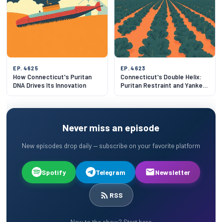
EP. 4625
EP. 4623
How Connecticut's Puritan
Connecticut's Double Helix:
DNA Drives Its Innovation
Puritan Restraint and Yankee
Ingenuity
Never miss an episode
New episodes drop daily — subscribe on your favorite platform
Spotify
Telegram
Newsletter
RSS
New to the show? Start here