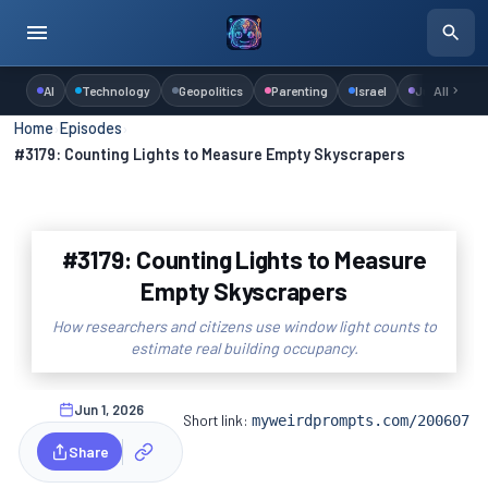
AI
Technology
Geopolitics
Parenting
Israel
Judaism
All
Home
›
Episodes
›
#3179: Counting Lights to Measure Empty Skyscrapers
#3179: Counting Lights to Measure
Empty Skyscrapers
How researchers and citizens use window light counts to
estimate real building occupancy.
Jun 1, 2026
Short link:
myweirdprompts.com/200607
Share