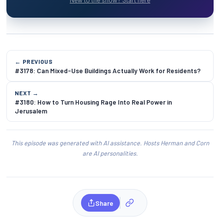
← PREVIOUS
#3178: Can Mixed-Use Buildings Actually Work for Residents?
NEXT →
#3180: How to Turn Housing Rage Into Real Power in
Jerusalem
This episode was generated with AI assistance. Hosts Herman and Corn
are AI personalities.
Share