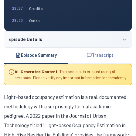
Credits
28:27
Outro
28:33
Episode Details
Episode Summary
Transcript
AI-Generated Content:
This podcast is created using AI
personas. Please verify any important information independently.
Light-based occupancy estimation is a real, documented
methodology with a surprisingly formal academic
pedigree. A 2022 paper in the Journal of Urban
Technology titled "Light-based Occupancy Estimation in
High-Rise Residential Buildings" provides the framework: