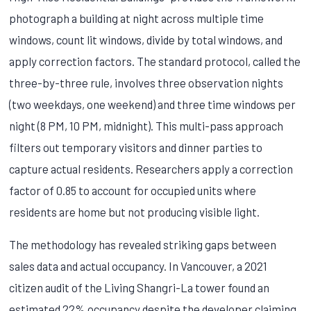
photograph a building at night across multiple time
windows, count lit windows, divide by total windows, and
apply correction factors. The standard protocol, called the
three-by-three rule, involves three observation nights
(two weekdays, one weekend) and three time windows per
night (8 PM, 10 PM, midnight). This multi-pass approach
filters out temporary visitors and dinner parties to
capture actual residents. Researchers apply a correction
factor of 0.85 to account for occupied units where
residents are home but not producing visible light.
The methodology has revealed striking gaps between
sales data and actual occupancy. In Vancouver, a 2021
citizen audit of the Living Shangri-La tower found an
estimated 22% occupancy despite the developer claiming