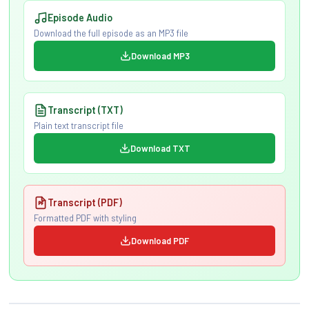
Episode Audio
Download the full episode as an MP3 file
Download MP3
Transcript (TXT)
Plain text transcript file
Download TXT
Transcript (PDF)
Formatted PDF with styling
Download PDF