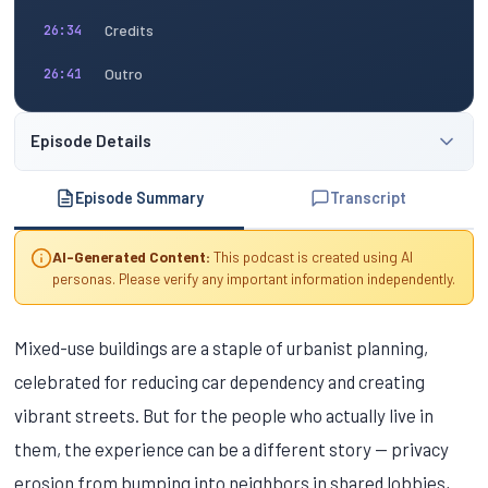
Credits
26:34
Outro
26:41
Episode Details
Episode Summary
Transcript
AI-Generated Content:
This podcast is created using AI
personas. Please verify any important information independently.
Mixed-use buildings are a staple of urbanist planning,
celebrated for reducing car dependency and creating
vibrant streets. But for the people who actually live in
them, the experience can be a different story — privacy
erosion from bumping into neighbors in shared lobbies,