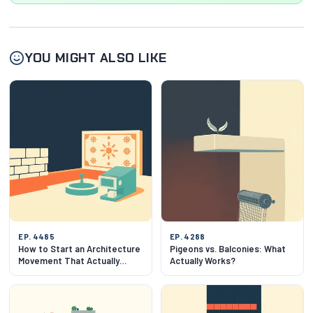
YOU MIGHT ALSO LIKE
EP. 4485
EP. 4288
How to Start an Architecture
Pigeons vs. Balconies: What
Movement That Actually
Actually Works?
Works