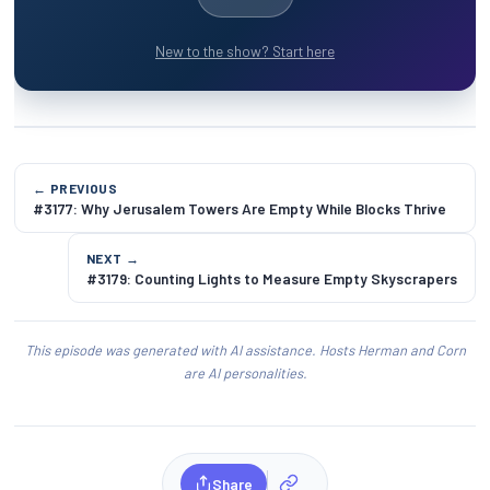
New to the show? Start here
← PREVIOUS
#3177: Why Jerusalem Towers Are Empty While Blocks Thrive
NEXT →
#3179: Counting Lights to Measure Empty Skyscrapers
This episode was generated with AI assistance. Hosts Herman and Corn
are AI personalities.
Share