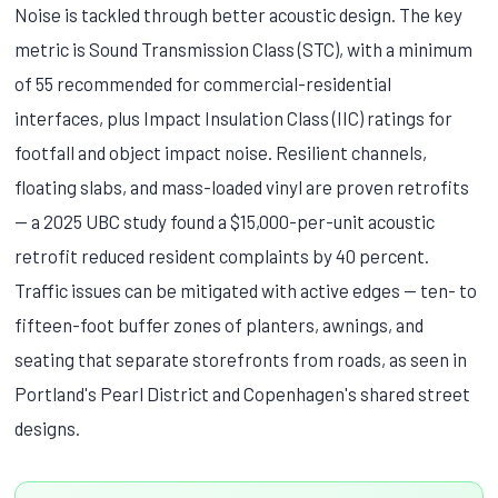
Noise is tackled through better acoustic design. The key
metric is Sound Transmission Class (STC), with a minimum
of 55 recommended for commercial-residential
interfaces, plus Impact Insulation Class (IIC) ratings for
footfall and object impact noise. Resilient channels,
floating slabs, and mass-loaded vinyl are proven retrofits
— a 2025 UBC study found a $15,000-per-unit acoustic
retrofit reduced resident complaints by 40 percent.
Traffic issues can be mitigated with active edges — ten- to
fifteen-foot buffer zones of planters, awnings, and
seating that separate storefronts from roads, as seen in
Portland's Pearl District and Copenhagen's shared street
designs.