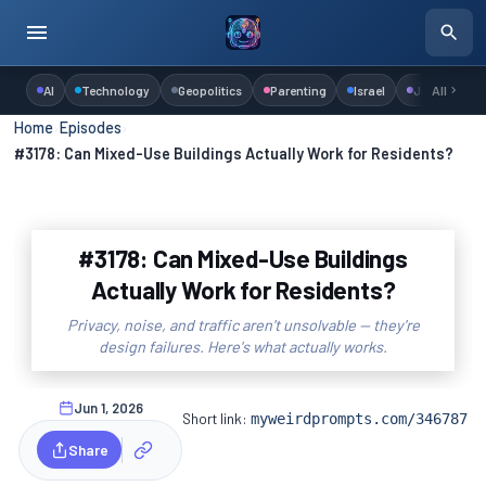
AI
Technology
Geopolitics
Parenting
Israel
Judaism
All
Home
›
Episodes
›
#3178: Can Mixed-Use Buildings Actually Work for Residents?
#3178: Can Mixed-Use Buildings
Actually Work for Residents?
Privacy, noise, and traffic aren't unsolvable — they're
design failures. Here's what actually works.
Jun 1, 2026
Short link:
myweirdprompts.com/346787
Share