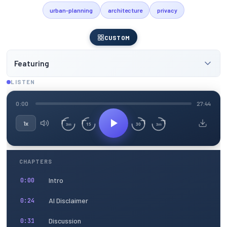
urban-planning
architecture
privacy
CUSTOM
Featuring
LISTEN
0:00
27:44
1x
15
30
3m
3m
CHAPTERS
Intro
0:00
AI Disclaimer
0:24
Discussion
0:31