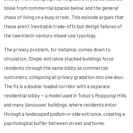
noise from commercial spaces below, and the general
chaos of living on a busy street. This episode argues that
these aren't inevitable trade-offs but design failures of
the twentieth-century mixed-use typology.
The privacy problem, for instance, comes down to
circulation. Single-entrance stacked buildings force
residents through the same lobby as commercial
customers, collapsing all privacy gradation into one door.
The fix is a double-loaded corridor with a separate
residential lobby — a model used in Tokyo's Roppongi Hills
and many Vancouver buildings, where residents enter
through a landscaped podium or side entrance, creating a
psychological buffer between street and home.