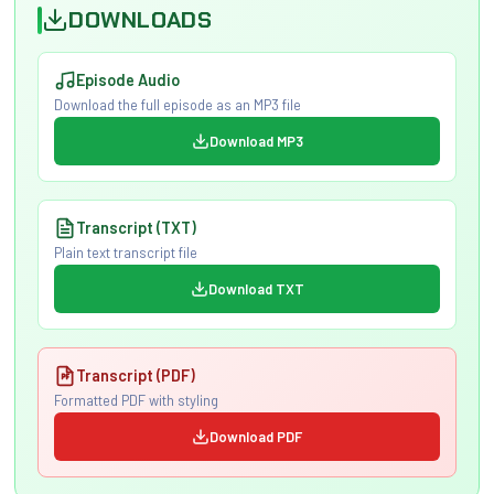
DOWNLOADS
Episode Audio
Download the full episode as an MP3 file
Download MP3
Transcript (TXT)
Plain text transcript file
Download TXT
Transcript (PDF)
Formatted PDF with styling
Download PDF