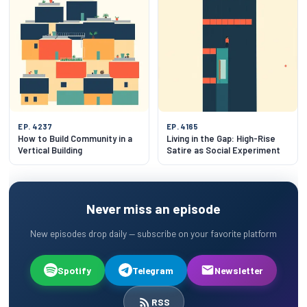
EP. 4237
EP. 4165
How to Build Community in a
Living in the Gap: High-Rise
Vertical Building
Satire as Social Experiment
Never miss an episode
New episodes drop daily — subscribe on your favorite platform
Spotify
Telegram
Newsletter
RSS