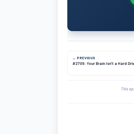
← PREVIOUS
#2705: Your Brain Isn't a Hard Dr
This ep