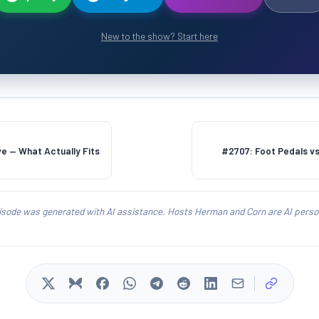
New to the show? Start here
ive — What Actually Fits
#2707: Foot Pedals v
isode was generated with AI assistance. Hosts Herman and Corn are AI person