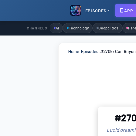
EPISODES
APP
AI
Technology
Geopolitics
Pare
CHANNELS
Home
›
Episodes
›
#2706: Can Anyon
#270
Lucid dreamin