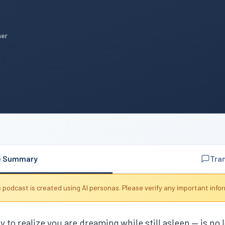
mer
n
e Summary
Tra
 podcast is created using AI personas. Please verify any important info
 to realize you are dreaming while still asleep — is no l