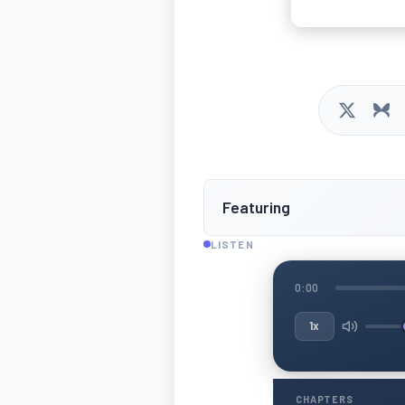
Featuring
LISTEN
0:00
1x
CHAPTERS