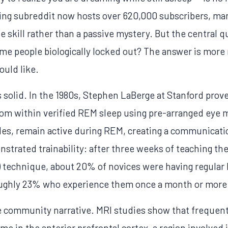
ng subreddit now hosts over 620,000 subscribers, ma
e skill rather than a passive mystery. But the central 
some people biologically locked out? The answer is more
ould like.
s solid. In the 1980s, Stephen LaBerge at Stanford prov
from within verified REM sleep using pre-arranged ey
les, remain active during REM, creating a communicati
trated trainability: after three weeks of teaching t
 technique, about 20% of novices were having regular 
oughly 23% who experience them once a month or more
e community narrative. MRI studies show that frequent
me in the anterior prefrontal cortex, a region involved