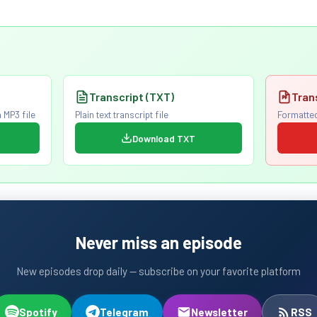
Transcript (TXT)
Tran
 MP3 file
Plain text transcript file
Formatted
Download TXT
Never miss an episode
New episodes drop daily — subscribe on your favorite platform
Spotify
Telegram
Newsletter
RSS