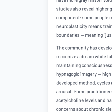
studies also reveal higher
component: some people ma
neuroplasticity means trai
boundaries — meaning "just
The community has develope
recognize a dream while fa
maintaining consciousness 
hypnagogic imagery — high 
developed method, cycles a
arousal. Some practitioners
acetylcholine levels and ha
concerns about chronic sle