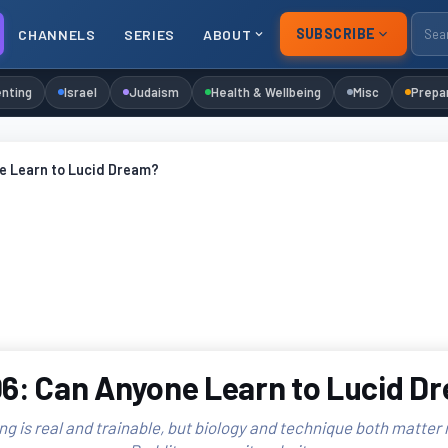
SUBSCRIBE
CHANNELS
SERIES
ABOUT
nting
Israel
Judaism
Health & Wellbeing
Misc
Prepa
e Learn to Lucid Dream?
6: Can Anyone Learn to Lucid D
g is real and trainable, but biology and technique both matter