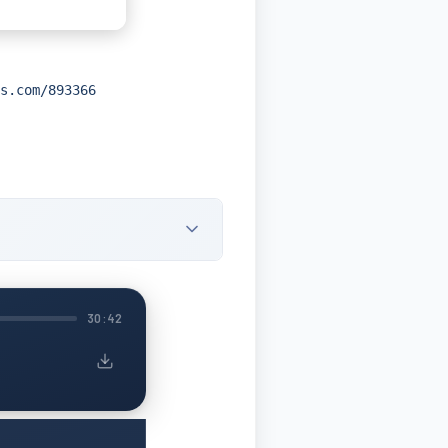
s.com/893366
30:42