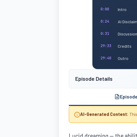
Intro
0:00
AI Disclai
0:24
Discussio
0:31
Credits
29:33
Outro
29:40
Episode Details
Episod
AI-Generated Content:
This
Lucid dreaming — the ability