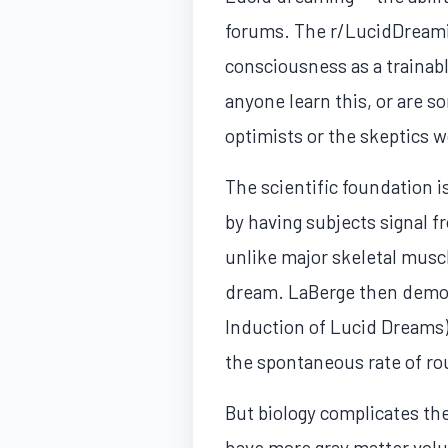
forums. The r/LucidDreami
consciousness as a trainabl
anyone learn this, or are 
optimists or the skeptics w
The scientific foundation i
by having subjects signal 
unlike major skeletal musc
dream. LaBerge then demons
Induction of Lucid Dreams)
the spontaneous rate of r
But biology complicates th
have more gray matter volu