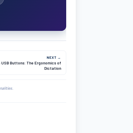
NEXT →
s USB Buttons: The Ergonomics of
Dictation
alities.