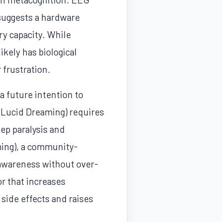
 suggests a hardware
y capacity. While
kely has biological
 frustration.
 future intention to
d Lucid Dreaming) requires
ep paralysis and
ming), a community-
 awareness without over-
or that increases
 side effects and raises