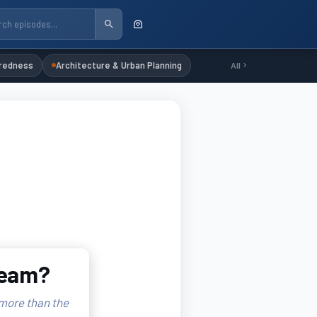
redness
Architecture & Urban Planning
All
ream?
 more than the