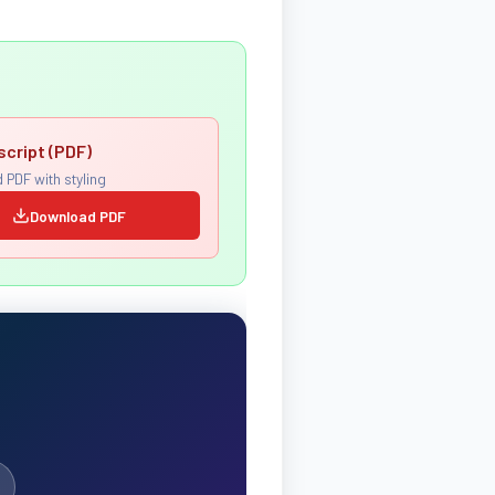
script (PDF)
 PDF with styling
Download PDF