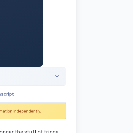
nscript
rmation independently.
onger the stuff of fringe