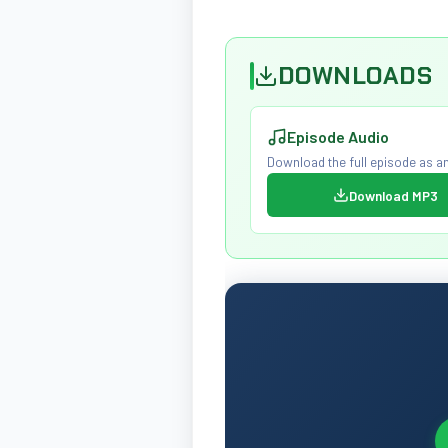
DOWNLOADS
Episode Audio
Download the full episode as an
Download MP3