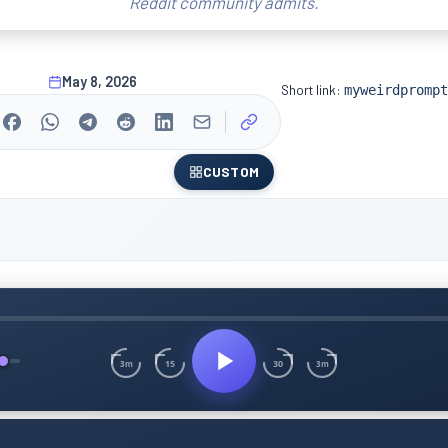
Reddit community admits.
May 8, 2026
Short link:
myweirdprompt
CUSTOM
15
30
3m
3m