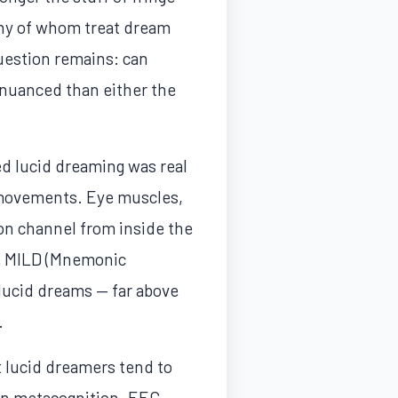
ny of whom treat dream
question remains: can
 nuanced than either the
ed lucid dreaming was real
e movements. Eye muscles,
on channel from inside the
he MILD (Mnemonic
lucid dreams — far above
.
 lucid dreamers tend to
 in metacognition. EEG