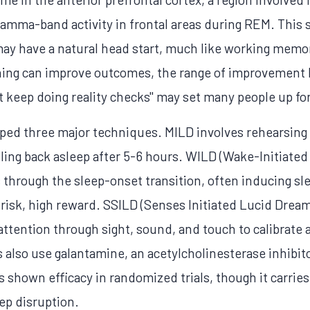
 gamma-band activity in frontal areas during REM. This
y have a natural head start, much like working memor
ning can improve outcomes, the range of improvement li
 keep doing reality checks" may set many people up for
d three major techniques. MILD involves rehearsing a
lling back asleep after 5-6 hours. WILD (Wake-Initiate
through the sleep-onset transition, often inducing sle
risk, high reward. SSILD (Senses Initiated Lucid Drea
ttention through sight, sound, and touch to calibrate
 also use galantamine, an acetylcholinesterase inhibit
s shown efficacy in randomized trials, though it carries
ep disruption.