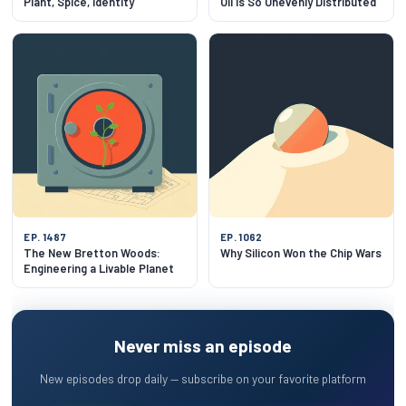
Plant, Spice, Identity
Oil Is So Unevenly Distributed
EP. 1487
EP. 1062
The New Bretton Woods:
Why Silicon Won the Chip Wars
Engineering a Livable Planet
Never miss an episode
New episodes drop daily — subscribe on your favorite platform