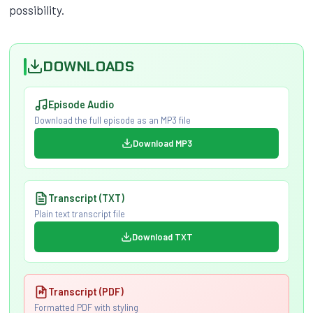
possibility.
DOWNLOADS
Episode Audio
Download the full episode as an MP3 file
Download MP3
Transcript (TXT)
Plain text transcript file
Download TXT
Transcript (PDF)
Formatted PDF with styling