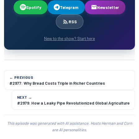
Spotify
Telegram
Newsletter
RSS
New to the show? Start here
← PREVIOUS
#2977: Why Bread Costs Triple in Richer Countries
NEXT →
#2979: How a Leaky Pipe Revolutionized Global Agriculture
This episode was generated with AI assistance. Hosts Herman and Corn
are AI personalities.