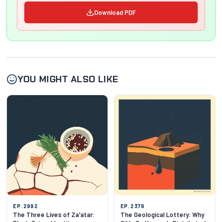
Download PDF
YOU MIGHT ALSO LIKE
EP. 2992
EP. 2379
The Three Lives of Za'atar:
The Geological Lottery: Why