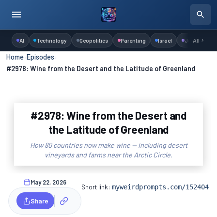
AI
Technology
Geopolitics
Parenting
Israel
Judaism
All
Home
›
Episodes
›
#2978: Wine from the Desert and the Latitude of Greenland
#2978: Wine from the Desert and
the Latitude of Greenland
How 80 countries now make wine — including desert
vineyards and farms near the Arctic Circle.
May 22, 2026
Short link:
myweirdprompts.com/152404
Share