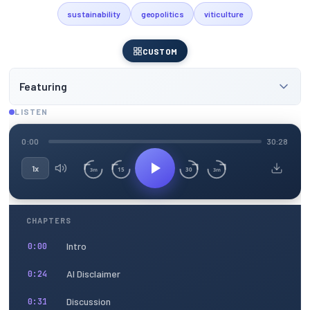
sustainability
geopolitics
viticulture
CUSTOM
Featuring
LISTEN
0:00
30:28
1x
15
30
3m
3m
CHAPTERS
Intro
0:00
AI Disclaimer
0:24
Discussion
0:31