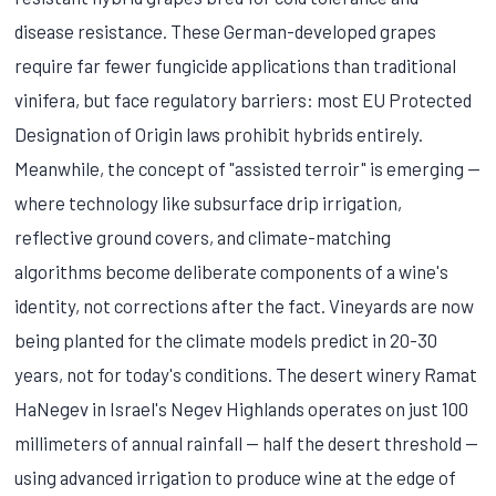
disease resistance. These German-developed grapes
require far fewer fungicide applications than traditional
vinifera, but face regulatory barriers: most EU Protected
Designation of Origin laws prohibit hybrids entirely.
Meanwhile, the concept of "assisted terroir" is emerging —
where technology like subsurface drip irrigation,
reflective ground covers, and climate-matching
algorithms become deliberate components of a wine's
identity, not corrections after the fact. Vineyards are now
being planted for the climate models predict in 20-30
years, not for today's conditions. The desert winery Ramat
HaNegev in Israel's Negev Highlands operates on just 100
millimeters of annual rainfall — half the desert threshold —
using advanced irrigation to produce wine at the edge of