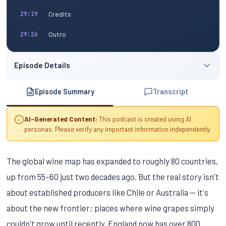
Credits
29:19
Outro
29:26
Episode Details
Episode Summary
Transcript
AI-Generated Content:
This podcast is created using AI
personas. Please verify any important information independently.
The global wine map has expanded to roughly 80 countries,
up from 55–60 just two decades ago. But the real story isn't
about established producers like Chile or Australia — it's
about the new frontier: places where wine grapes simply
couldn't grow until recently. England now has over 800