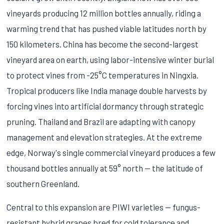
vineyards producing 12 million bottles annually, riding a
warming trend that has pushed viable latitudes north by
150 kilometers. China has become the second-largest
vineyard area on earth, using labor-intensive winter burial
to protect vines from -25°C temperatures in Ningxia.
Tropical producers like India manage double harvests by
forcing vines into artificial dormancy through strategic
pruning. Thailand and Brazil are adapting with canopy
management and elevation strategies. At the extreme
edge, Norway's single commercial vineyard produces a few
thousand bottles annually at 59° north — the latitude of
southern Greenland.
Central to this expansion are PIWI varieties — fungus-
resistant hybrid grapes bred for cold tolerance and