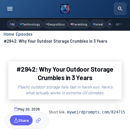
AI
Technology
Geopolitics
Parenting
Israel
Judaism
All
Home
›
Episodes
›
#2942: Why Your Outdoor Storage Crumbles in 3 Years
#2942: Why Your Outdoor Storage
Crumbles in 3 Years
Plastic outdoor storage fails fast in harsh sun. Here's
what actually works in extreme UV climates.
May 20, 2026
Short link:
myweirdprompts.com/824715
Share