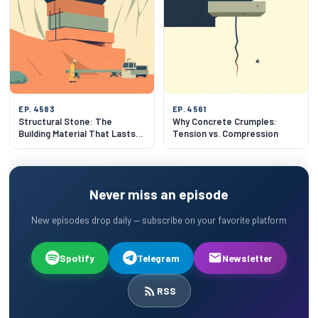
EP. 4583
EP. 4561
Structural Stone: The
Why Concrete Crumples:
Building Material That Lasts
Tension vs. Compression
500 Years
Never miss an episode
New episodes drop daily — subscribe on your favorite platform
Spotify
Telegram
Newsletter
RSS