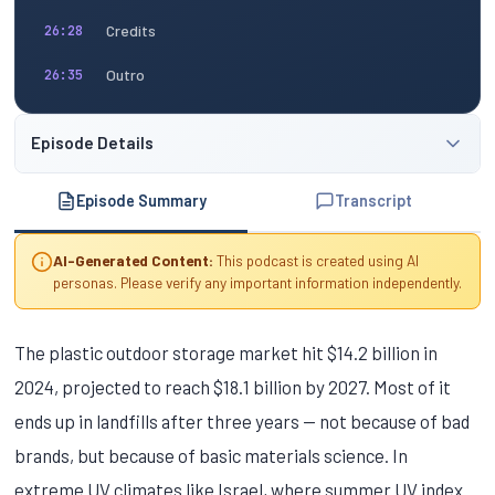
Credits
26:28
Outro
26:35
Episode Details
Episode Summary
Transcript
AI-Generated Content:
This podcast is created using AI
personas. Please verify any important information independently.
The plastic outdoor storage market hit $14.2 billion in
2024, projected to reach $18.1 billion by 2027. Most of it
ends up in landfills after three years — not because of bad
brands, but because of basic materials science. In
extreme UV climates like Israel, where summer UV index