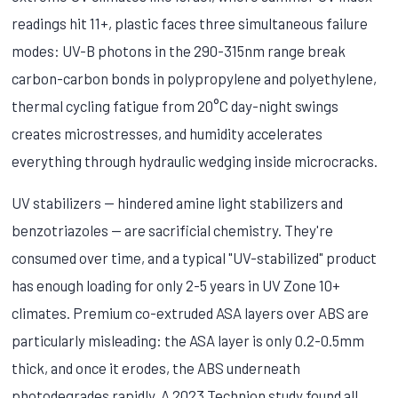
readings hit 11+, plastic faces three simultaneous failure
modes: UV-B photons in the 290-315nm range break
carbon-carbon bonds in polypropylene and polyethylene,
thermal cycling fatigue from 20°C day-night swings
creates microstresses, and humidity accelerates
everything through hydraulic wedging inside microcracks.
UV stabilizers — hindered amine light stabilizers and
benzotriazoles — are sacrificial chemistry. They're
consumed over time, and a typical "UV-stabilized" product
has enough loading for only 2-5 years in UV Zone 10+
climates. Premium co-extruded ASA layers over ABS are
particularly misleading: the ASA layer is only 0.2-0.5mm
thick, and once it erodes, the ABS underneath
photodegrades rapidly. A 2023 Technion study found all