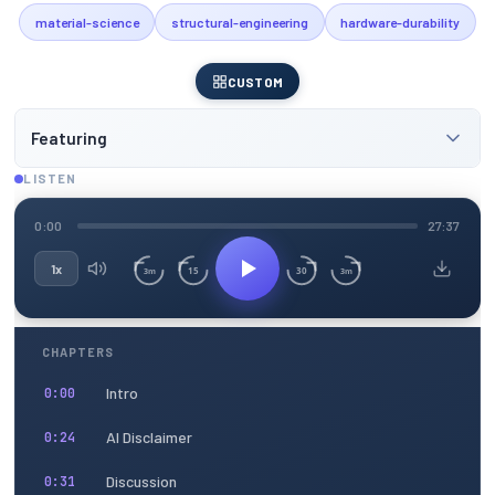
material-science
structural-engineering
hardware-durability
CUSTOM
Featuring
LISTEN
0:00
27:37
1x
15
30
3m
3m
CHAPTERS
Intro
0:00
AI Disclaimer
0:24
Discussion
0:31