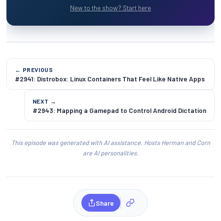
New to the show? Start here
← PREVIOUS
#2941: Distrobox: Linux Containers That Feel Like Native Apps
NEXT →
#2943: Mapping a Gamepad to Control Android Dictation
This episode was generated with AI assistance. Hosts Herman and Corn
are AI personalities.
Share