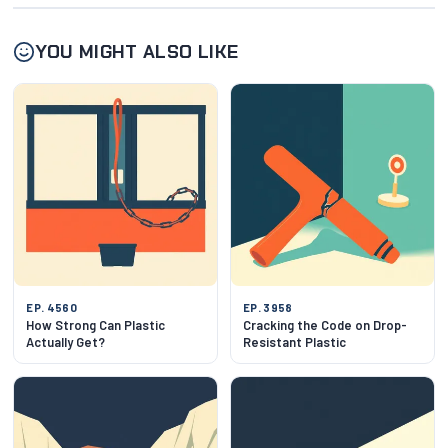
YOU MIGHT ALSO LIKE
EP. 4560
EP. 3958
How Strong Can Plastic
Cracking the Code on Drop-
Actually Get?
Resistant Plastic