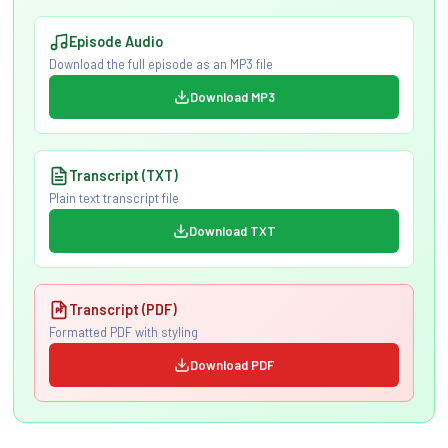
Episode Audio
Download the full episode as an MP3 file
Download MP3
Transcript (TXT)
Plain text transcript file
Download TXT
Transcript (PDF)
Formatted PDF with styling
Download PDF