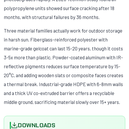
polypropylene units showed surface cracking after 18
months, with structural failures by 36 months.
Three material families actually work for outdoor storage
in harsh sun. Fiberglass-reinforced polyester with
marine-grade gelcoat can last 15-20 years, though it costs
3-5x more than plastic. Powder-coated aluminum with IR-
reflective pigments reduces surface temperature by 15-
20°C, and adding wooden slats or composite faces creates
a thermal break. Industrial-grade HDPE with 6-8mm walls
and a thick UV co-extruded barrier offers a recyclable
middle ground, sacrificing material slowly over 15+ years.
DOWNLOADS