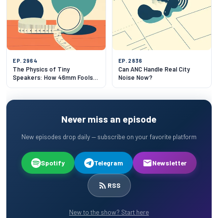
EP. 2964
EP. 2836
The Physics of Tiny
Can ANC Handle Real City
Speakers: How 46mm Fools
Noise Now?
Your Ears
Never miss an episode
New episodes drop daily — subscribe on your favorite platform
Spotify
Telegram
Newsletter
RSS
New to the show? Start here