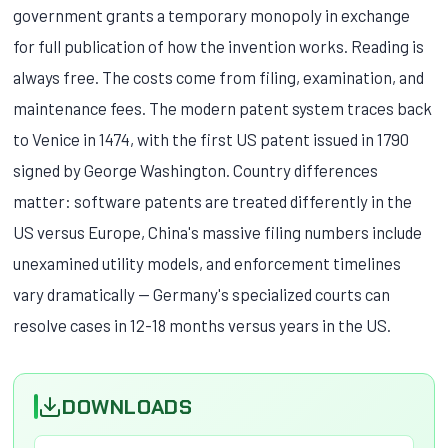
government grants a temporary monopoly in exchange
for full publication of how the invention works. Reading is
always free. The costs come from filing, examination, and
maintenance fees. The modern patent system traces back
to Venice in 1474, with the first US patent issued in 1790
signed by George Washington. Country differences
matter: software patents are treated differently in the
US versus Europe, China's massive filing numbers include
unexamined utility models, and enforcement timelines
vary dramatically — Germany's specialized courts can
resolve cases in 12-18 months versus years in the US.
DOWNLOADS