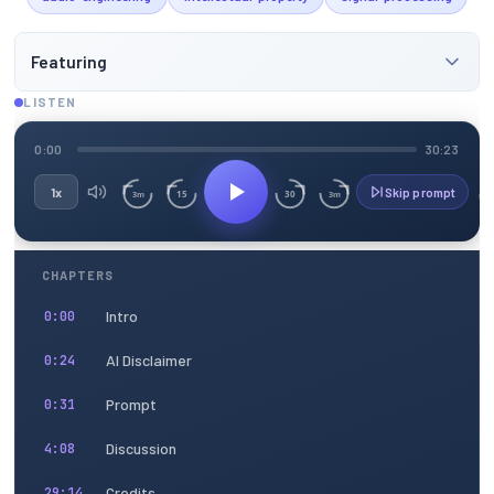
Featuring
LISTEN
0:00
30:23
1x
Skip prompt
15
30
3m
3m
CHAPTERS
Intro
0:00
AI Disclaimer
0:24
Prompt
0:31
Discussion
4:08
Credits
29:14