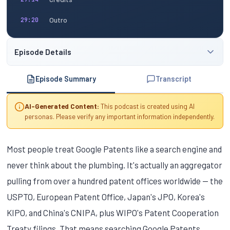
Outro
29:20
Episode Details
Episode Summary
Transcript
AI-Generated Content:
This podcast is created using AI
personas. Please verify any important information independently.
Most people treat Google Patents like a search engine and
never think about the plumbing. It's actually an aggregator
pulling from over a hundred patent offices worldwide — the
USPTO, European Patent Office, Japan's JPO, Korea's
KIPO, and China's CNIPA, plus WIPO's Patent Cooperation
Treaty filings. That means searching Google Patents