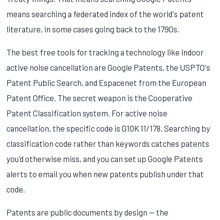
means searching a federated index of the world's patent
literature, in some cases going back to the 1790s.
The best free tools for tracking a technology like indoor
active noise cancellation are Google Patents, the USPTO's
Patent Public Search, and Espacenet from the European
Patent Office. The secret weapon is the Cooperative
Patent Classification system. For active noise
cancellation, the specific code is G10K 11/178. Searching by
classification code rather than keywords catches patents
you'd otherwise miss, and you can set up Google Patents
alerts to email you when new patents publish under that
code.
Patents are public documents by design — the