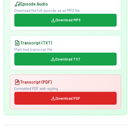
Episode Audio
Download the full episode as an MP3 file
Download MP3
Transcript (TXT)
Plain text transcript file
Download TXT
Transcript (PDF)
Formatted PDF with styling
Download PDF