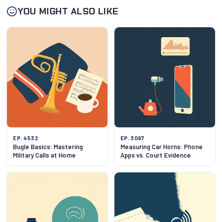
YOU MIGHT ALSO LIKE
EP. 4532
EP. 3097
Bugle Basics: Mastering
Measuring Car Horns: Phone
Military Calls at Home
Apps vs. Court Evidence