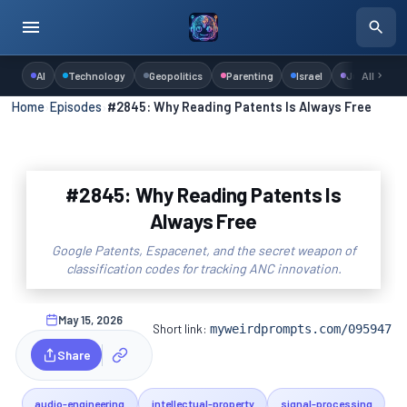
AI
Technology
Geopolitics
Parenting
Israel
Judaism
All
Home
›
Episodes
›
#2845: Why Reading Patents Is Always Free
#2845: Why Reading Patents Is
Always Free
Google Patents, Espacenet, and the secret weapon of
classification codes for tracking ANC innovation.
May 15, 2026
Short link:
myweirdprompts.com/095947
Share
audio-engineering
intellectual-property
signal-processing