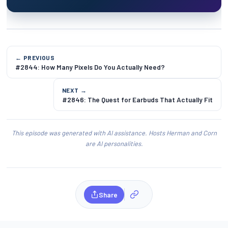
← PREVIOUS
#2844: How Many Pixels Do You Actually Need?
NEXT →
#2846: The Quest for Earbuds That Actually Fit
This episode was generated with AI assistance. Hosts Herman and Corn
are AI personalities.
Share