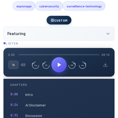
espionage
cybersecurity
surveillance-technology
CUSTOM
Featuring
LISTEN
0:00
28:10
1x
15
30
3m
3m
CHAPTERS
Intro
0:00
AI Disclaimer
0:24
Discussion
0:31