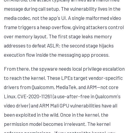
message during call setup. The vulnerability lives in the
media codec, not the app's UI. A single malformed video
frame triggers a heap overflow, giving attackers control
over memory layout. The first stage leaks memory
addresses to defeat ASLR; the second stage hijacks
execution flow inside the messaging app process.
From there, the spyware needs local privilege escalation
to reach the kernel. These LPEs target vendor-specific
drivers from Qualcomm, MediaTek, and ARM—not core
Linux. CVE-2020-11261 (a use-after-free in Qualcomm's
video driver) and ARM Mali GPU vulnerabilities have all
been exploited in the wild. Once in the kernel, the
permission model becomes irrelevant. The kernel
enforces permissions—if you control the kernel, you