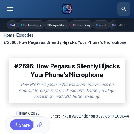
AI
Technology
Geopolitics
Parenting
Israel
Judaism
All
Home
›
Episodes
›
#2696: How Pegasus Silently Hijacks Your Phone's Microphone
#2696: How Pegasus Silently Hijacks
Your Phone's Microphone
How NSO's Pegasus achieves silent mic access on
Android through zero-click exploits, kernel privilege
escalation, and DMA buffer reading.
May 7, 2026
Short link:
myweirdprompts.com/109644
Share