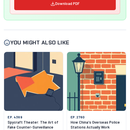
Download PDF
YOU MIGHT ALSO LIKE
EP. 4369
EP. 2760
Spycraft Theater: The Art of
How China's Overseas Police
Fake Counter-Surveillance
Stations Actually Work