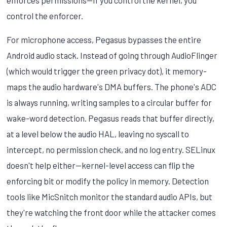
control the enforcer.
For microphone access, Pegasus bypasses the entire
Android audio stack. Instead of going through AudioFlinger
(which would trigger the green privacy dot), it memory-
maps the audio hardware's DMA buffers. The phone's ADC
is always running, writing samples to a circular buffer for
wake-word detection. Pegasus reads that buffer directly,
at a level below the audio HAL, leaving no syscall to
intercept, no permission check, and no log entry. SELinux
doesn't help either—kernel-level access can flip the
enforcing bit or modify the policy in memory. Detection
tools like MicSnitch monitor the standard audio APIs, but
they're watching the front door while the attacker comes