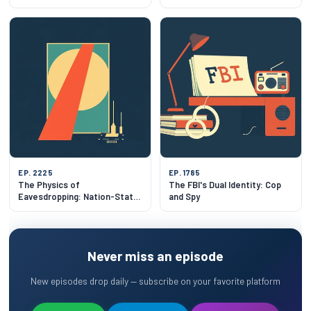
EP. 2225
EP. 1785
The Physics of
The FBI's Dual Identity: Cop
Eavesdropping: Nation-State
and Spy
Listening in 2026
Never miss an episode
New episodes drop daily — subscribe on your favorite platform