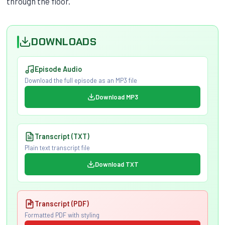
through the floor.
DOWNLOADS
Episode Audio
Download the full episode as an MP3 file
Download MP3
Transcript (TXT)
Plain text transcript file
Download TXT
Transcript (PDF)
Formatted PDF with styling