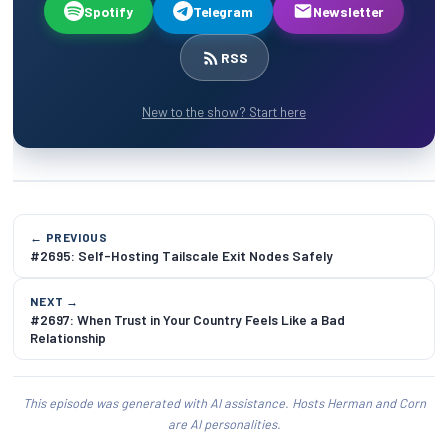
Spotify
Telegram
Newsletter
RSS
New to the show? Start here
← PREVIOUS
#2695: Self-Hosting Tailscale Exit Nodes Safely
NEXT →
#2697: When Trust in Your Country Feels Like a Bad
Relationship
This episode was generated with AI assistance. Hosts Herman and Corn
are AI personalities.