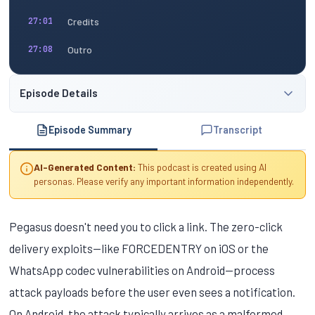
Credits
27:01
Outro
27:08
Episode Details
Episode Summary
Transcript
AI-Generated Content:
This podcast is created using AI
personas. Please verify any important information independently.
Pegasus doesn't need you to click a link. The zero-click
delivery exploits—like FORCEDENTRY on iOS or the
WhatsApp codec vulnerabilities on Android—process
attack payloads before the user even sees a notification.
On Android, the attack typically arrives as a malformed