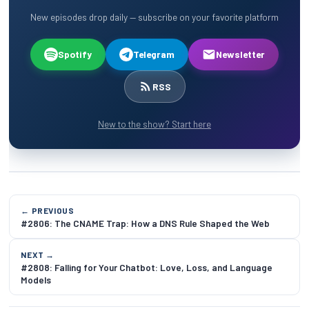
New episodes drop daily — subscribe on your favorite platform
Spotify
Telegram
Newsletter
RSS
New to the show? Start here
← PREVIOUS
#2806: The CNAME Trap: How a DNS Rule Shaped the Web
NEXT →
#2808: Falling for Your Chatbot: Love, Loss, and Language
Models