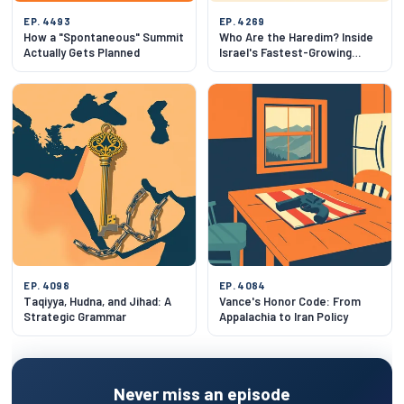
EP. 4493
EP. 4269
How a "Spontaneous" Summit
Who Are the Haredim? Inside
Actually Gets Planned
Israel's Fastest-Growing
Community
EP. 4098
EP. 4084
Taqiyya, Hudna, and Jihad: A
Vance's Honor Code: From
Strategic Grammar
Appalachia to Iran Policy
Never miss an episode