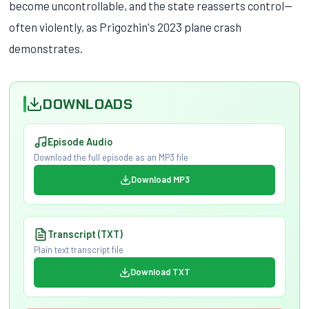
become uncontrollable, and the state reasserts control—
often violently, as Prigozhin's 2023 plane crash
demonstrates.
DOWNLOADS
Episode Audio
Download the full episode as an MP3 file
Download MP3
Transcript (TXT)
Plain text transcript file
Download TXT