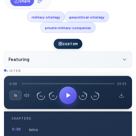
Share
military-strategy
geopolitical-strategy
private-military-companies
CUSTOM
Featuring
LISTEN
0:00
33:33
1x
15
30
3m
3m
CHAPTERS
Intro
0:00