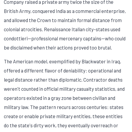
Company raised a private army twice the size of the
British Army, conquered India as a commercial enterprise,
and allowed the Crown to maintain formal distance from
colonial atrocities. Renaissance Italian city-states used
condottieri—professional mercenary captains—who could
be disclaimed when their actions proved too brutal.
The American model, exemplified by Blackwater in Iraq,
offered a different flavor of deniability: operational and
legal distance rather than diplomatic. Contractor deaths
weren't counted in official military casualty statistics, and
operators existed in a gray zone between civilian and
military law. The pattern recurs across centuries: states
create or enable private military entities, these entities
do the state's dirty work, they eventually overreach or