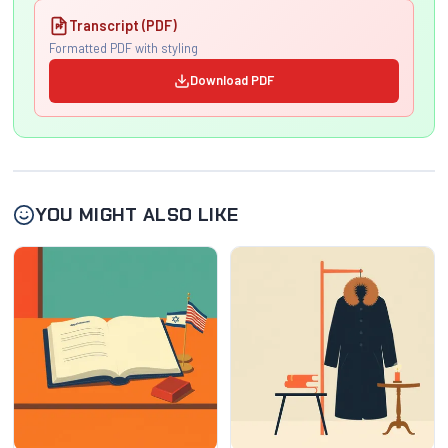
Transcript (PDF)
Formatted PDF with styling
Download PDF
YOU MIGHT ALSO LIKE