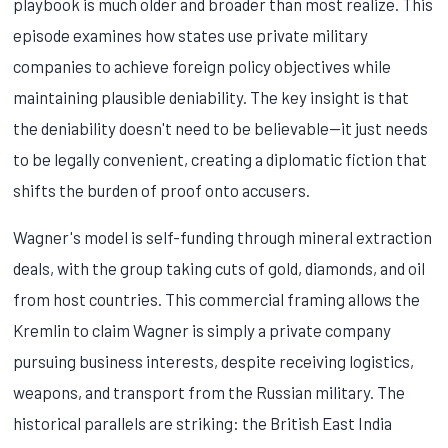
playbook is much older and broader than most realize. This
episode examines how states use private military
companies to achieve foreign policy objectives while
maintaining plausible deniability. The key insight is that
the deniability doesn't need to be believable—it just needs
to be legally convenient, creating a diplomatic fiction that
shifts the burden of proof onto accusers.
Wagner's model is self-funding through mineral extraction
deals, with the group taking cuts of gold, diamonds, and oil
from host countries. This commercial framing allows the
Kremlin to claim Wagner is simply a private company
pursuing business interests, despite receiving logistics,
weapons, and transport from the Russian military. The
historical parallels are striking: the British East India