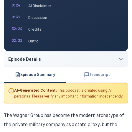
AI Disclaimer
0:24
Discussion
0:31
Credits
32:24
Outro
32:31
Episode Details
Episode Summary
Transcript
AI-Generated Content:
This podcast is created using AI
personas. Please verify any important information independently.
The Wagner Group has become the modern archetype of
the private military company as a state proxy, but the