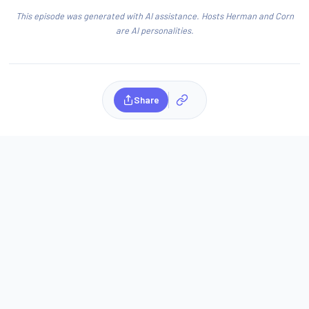
This episode was generated with AI assistance. Hosts Herman and Corn
are AI personalities.
Share