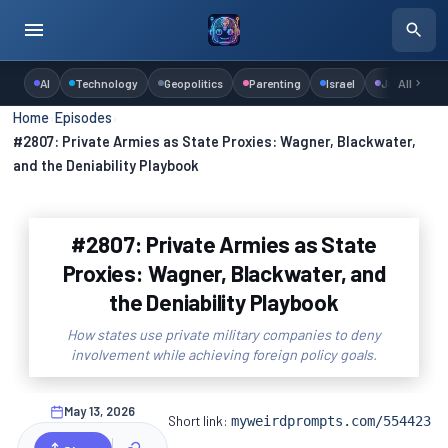
AI
Technology
Geopolitics
Parenting
Israel
Judaism
All
Home
›
Episodes
›
#2807: Private Armies as State Proxies: Wagner, Blackwater,
and the Deniability Playbook
#2807: Private Armies as State
Proxies: Wagner, Blackwater, and
the Deniability Playbook
How states use private military companies to deny
involvement while achieving foreign policy goals.
May 13, 2026
Short link:
myweirdprompts.com/554423