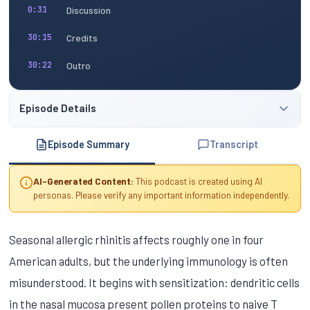
Discussion
0:31
Credits
30:15
Outro
30:22
Episode Details
Episode Summary
Transcript
AI-Generated Content:
This podcast is created using AI
personas. Please verify any important information independently.
Seasonal allergic rhinitis affects roughly one in four
American adults, but the underlying immunology is often
misunderstood. It begins with sensitization: dendritic cells
in the nasal mucosa present pollen proteins to naive T