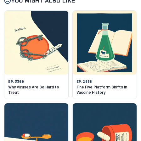
YOU MIGHT ALSO LIKE
EP. 3369
EP. 2858
Why Viruses Are So Hard to
The Five Platform Shifts in
Treat
Vaccine History