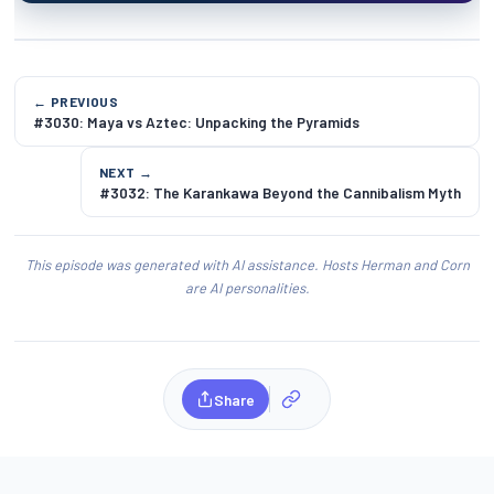
← PREVIOUS
#3030: Maya vs Aztec: Unpacking the Pyramids
NEXT →
#3032: The Karankawa Beyond the Cannibalism Myth
This episode was generated with AI assistance. Hosts Herman and Corn
are AI personalities.
Share