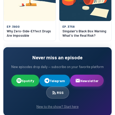
EP. 3900
EP. 3758
Why Zero-Side-Effect Drugs
Singulair's Black Box Warning:
Are Impossible
What's the Real Risk?
Never miss an episode
New episodes drop daily — subscribe on your favorite platform
Spotify
Telegram
Newsletter
RSS
New to the show? Start here