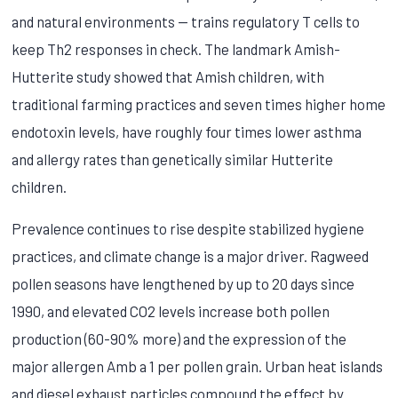
and natural environments — trains regulatory T cells to
keep Th2 responses in check. The landmark Amish-
Hutterite study showed that Amish children, with
traditional farming practices and seven times higher home
endotoxin levels, have roughly four times lower asthma
and allergy rates than genetically similar Hutterite
children.
Prevalence continues to rise despite stabilized hygiene
practices, and climate change is a major driver. Ragweed
pollen seasons have lengthened by up to 20 days since
1990, and elevated CO2 levels increase both pollen
production (60-90% more) and the expression of the
major allergen Amb a 1 per pollen grain. Urban heat islands
and diesel exhaust particles compound the effect by