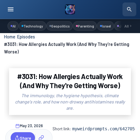
AI
Technology
Geopolitics
Parenting
Israel
Judaism
All
Home
›
Episodes
›
#3031: How Allergies Actually Work (And Why They're Getting
Worse)
#3031: How Allergies Actually Work
(And Why They're Getting Worse)
The immunology, the hygiene hypothesis, climate
change's role, and how non-drowsy antihistamines really
are.
May 23, 2026
Short link:
myweirdprompts.com/642705
Share