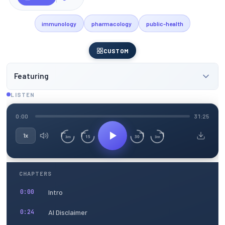
immunology
pharmacology
public-health
CUSTOM
Featuring
LISTEN
0:00
31:25
1x
15
30
3m
3m
CHAPTERS
Intro
0:00
AI Disclaimer
0:24