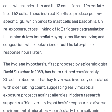
cells, which under IL-4 and IL-13 conditions differentiate
into Th2 cells. These instruct B cells to produce pollen-
specific IgE, which binds to mast cells and basophils. On
re-exposure, cross-linking of IgE triggers degranulation —
histamine drives immediate symptoms like sneezing and
congestion, while leukotrienes fuel the late-phase
response hours later.
The hygiene hypothesis, first proposed by epidemiologist
David Strachan in 1989, has been refined considerably.
Strachan observed that hay fever was inversely correlated
with older sibling count, suggesting early microbial
exposure protects against allergies. Modern research
supports a "biodiversity hypothesis": exposure to diverse
environmental microbes — particularly from soil, animals,