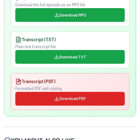
Download the full episode as an MP3 file
Download MP3
Transcript (TXT)
Plain text transcript file
Download TXT
Transcript (PDF)
Formatted PDF with styling
Download PDF