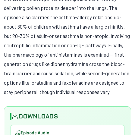
delivering pollen proteins deeper into the lungs. The
episode also clarifies the asthma-allergy relationship:
about 80% of children with asthma have allergic rhinitis,
but 20-30% of adult-onset asthma is non-atopic, involving
neutrophilic inflammation or non-IgE pathways. Finally,
the pharmacology of antihistamines is examined — first-
generation drugs like diphenhydramine cross the blood-
brain barrier and cause sedation, while second-generation
options like loratadine and fexofenadine are designed to
stay peripheral, though individual responses vary.
DOWNLOADS
Episode Audio