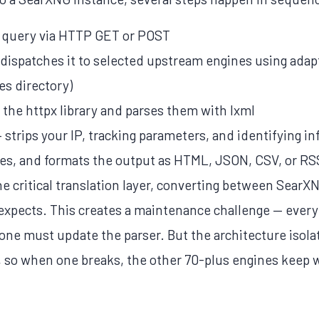
r query via HTTP GET or POST
d dispatches it to selected upstream engines using ada
es directory)
g the httpx library and parses them with lxml
strips your IP, tracking parameters, and identifying i
ates, and formats the output as HTML, JSON, CSV, or RS
e critical translation layer, converting between SearXN
xpects. This creates a maintenance challenge — every
ne must update the parser. But the architecture isola
 so when one breaks, the other 70-plus engines keep 