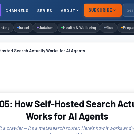
SUBSCRIBE
CHANNELS
SERIES
ABOUT
nting
Israel
Judaism
Health & Wellbeing
Misc
Prepa
Hosted Search Actually Works for AI Agents
05: How Self-Hosted Search Actu
Works for AI Agents
t a crawler — it's a metasearch router. Here's how it works and 