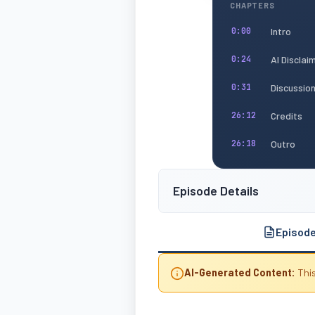
CHAPTERS
Intro
0:00
AI Disclai
0:24
Discussio
0:31
Credits
26:12
Outro
26:18
Episode Details
Episod
AI-Generated Content:
This