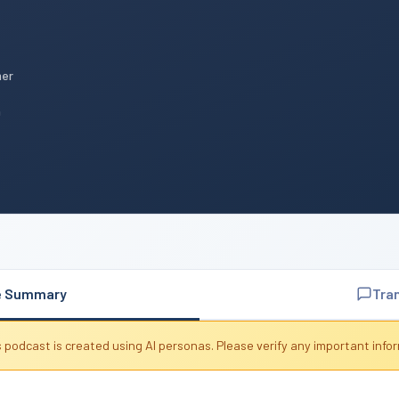
mer
n
e Summary
Tra
 podcast is created using AI personas. Please verify any important info