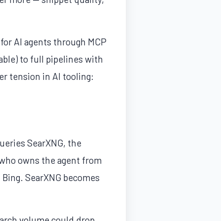
 for AI agents through MCP
le) to full pipelines with
r tension in AI tooling:
ueries SearXNG, the
an who owns the agent from
and Bing. SearXNG becomes
search volume could drop