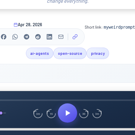
change everything.
Apr 28, 2026
Short link:
myweirdprompt
ai-agents
open-source
privacy
15
30
3m
3m