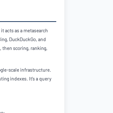
 it acts as a metasearch
 Bing, DuckDuckGo, and
, then scoring, ranking,
gle-scale infrastructure.
ing indexes. It's a query
ce: