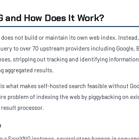
G and How Does It Work?
t does not build or maintain its own web index. Instead,
uery to over 70 upstream providers including Google,
nses, stripping out tracking and identifying information
ng aggregated results.
 is what makes self-hosted search feasible without Goo
e problem of indexing the web by piggybacking on exist
 result processor.
e
o a SearXNG instance, several steps happen in sequen