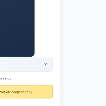
nscript
rmation independently.