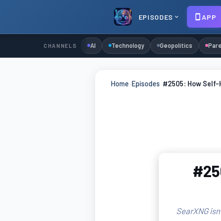
EPISODES
APP
AI
Technology
Geopolitics
Pare
CHANNELS
Home
›
Episodes
›
#2505: How Self-
#25
SearXNG isn'