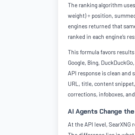
The ranking algorithm uses 
weight) ÷ position, summed
engines returned that same 
ranked in each engine's res
This formula favors result
Google, Bing, DuckDuckGo, 
API response is clean and s
URL, title, content snippet
corrections, infoboxes, an
AI Agents Change the
At the API level, SearXNG 
The difference lies in what