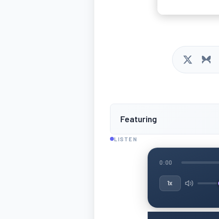
Featuring
LISTEN
0:00
1x