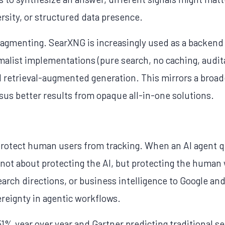
ersity, or structured data presence.
ragmenting. SearXNG is increasingly used as a backend
alist implementations (pure search, no caching, auditab
d retrieval-augmented generation. This mirrors a broade
rsus better results from opaque all-in-one solutions.
rotect human users from tracking. When an AI agent q
's not about protecting the AI, but protecting the hum
search directions, or business intelligence to Google 
ereignty in agentic workflows.
851% year over year and Gartner predicting traditional 