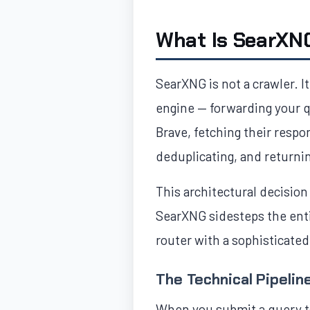
What Is SearXN
SearXNG is not a crawler. I
engine — forwarding your q
Brave, fetching their respo
deduplicating, and returni
This architectural decision
SearXNG sidesteps the entir
router with a sophisticated
The Technical Pipelin
When you submit a query t