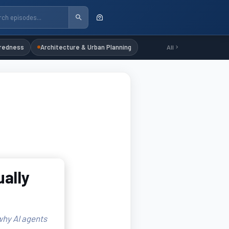
redness
Architecture & Urban Planning
All
ally
why AI agents