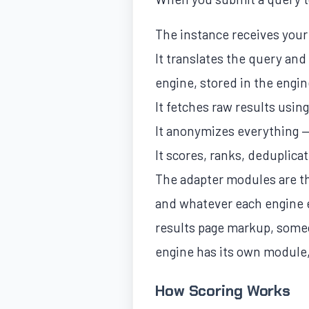
The instance receives you
It translates the query an
engine, stored in the engin
It fetches raw results usin
It anonymizes everything — 
It scores, ranks, deduplic
The adapter modules are th
and whatever each engine e
results page markup, someo
engine has its own module,
How Scoring Works