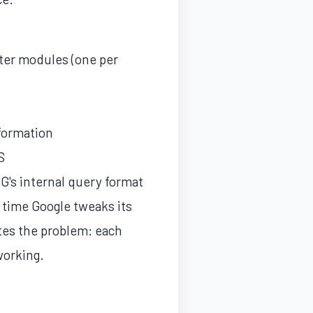
pter modules (one per
nformation
S
G's internal query format
 time Google tweaks its
tes the problem: each
working.