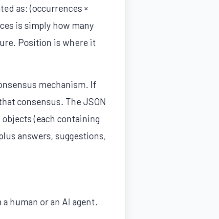
ted as: (occurrences ×
nces is simply how many
re. Position is where it
 consensus mechanism. If
s that consensus. The JSON
t objects (each containing
 plus answers, suggestions,
 a human or an AI agent.