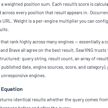
a weighted position sum. Each result's score is calcula
 across every position that result appears in. Occurre
URL. Weight is a per-engine multiplier you can configu
ults.
s that rank highly across many engines — essentially a
and Brave all agree on the best result, SearXNG trust
tructured: query string, result count, an array of resul
, published date, engine sources, score, and category),
d unresponsive engines.
 Equation
returns identical results whether the query comes from
 happens before and after the query.