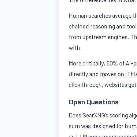
Human searches average th
chained reasoning and tool
from upstream engines. The
with.
More critically, 60% of AI
directly and moves on. This
click through, websites get
Open Questions
Does SearXNG's scoring alg
sum was designed for human
an LLM consuming snippets 