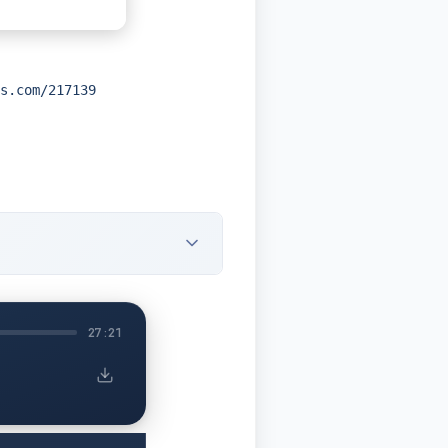
s.com/217139
27:21