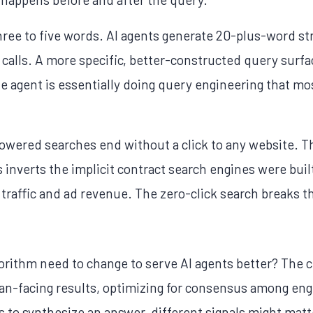
ree to five words. AI agents generate 20-plus-word s
 calls. A more specific, better-constructed query surfa
 agent is essentially doing query engineering that m
-powered searches end without a click to any website. 
 inverts the implicit contract search engines were buil
 traffic and ad revenue. The zero-click search breaks th
orithm need to change to serve AI agents better? The 
-facing results, optimizing for consensus among engi
to synthesize an answer, different signals might matt