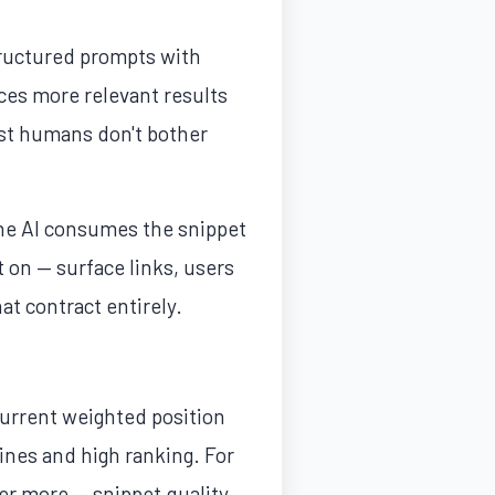
tructured prompts with
ces more relevant results
ost humans don't bother
The AI consumes the snippet
t on — surface links, users
at contract entirely.
current weighted position
nes and high ranking. For
er more — snippet quality,