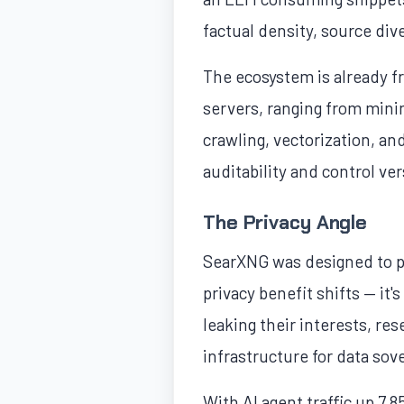
factual density, source div
The ecosystem is already f
servers, ranging from minim
crawling, vectorization, an
auditability and control ve
The Privacy Angle
SearXNG was designed to p
privacy benefit shifts — it
leaking their interests, re
infrastructure for data sov
With AI agent traffic up 7,