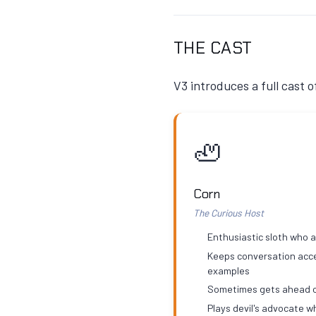
THE CAST
V3 introduces a full cast 
🦥
Corn
The Curious Host
Enthusiastic sloth who 
Keeps conversation acce
examples
Sometimes gets ahead o
Plays devil's advocate 