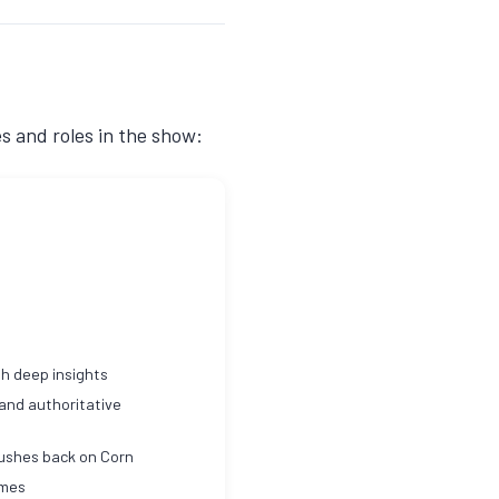
es and roles in the show:
h deep insights
 and authoritative
pushes back on Corn
imes