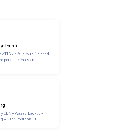
ynthesis
x TTS via fal.ai with 4 cloned
nd parallel processing
ing
ry CDN + Wasabi backup +
og + Neon PostgreSQL