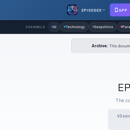
EPISODES
APP
AI
Technology
Geopolitics
Pare
CHANNELS
Archive:
This docume
EP
The co
V3 int