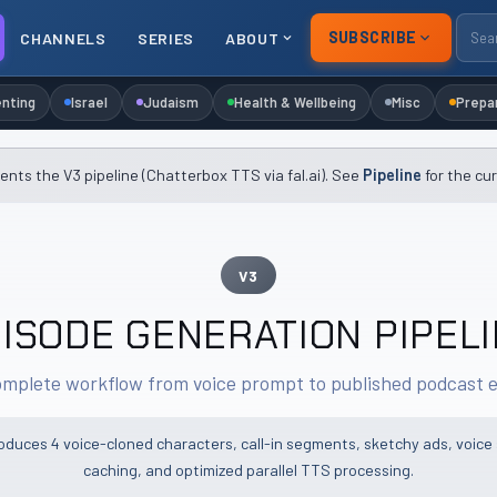
SUBSCRIBE
CHANNELS
SERIES
ABOUT
nting
Israel
Judaism
Health & Wellbeing
Misc
Prepa
nts the V3 pipeline (Chatterbox TTS via fal.ai). See
Pipeline
for the cu
V3
ISODE GENERATION PIPEL
mplete workflow from voice prompt to published podcast 
roduces 4 voice-cloned characters, call-in segments, sketchy ads, voice
caching, and optimized parallel TTS processing.