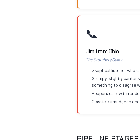
📞
Jim from Ohio
The Crotchety Caller
Skeptical listener who ca
Grumpy, slightly cantank
something to disagree w
Peppers calls with rand
Classic curmudgeon ene
PIPELINE STAGES