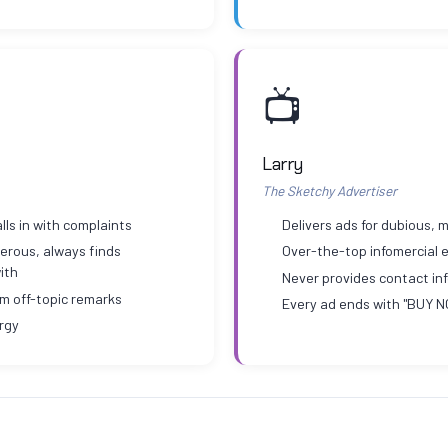
📺
Larry
The Sketchy Advertiser
lls in with complaints
Delivers ads for dubious,
erous, always finds
Over-the-top infomercial 
ith
Never provides contact inf
om off-topic remarks
Every ad ends with "BUY 
rgy