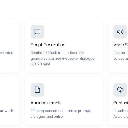
Script Generation
Voice S
icenotes
Gemini 2.5 Flash transcribes and
Chatterbo
generates diarized 4-speaker dialogue
voices a
(20-40 min)
Audio Assembly
Publish
 artwork
FFmpeg concatenates intro, prompt,
Cloudina
dialogue, and outro
Astro bl