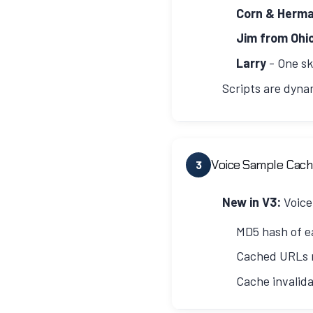
ffmpeg -y -i input.mp3 
Corn & Herm
Jim from Ohi
Larry
- One sk
Scripts are dyna
Dynamic Episode Length
Script length is determine
Voice Sample Cach
3
20-25 minutes (3000-
New in V3:
Voice
25-35 minutes (3750-
MD5 hash of e
35-40 minutes (5250-
Cached URLs r
Episode Structure
Cache invalid
Each script follows a cons