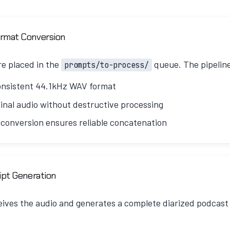
ormat Conversion
e placed in the
queue. The pipelin
prompts/to-process/
onsistent 44.1kHz WAV format
inal audio without destructive processing
 conversion ensures reliable concatenation
 silence removal and audio cleanup, V3 uses a "pass-thro
ript Generation
isk of losing speech content from aggressive processing.
ives the audio and generates a complete diarized podcast s