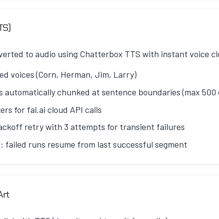
e and topic introduction
que voice clone sample stored in
config/voices/
:
hy listeners should care
TS)
- Deep exploration with host disagreements
nverted to audio using Chatterbox TTS with instant voice cl
 sketchy product ad
ned voices (Corn, Herman, Jim, Larry)
2
- Continued exploration with examples
 automatically chunked at sentence boundaries (max 500 
y caller segment
ers for fal.ai cloud API calls
 Real-world applications
ckoff retry with 3 attempts for transient failures
ure implications and sign-off
: failed runs resume from last successful segment
ays agree - this creates engaging tension:
oice_cache.json
and maps speaker+filename to uploa
sed into segments, handling all four speakers:
rects Corn or challenges oversimplifications
Art
() -> dict[str, str]:

ons and points out when Herman is being too technical
t(script: str) -> list[dict]:
