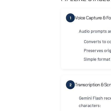
Voice Capture & F
1
Audio prompts ar
Converts to c
Preserves orig
Simple format
V3 Design Philosophy
Unlike V2 which attempted
Transcription & Sc
2
audio. This prevents any r
Gemini Flash rece
Technical Implementation
characters: