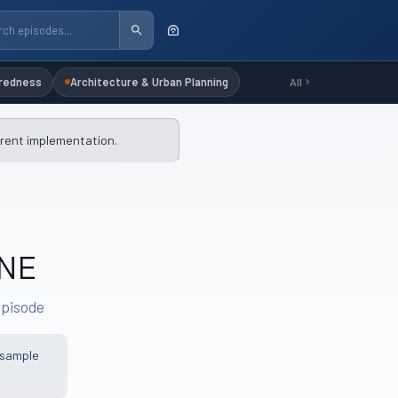
redness
Architecture & Urban Planning
All
rrent implementation.
INE
episode
 sample