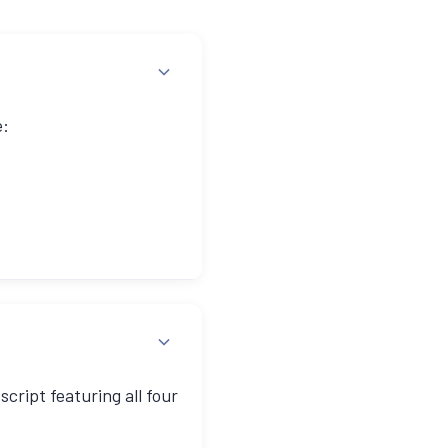
e:
ugh" approach for prompt
cript featuring all four