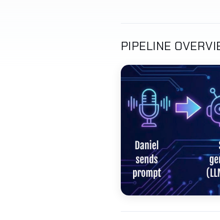
PIPELINE OVERV