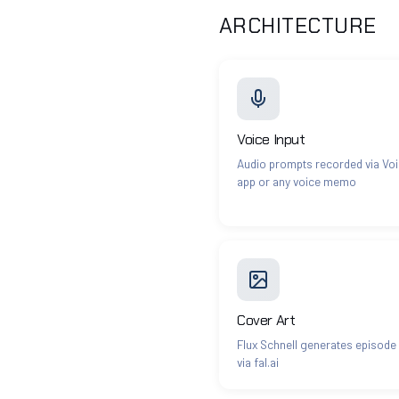
ARCHITECTURE
Voice Input
Audio prompts recorded via Vo
app or any voice memo
Cover Art
Flux Schnell generates episode
via fal.ai