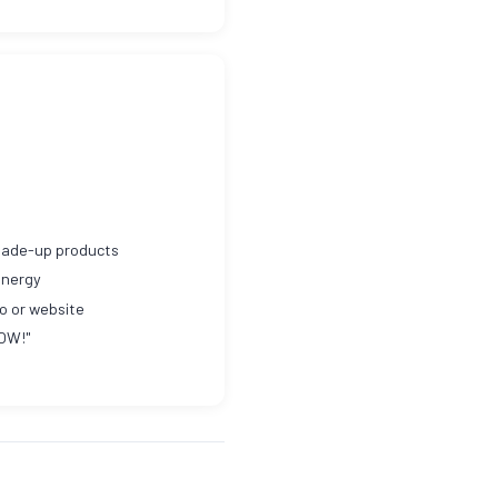
 made-up products
energy
o or website
NOW!"