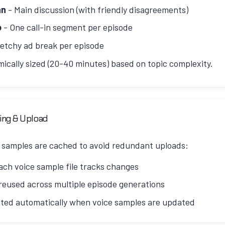
-c:a pcm_s16le -ar 44100 -ac 1 output.wav
an
- Main discussion (with friendly disagreements)
o
- One call-in segment per episode
etchy ad break per episode
mically sized (20-40 minutes) based on topic complexity.
d by topic complexity:
ing & Upload
3750 words)
- Simple topics, single focused questions
 samples are cached to avoid redundant uploads:
5250 words)
- Multi-faceted topics requiring explanation
ach voice sample file tracks changes
6000 words)
- Complex topics with rich history or controv
eused across multiple episode generations
ated automatically when voice samples are updated
istent structure: