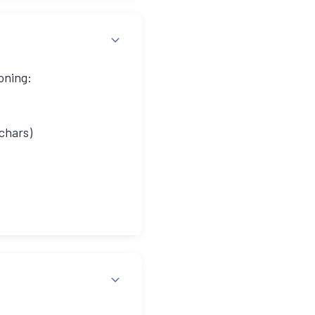
oning:
chars)
ded URL with hash: