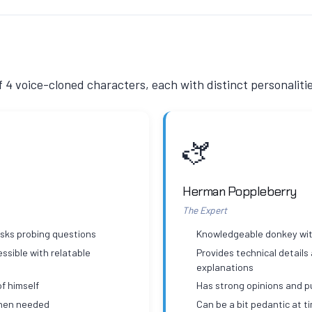
of 4 voice-cloned characters, each with distinct personaliti
🫏
Herman Poppleberry
The Expert
asks probing questions
Knowledgeable donkey wit
ssible with relatable
Provides technical details
explanations
f himself
Has strong opinions and 
when needed
Can be a bit pedantic at t