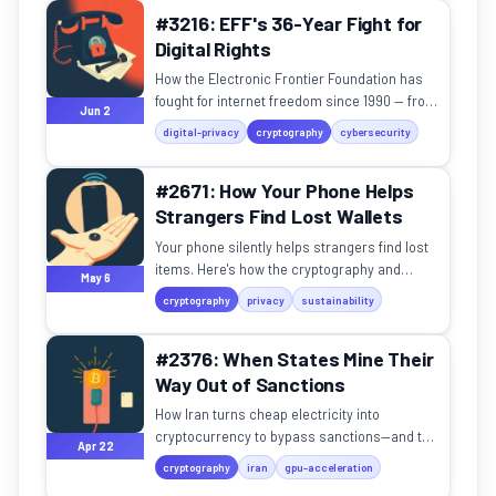
#3216: EFF's 36-Year Fight for
Digital Rights
How the Electronic Frontier Foundation has
fought for internet freedom since 1990 — from
Jun 2
the Crypto Wars to border phone searches.
digital-privacy
cryptography
cybersecurity
#2671: How Your Phone Helps
Strangers Find Lost Wallets
Your phone silently helps strangers find lost
items. Here's how the cryptography and
May 6
mesh networks actually work.
cryptography
privacy
sustainability
#2376: When States Mine Their
Way Out of Sanctions
How Iran turns cheap electricity into
cryptocurrency to bypass sanctions—and the
Apr 22
tradeoffs of this digital alchemy.
cryptography
iran
gpu-acceleration