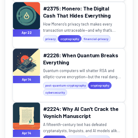
#2375: Monero: The Digital
Cash That Hides Everything
How Monero’s privacy tech makes every
transaction untraceable—and why that’s
Apr 22
becoming essential in a world of financial
privacy
cryptography
financial-privacy
surveillance.
#2226: When Quantum Breaks
Everything
Quantum computers will shatter RSA and
elliptic-curve encryption—but the real danger
Apr 14
is data being stolen and stored right now,
post-quantum-cryptography
cryptography
waiting to be decry...
cybersecurity
#2224: Why AI Can't Crack the
Voynich Manuscript
A fifteenth-century text has defeated
cryptanalysts, linguists, and AI models alike.
Apr 14
What does its resistance tell us about