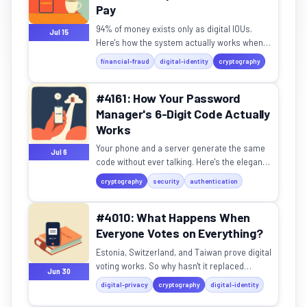
Pay
94% of money exists only as digital IOUs.
Jul 15
Here's how the system actually works when
you tap to pay.
financial-fraud
digital-identity
cryptography
#4161: How Your Password
Manager's 6-Digit Code Actually
Works
Your phone and a server generate the same
Jul 6
code without ever talking. Here's the elegant
math behind it.
cryptography
security
authentication
#4010: What Happens When
Everyone Votes on Everything?
Estonia, Switzerland, and Taiwan prove digital
voting works. So why hasn't it replaced
Jun 30
politicians?
digital-privacy
cryptography
digital-identity