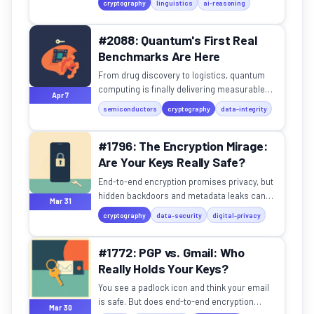
cryptography
linguistics
ai-reasoning
language, encoding, and...
#2088: Quantum's First Real
Benchmarks Are Here
From drug discovery to logistics, quantum
computing is finally delivering measurable
Apr 7
speedups over classical systems.
semiconductors
cryptography
data-integrity
#1796: The Encryption Mirage:
Are Your Keys Really Safe?
End-to-end encryption promises privacy, but
hidden backdoors and metadata leaks can
Mar 31
betray your trust.
cryptography
data-security
digital-privacy
#1772: PGP vs. Gmail: Who
Really Holds Your Keys?
You see a padlock icon and think your email
is safe. But does end-to-end encryption
Mar 30