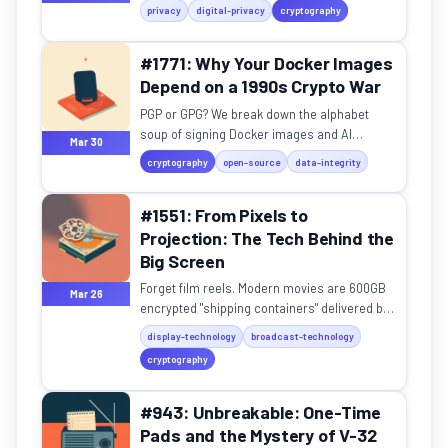
actually protect you, or just create a false
privacy
digital-privacy
cryptography
sense of security?
#1771: Why Your Docker Images
Depend on a 1990s Crypto War
PGP or GPG? We break down the alphabet
soup of signing Docker images and AI
Mar 30
models, and why it matters for supply chain
cryptography
open-source
data-integrity
security.
#1551: From Pixels to
Projection: The Tech Behind the
Big Screen
Forget film reels. Modern movies are 600GB
Mar 26
encrypted "shipping containers" delivered by
satellite. Discover the tech behind the big
display-technology
broadcast-technology
screen.
cryptography
#943: Unbreakable: One-Time
Pads and the Mystery of V-32