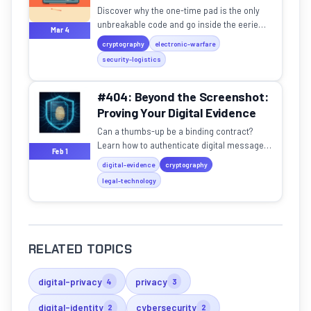
Discover why the one-time pad is the only
unbreakable code and go inside the eerie
Mar 4
world of shortwave number station V-32.
cryptography
electronic-warfare
security-logistics
#404: Beyond the Screenshot:
Proving Your Digital Evidence
Can a thumbs-up be a binding contract?
Learn how to authenticate digital messages
Feb 1
and protect your legal rights in the age of AI
digital-evidence
cryptography
forgeries.
legal-technology
RELATED TOPICS
digital-privacy
privacy
4
3
digital-identity
cybersecurity
2
2