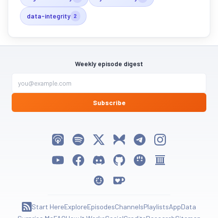
data-integrity
2
Weekly episode digest
Subscribe
Listen on Apple Podcasts
Listen on Spotify
Follow My Weird Prompts on X
Follow My Weird Prompts on Bluesky
Join My Weird Prompts on T
Follow My Weird Pro
Watch on YouTube
Follow My Weird Prompts on Facebook
Join My Weird Prompts on Discord
My Weird Prompts on GitHub
My Weird Prompts on Huggin
My Weird Prompts on 
My Weird Prompts on Moltbook
Support My Weird Prompts on Ko-fi
Start Here
Explore
Episodes
Channels
Playlists
App
Data
Subscribe to RSS Feed