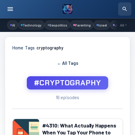
AI
Technology
Geopolitics
Parenting
Israel
Judaism
All
Home
›
Tags
›
cryptography
← All Tags
#CRYPTOGRAPHY
16 episodes
#4310: What Actually Happens
When You Tap Your Phone to